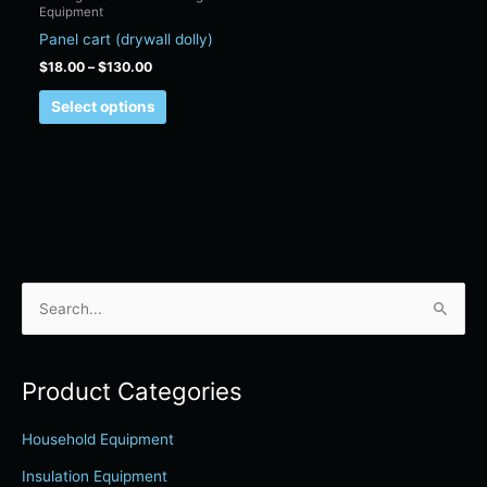
Equipment
on
Panel cart (drywall dolly)
the
product
$
18.00
–
$
130.00
page
Select options
S
e
a
Product Categories
r
c
Household Equipment
h
Insulation Equipment