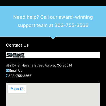
Need help? Call our award-winning
support team at
303-755-3566
Contact Us
2157 S. Havana Street Aurora, CO 80014
Email Us
303-755-3566