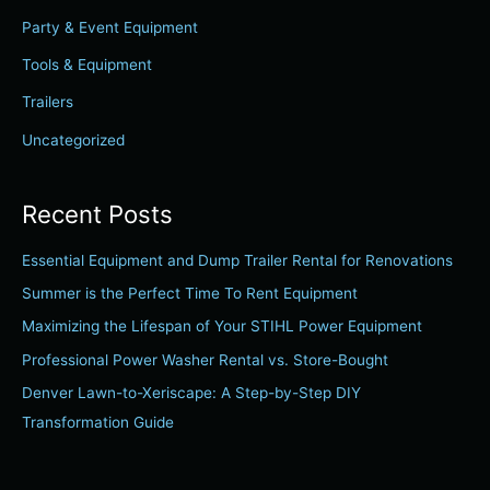
f
Party & Event Equipment
o
r
Tools & Equipment
:
Trailers
Uncategorized
Recent Posts
Essential Equipment and Dump Trailer Rental for Renovations
Summer is the Perfect Time To Rent Equipment
Maximizing the Lifespan of Your STIHL Power Equipment
Professional Power Washer Rental vs. Store-Bought
Denver Lawn-to-Xeriscape: A Step-by-Step DIY
Transformation Guide