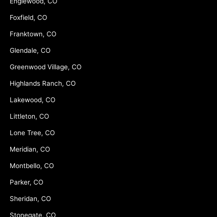
Englewood, CO
Foxfield, CO
Franktown, CO
Glendale, CO
Greenwood Village, CO
Highlands Ranch, CO
Lakewood, CO
Littleton, CO
Lone Tree, CO
Meridian, CO
Montbello, CO
Parker, CO
Sheridan, CO
Stonegate, CO