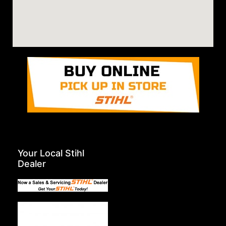
Your Local Stihl
Dealer