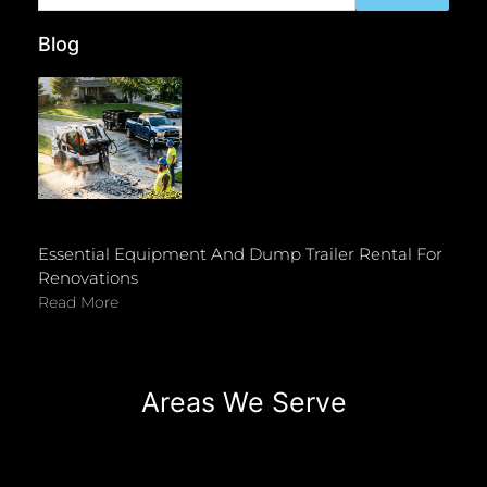
Blog
Essential Equipment And Dump Trailer Rental For
Renovations
Read More
Areas We Serve