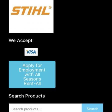
We Accept
Apply for
Employment
with All
Seasons
Rent-All
Search Products
Search
Search
for: