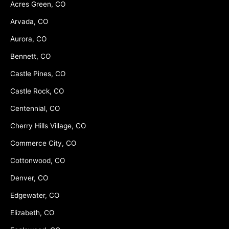
Acres Green, CO
Arvada, CO
Aurora, CO
Bennett, CO
Castle Pines, CO
Castle Rock, CO
Centennial, CO
Cherry Hills Village, CO
Commerce City, CO
Cottonwood, CO
Denver, CO
Edgewater, CO
Elizabeth, CO