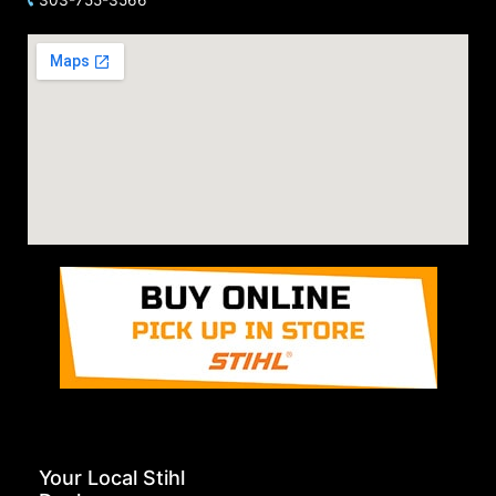
Your Local Stihl