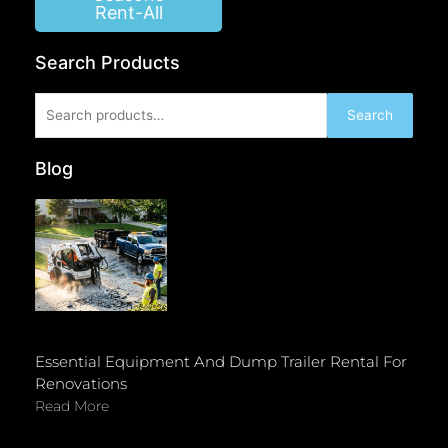
Rent-All
Search Products
Search
Search
for:
Blog
Essential Equipment And Dump Trailer Rental For
Renovations
Read More