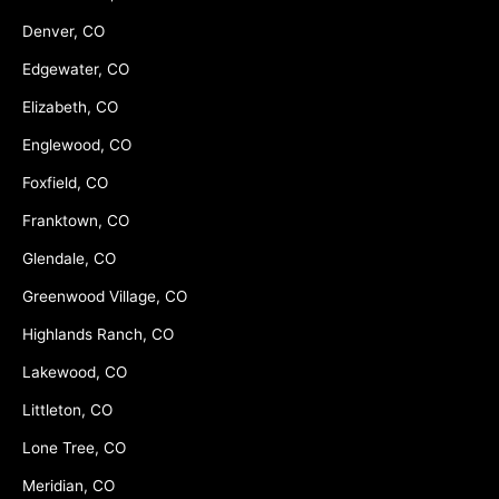
Denver, CO
Edgewater, CO
Elizabeth, CO
Englewood, CO
Foxfield, CO
Franktown, CO
Glendale, CO
Greenwood Village, CO
Highlands Ranch, CO
Lakewood, CO
Littleton, CO
Lone Tree, CO
Meridian, CO