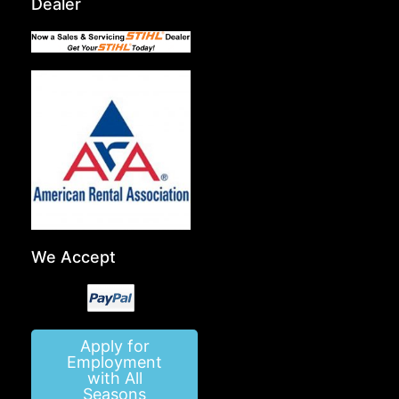
Dealer
We Accept
Apply for
Employment
with All
Seasons