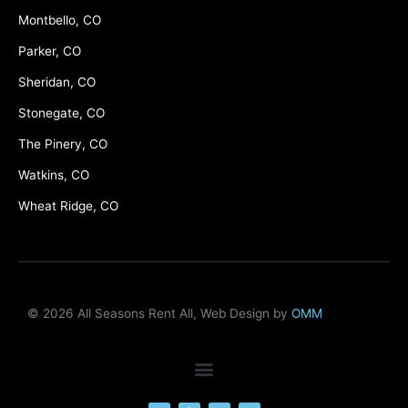
Montbello, CO
Parker, CO
Sheridan, CO
Stonegate, CO
The Pinery, CO
Watkins, CO
Wheat Ridge, CO
© 2026 All Seasons Rent All, Web Design by
OMM
F
M
Y
L