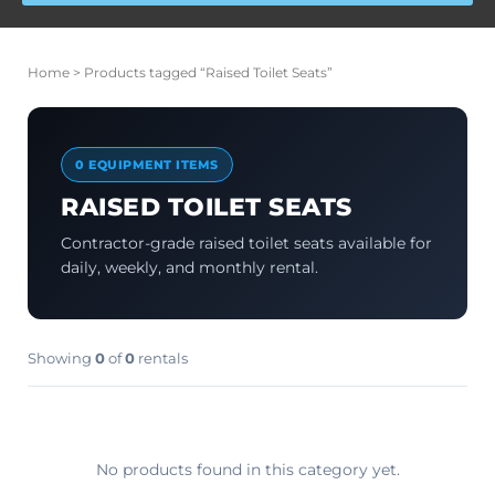
Home
> Products tagged “Raised Toilet Seats”
0 EQUIPMENT ITEMS
RAISED TOILET SEATS
Contractor-grade raised toilet seats available for
daily, weekly, and monthly rental.
Showing
0
of
0
rentals
No products found in this category yet.