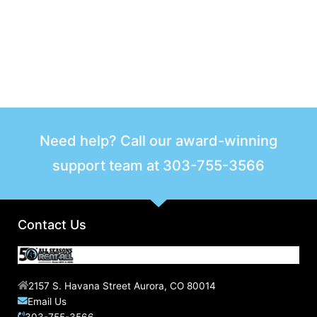
Need help? Call our award-winning
support team at
303-755-3566
Contact Us
2157 S. Havana Street Aurora, CO 80014
Email Us
303-755-3566