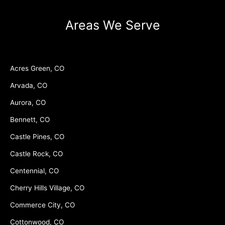
Areas We Serve
Acres Green, CO
Arvada, CO
Aurora, CO
Bennett, CO
Castle Pines, CO
Castle Rock, CO
Centennial, CO
Cherry Hills Village, CO
Commerce City, CO
Cottonwood, CO