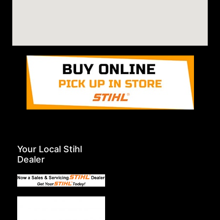
Your Local Stihl
Dealer