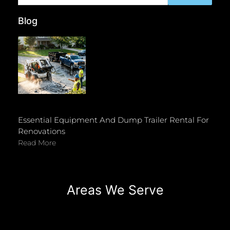
Blog
Essential Equipment And Dump Trailer Rental For
Renovations
Read More
Areas We Serve