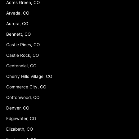
Acres Green, CO
Arvada, CO
Aurora, CO
Bennett, CO
Castle Pines, CO
Castle Rock, CO
Centennial, CO
Cherry Hills Village, CO
Commerce City, CO
Cottonwood, CO
Denver, CO
Edgewater, CO
Elizabeth, CO