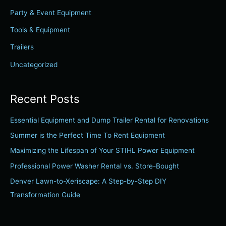
f
Party & Event Equipment
o
r
Tools & Equipment
:
Trailers
Uncategorized
Recent Posts
Essential Equipment and Dump Trailer Rental for Renovations
Summer is the Perfect Time To Rent Equipment
Maximizing the Lifespan of Your STIHL Power Equipment
Professional Power Washer Rental vs. Store-Bought
Denver Lawn-to-Xeriscape: A Step-by-Step DIY
Transformation Guide