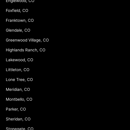
Englewood, CO
Foxfield, CO
Franktown, CO
Glendale, CO
Greenwood Village, CO
Highlands Ranch, CO
Lakewood, CO
Littleton, CO
Lone Tree, CO
Meridian, CO
Montbello, CO
Parker, CO
Sheridan, CO
Stonegate, CO