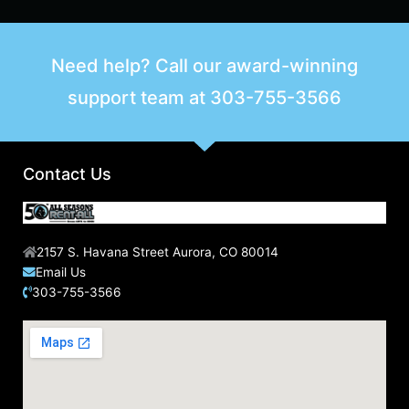
Need help? Call our award-winning
support team at
303-755-3566
Contact Us
2157 S. Havana Street Aurora, CO 80014
Email Us
303-755-3566