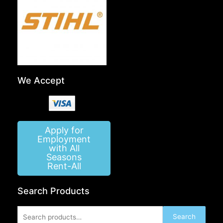
We Accept
Apply for
Employment
with All
Seasons
Rent-All
Search Products
Search
Search
for: