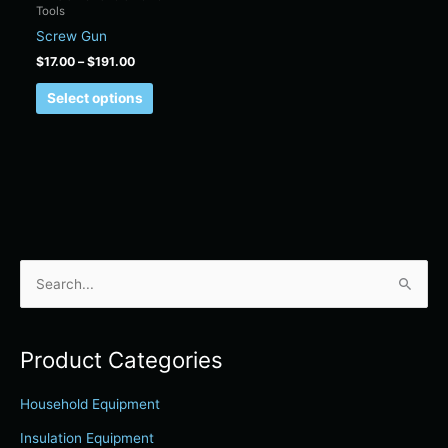
Tools
on
Screw Gun
the
product
$
17.00
–
$
191.00
page
Select options
S
e
a
Product Categories
r
c
Household Equipment
h
Insulation Equipment