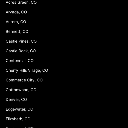
Acres Green, CO
Arvada, CO
Aurora, CO
Bennett, CO
Castle Pines, CO
Castle Rock, CO
Centennial, CO
Cherry Hills Village, CO
Commerce City, CO
Cottonwood, CO
Denver, CO
Edgewater, CO
Elizabeth, CO