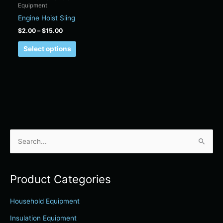
Equipment
on
Engine Hoist Sling
the
product
$
2.00
–
$
15.00
page
Select options
S
e
a
Product Categories
r
c
Household Equipment
h
Insulation Equipment