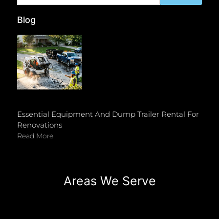
Blog
Essential Equipment And Dump Trailer Rental For
Renovations
Read More
Areas We Serve