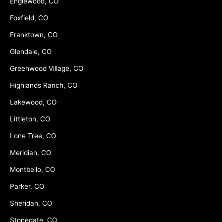
Englewood, CO
Foxfield, CO
Franktown, CO
Glendale, CO
Greenwood Village, CO
Highlands Ranch, CO
Lakewood, CO
Littleton, CO
Lone Tree, CO
Meridian, CO
Montbello, CO
Parker, CO
Sheridan, CO
Stonegate, CO