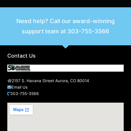
Need help? Call our award-winning
support team at
303-755-3566
Contact Us
2157 S. Havana Street Aurora, CO 80014
Email Us
303-755-3566