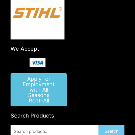
We Accept
Apply for
Employment
with All
Seasons
Rent-All
Search Products
Search
Search
for: