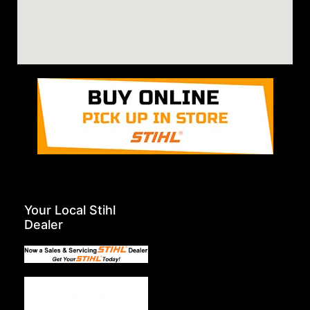
Your Local Stihl
Dealer