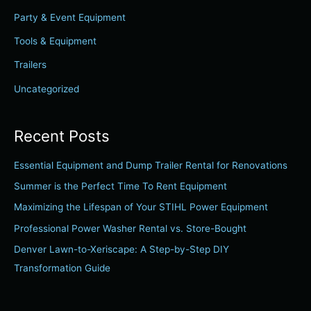
f
Party & Event Equipment
o
r
Tools & Equipment
:
Trailers
Uncategorized
Recent Posts
Essential Equipment and Dump Trailer Rental for Renovations
Summer is the Perfect Time To Rent Equipment
Maximizing the Lifespan of Your STIHL Power Equipment
Professional Power Washer Rental vs. Store-Bought
Denver Lawn-to-Xeriscape: A Step-by-Step DIY
Transformation Guide