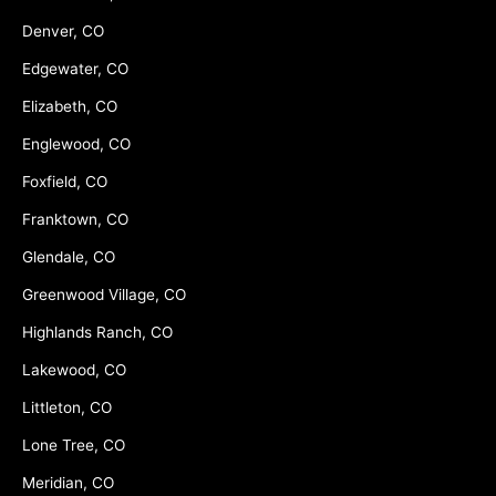
Denver, CO
Edgewater, CO
Elizabeth, CO
Englewood, CO
Foxfield, CO
Franktown, CO
Glendale, CO
Greenwood Village, CO
Highlands Ranch, CO
Lakewood, CO
Littleton, CO
Lone Tree, CO
Meridian, CO