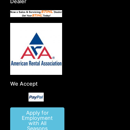
Dealer
We Accept
Apply for
Employment
with All
Seasons