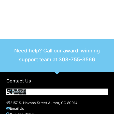
Need help? Call our award-winning
support team at
303-755-3566
Contact Us
2157 S. Havana Street Aurora, CO 80014
Email Us
303-755-3566