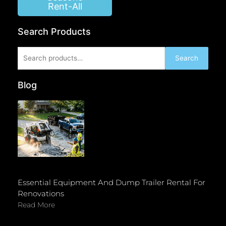
Rent-All
Search Products
Search
Search
for:
Blog
Essential Equipment And Dump Trailer Rental For
Renovations
Read More