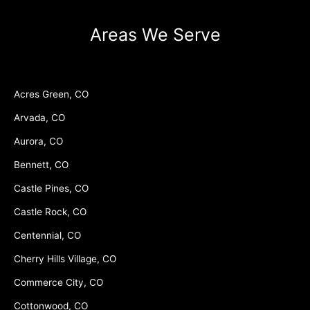
Areas We Serve
Acres Green, CO
Arvada, CO
Aurora, CO
Bennett, CO
Castle Pines, CO
Castle Rock, CO
Centennial, CO
Cherry Hills Village, CO
Commerce City, CO
Cottonwood, CO