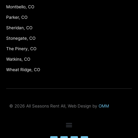
Montbello, CO
Parker, CO
Sheridan, CO
Stonegate, CO
The Pinery, CO
Watkins, CO
Wheat Ridge, CO
© 2026 All Seasons Rent All, Web Design by
OMM
F
M
Y
L