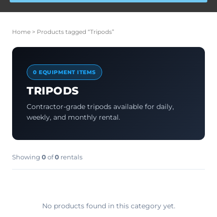
Home
> Products tagged “Tripods”
0 EQUIPMENT ITEMS
TRIPODS
Contractor-grade tripods available for daily,
weekly, and monthly rental.
Showing
0
of
0
rentals
No products found in this category yet.