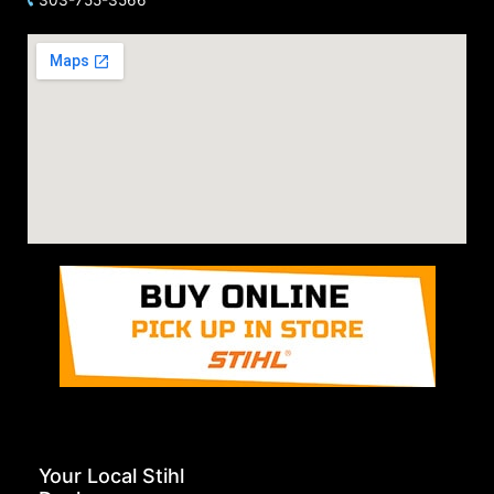
Your Local Stihl