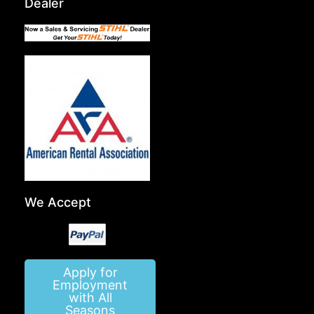
Dealer
We Accept
Apply for
Employment
with All
Seasons