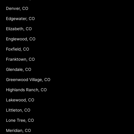
Denver, CO
Edgewater, CO
Elizabeth, CO
Englewood, CO
Foxfield, CO
Franktown, CO
Glendale, CO
Greenwood Village, CO
Highlands Ranch, CO
Lakewood, CO
Littleton, CO
Lone Tree, CO
Meridian, CO