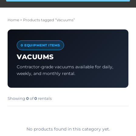
Home
> Products tagged “Vacuums”
0 EQUIPMENT ITEMS
VACUUMS
Contractor-grade vacuums available for daily,
weekly, and monthly rental.
Showing
0
of
0
rentals
No products found in this category yet.