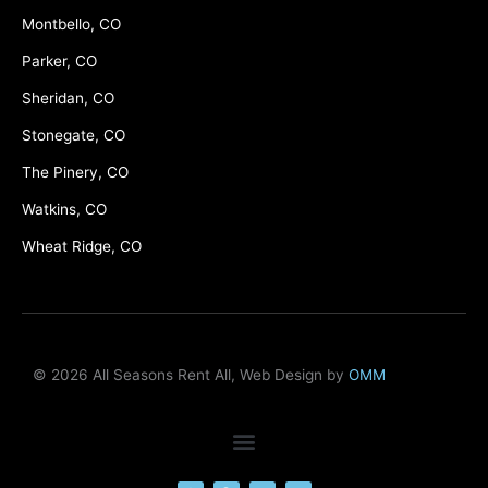
Montbello, CO
Parker, CO
Sheridan, CO
Stonegate, CO
The Pinery, CO
Watkins, CO
Wheat Ridge, CO
© 2026 All Seasons Rent All, Web Design by
OMM
F
M
Y
L