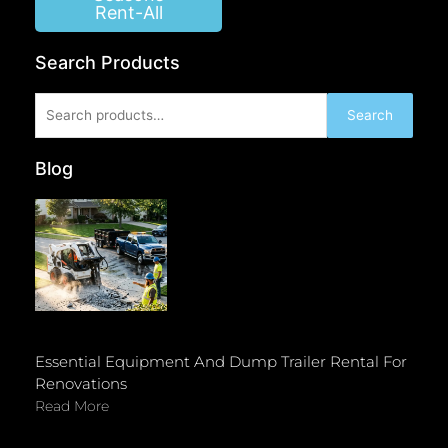
Rent-All
Search Products
Search
Search
for:
Blog
Essential Equipment And Dump Trailer Rental For
Renovations
Read More