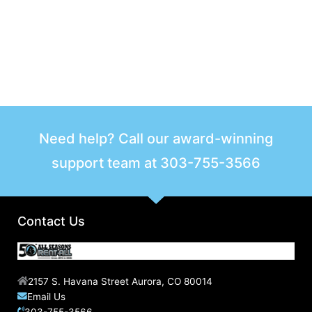
Need help? Call our award-winning
support team at
303-755-3566
Contact Us
2157 S. Havana Street Aurora, CO 80014
Email Us
303-755-3566