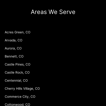
Areas We Serve
Acres Green, CO
Arvada, CO
Aurora, CO
Bennett, CO
Castle Pines, CO
Castle Rock, CO
Centennial, CO
Cherry Hills Village, CO
Commerce City, CO
Cottonwood, CO