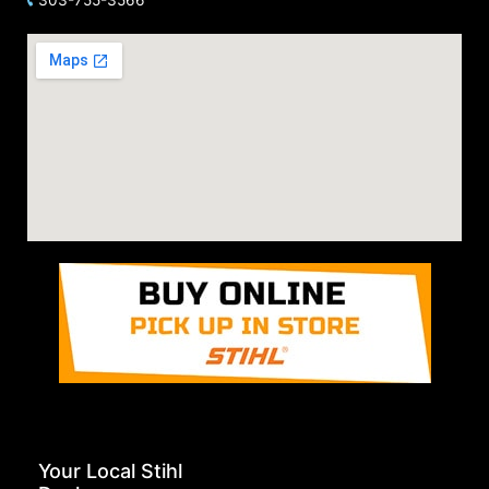
Your Local Stihl