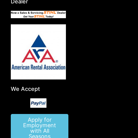
Dealer
We Accept
Apply for
Employment
with All
Seasons