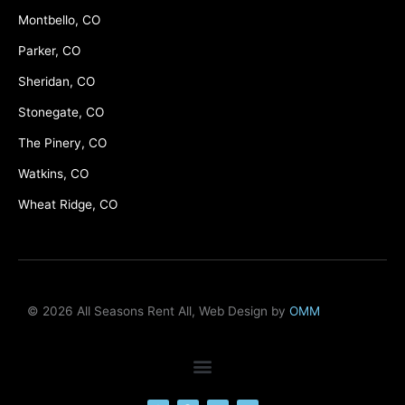
Montbello, CO
Parker, CO
Sheridan, CO
Stonegate, CO
The Pinery, CO
Watkins, CO
Wheat Ridge, CO
© 2026 All Seasons Rent All, Web Design by
OMM
F
M
Y
L