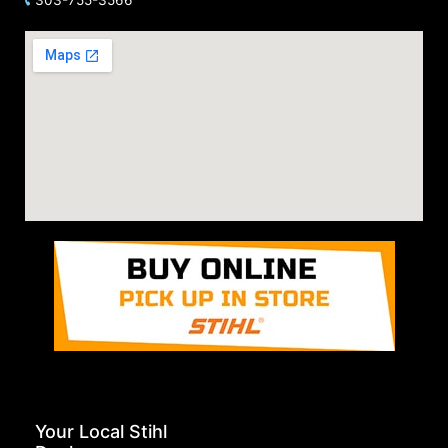
Your Local Stihl