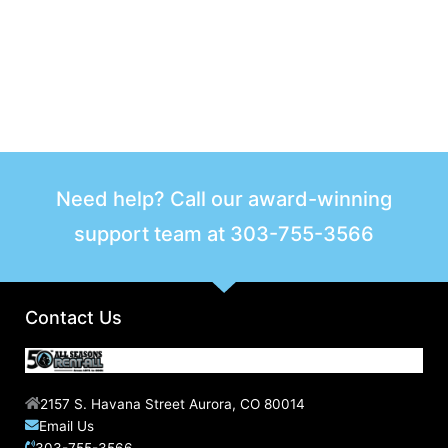
Need help? Call our award-winning
support team at
303-755-3566
Contact Us
2157 S. Havana Street Aurora, CO 80014
Email Us
303-755-3566