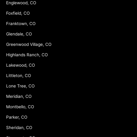
Englewood, CO
Foxfield, CO
Franktown, CO
Glendale, CO
Greenwood Village, CO
Highlands Ranch, CO
Lakewood, CO
Littleton, CO
Lone Tree, CO
Meridian, CO
Montbello, CO
Parker, CO
Sheridan, CO