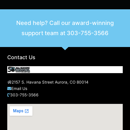
e
a
r
Need help? Call our award-winning
c
support team at
303-755-3566
h
f
o
r
Contact Us
:
2157 S. Havana Street Aurora, CO 80014
Email Us
303-755-3566