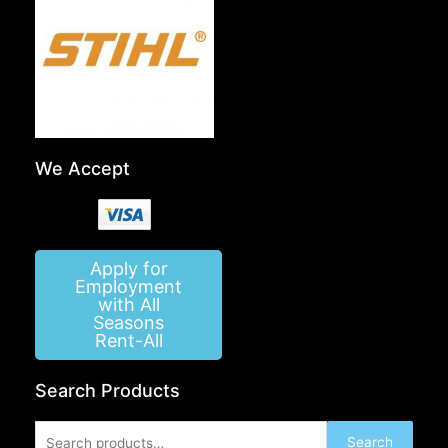
We Accept
Apply for
Employment
with All
Seasons
Rent-All
Search Products
Search
Search