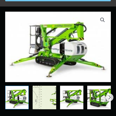
Price
34'
range:
NIFFTY
$280.00
LIFT
through
quantity
$2,500.00