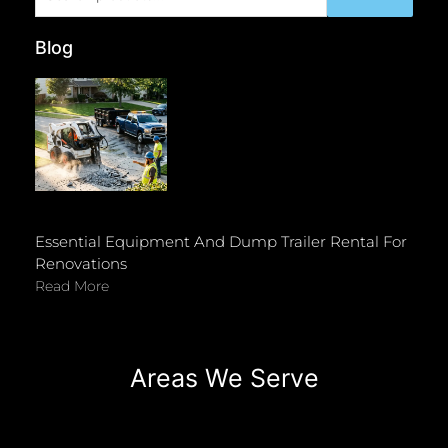
for:
Blog
Essential Equipment And Dump Trailer Rental For
Renovations
Read More
Areas We Serve