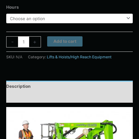
Hours
Alternative:
-
+
Add to cart
SKU:
N/A
Category:
Lifts & Hoists/High Reach Equipment
Description
Additional information