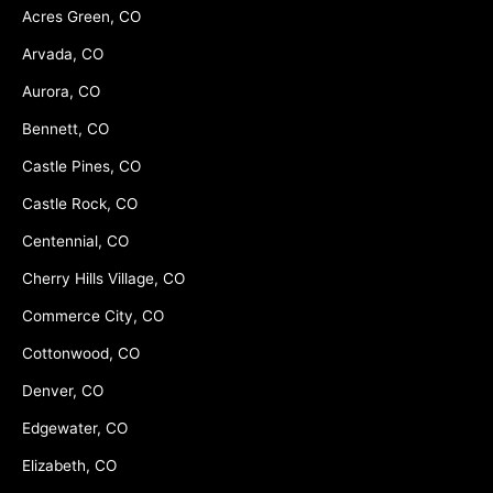
Acres Green, CO
Arvada, CO
Aurora, CO
Bennett, CO
Castle Pines, CO
Castle Rock, CO
Centennial, CO
Cherry Hills Village, CO
Commerce City, CO
Cottonwood, CO
Denver, CO
Edgewater, CO
Elizabeth, CO