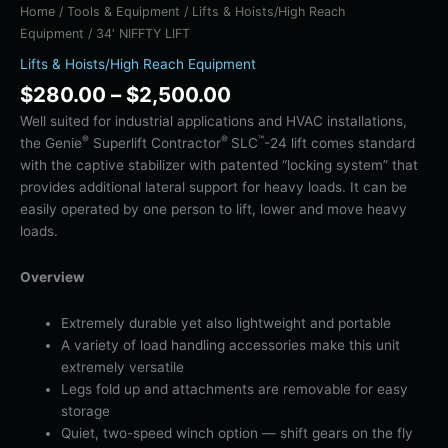
Home
/
Tools & Equipment
/
Lifts & Hoists/High Reach
Equipment
/ 34′ NIFFTY LIFT
Lifts & Hoists/High Reach Equipment
$
280.00
–
$
2,500.00
Well suited for industrial applications and HVAC installations,
®
®
™
the Genie
Superlift Contractor
SLC
-24 lift comes standard
with the captive stabilizer with patented “locking system” that
provides additional lateral support for heavy loads. It can be
easily operated by one person to lift, lower and move heavy
loads.
Overview
Extremely durable yet also lightweight and portable
A variety of load handling accessories make this unit
extremely versatile
Legs fold up and attachments are removable for easy
storage
Quiet, two-speed winch option — shift gears on the fly