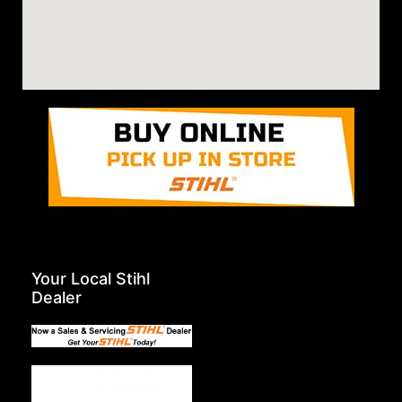
Your Local Stihl
Dealer