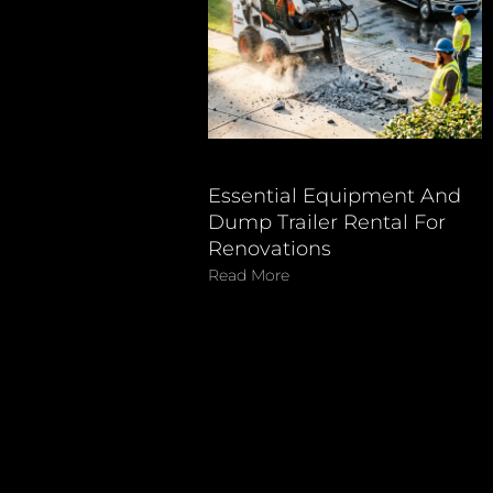
Essential Equipment And
Dump Trailer Rental For
Renovations
Read More