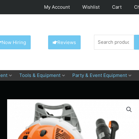
My Account
Wishlist
Cart
C
Search
Now Hiring
Reviews
for:
ent
Tools & Equipment
Party & Event Equipment