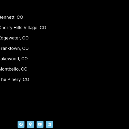
Bennett, CO
Cherry Hills Village, CO
Edgewater, CO
Franktown, CO
Lakewood, CO
Montbello, CO
The Pinery, CO
F
M
Y
L
a
a
o
i