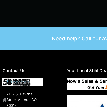
Need help? Call our 
Contact Us
Your Local Stihl Dea
2157 S. Havana
Street Aurora, CO
80014