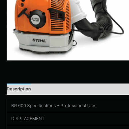
Description
Additional information
BR 600 Specifications – Professional Use
DISPLACEMENT