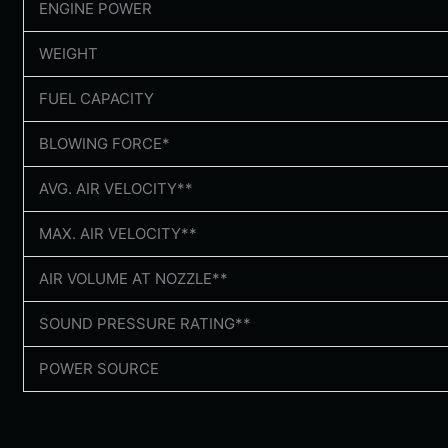
ENGINE POWER
WEIGHT
FUEL CAPACITY
BLOWING FORCE*
AVG. AIR VELOCITY**
MAX. AIR VELOCITY**
AIR VOLUME AT NOZZLE**
SOUND PRESSURE RATING**
POWER SOURCE