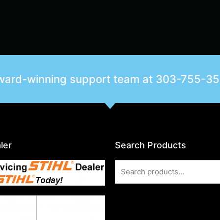
award-winning support team at
303-755-3
ler
Search Products
Search
for: