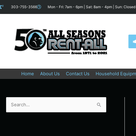
Skip
content
303-755-3566
Mon - Fri: 7am - 6pm | Sat: 8am - 4pm | Sun: Closed
to
content
Home
About Us
Contact Us
Household Equipm
S
e
a
r