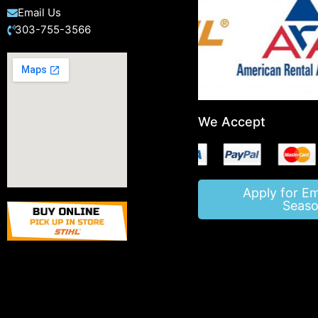
Email Us
303-755-3566
We Accept
Apply for E
Seaso