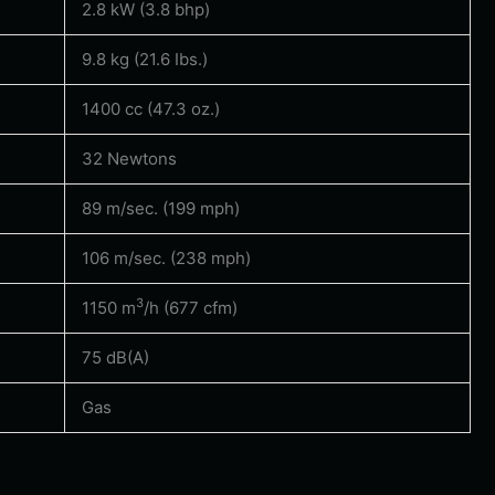
2.8 kW (3.8 bhp)
9.8 kg (21.6 Ibs.)
1400 cc (47.3 oz.)
32 Newtons
89 m/sec. (199 mph)
106 m/sec. (238 mph)
3
1150 m
/h (677 cfm)
75 dB(A)
Gas