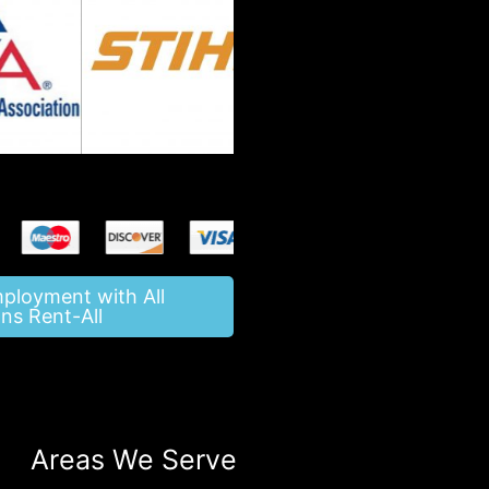
mployment with All
ns Rent-All
Areas We Serve