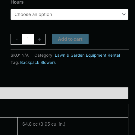
Hours
Alternative:
-
+
Add to cart
SKU:
N/A
Category:
Lawn & Garden Equipment Rental
Tag:
Backpack Blowers
64.8 cc (3.95 cu. in.)