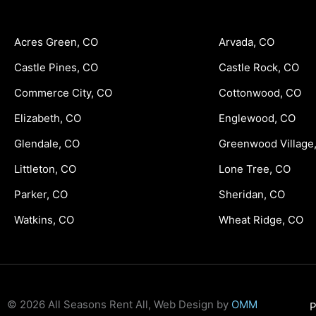
Acres Green, CO
Arvada, CO
Castle Pines, CO
Castle Rock, CO
Commerce City, CO
Cottonwood, CO
Elizabeth, CO
Englewood, CO
Glendale, CO
Greenwood Village
Littleton, CO
Lone Tree, CO
Parker, CO
Sheridan, CO
Watkins, CO
Wheat Ridge, CO
© 2026 All Seasons Rent All, Web Design by
OMM
P