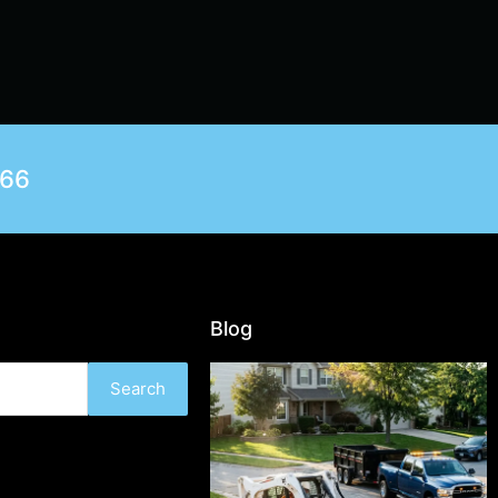
566
Blog
Search