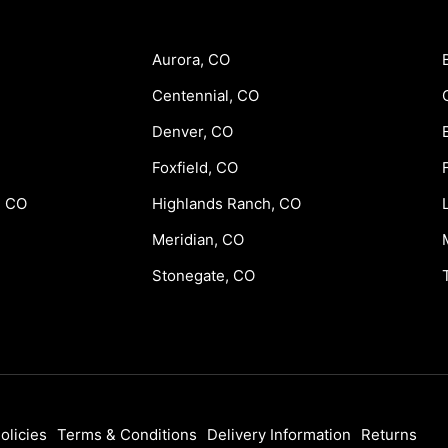
Aurora, CO
Centennial, CO
Denver, CO
Foxfield, CO
, CO
Highlands Ranch, CO
Meridian, CO
Stonegate, CO
olicies
Terms & Conditions
Delivery Information
Returns