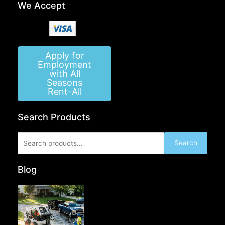
We Accept
Apply for
Employment
with All
Seasons
Rent-All
Search Products
Search
Search
for:
Blog