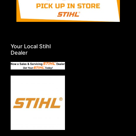
Your Local Stihl
Dealer