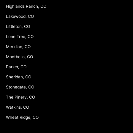
Highlands Ranch, CO
Lakewood, CO
Littleton, CO
Lone Tree, CO
Meridian, CO
Montbello, CO
Parker, CO
Sheridan, CO
Stonegate, CO
The Pinery, CO
Watkins, CO
Wheat Ridge, CO