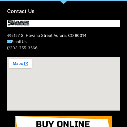
o
r
Contact Us
:
2157 S. Havana Street Aurora, CO 80014
Email Us
303-755-3566