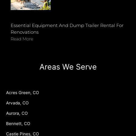
Essential Equipment And Dump Trailer Rental For
Renovations
Read More
Areas We Serve
Acres Green, CO
Arvada, CO
Aurora, CO
Bennett, CO
Castle Pines, CO