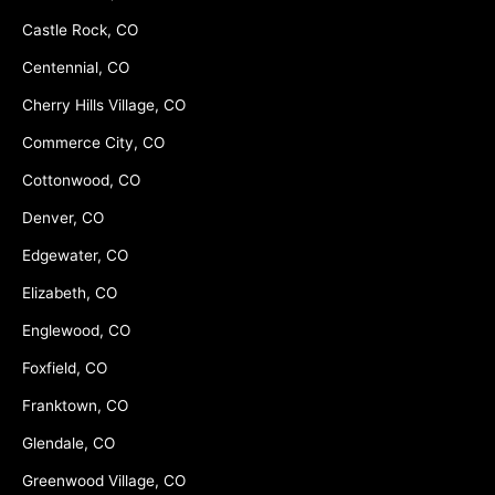
Castle Rock, CO
Centennial, CO
Cherry Hills Village, CO
Commerce City, CO
Cottonwood, CO
Denver, CO
Edgewater, CO
Elizabeth, CO
Englewood, CO
Foxfield, CO
Franktown, CO
Glendale, CO
Greenwood Village, CO