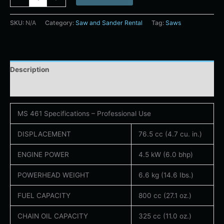
SKU:
N/A
Category:
Saw and Sander Rental
Tag:
Saws
Description
Additional information
MS 461 Specifications – Professional Use
DISPLACEMENT
76.5 cc (4.7 cu. in.)
ENGINE POWER
4.5 kW (6.0 bhp)
POWERHEAD WEIGHT
6.6 kg (14.6 Ibs.)
FUEL CAPACITY
800 cc (27.1 oz.)
CHAIN OIL CAPACITY
325 cc (11.0 oz.)