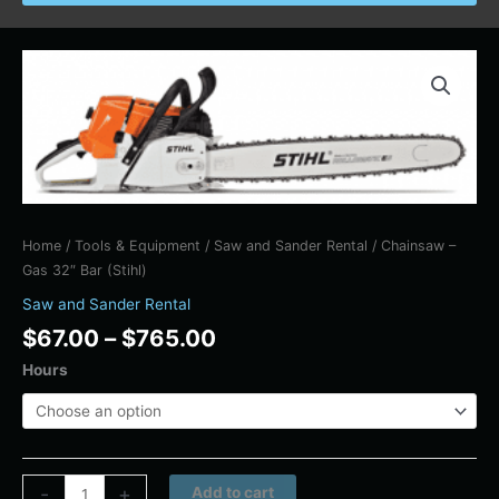
Price
Chainsaw
range:
-
$67.00
Gas
through
32"
$765.00
Bar
(Stihl)
quantity
Home
/
Tools & Equipment
/
Saw and Sander Rental
/ Chainsaw –
Gas 32″ Bar (Stihl)
Saw and Sander Rental
$
67.00
–
$
765.00
Hours
Alternative:
-
+
Add to cart