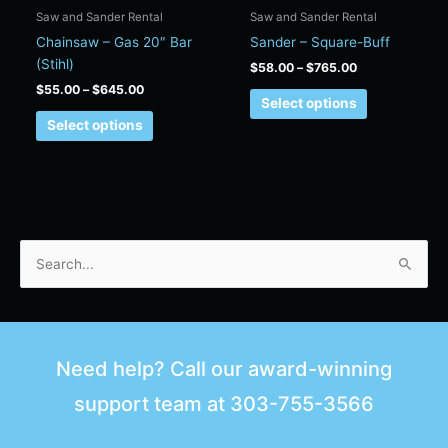
chosen
chosen
Saw and Sander Rental
Saw and Sander Rental
on
on
Chainsaw – Gas 20″ Bar
Sander – Square-Buff
the
the
(Stihl)
$
58.00
–
$
765.00
product
product
$
55.00
–
$
645.00
page
page
Select options
Select options
S
e
a
r
Need help? Call our award-winning
c
support team at
303-755-3566
h
f