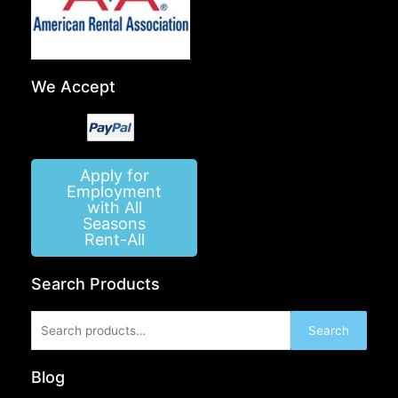
We Accept
Apply for
Employment
with All
Seasons
Rent-All
Search Products
Search
Search
for:
Blog