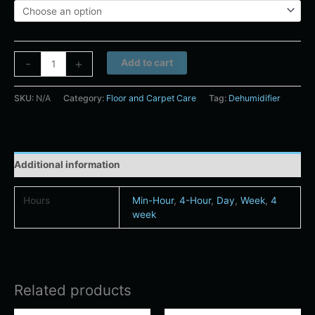
Alternative:
-
+
Add to cart
SKU:
N/A
Category:
Floor and Carpet Care
Tag:
Dehumidifier
Additional information
Hours
Min-Hour
,
4-Hour
,
Day
,
Week
,
4
week
Related products
Price
Price