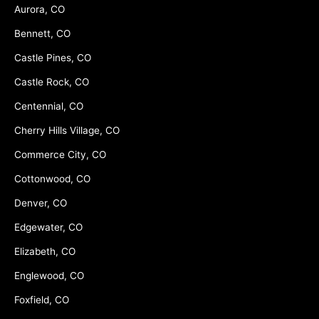
Aurora, CO
Bennett, CO
Castle Pines, CO
Castle Rock, CO
Centennial, CO
Cherry Hills Village, CO
Commerce City, CO
Cottonwood, CO
Denver, CO
Edgewater, CO
Elizabeth, CO
Englewood, CO
Foxfield, CO