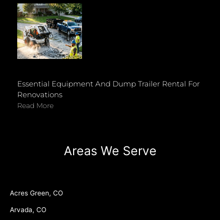
Essential Equipment And Dump Trailer Rental For
Renovations
Read More
Areas We Serve
Acres Green, CO
Arvada, CO