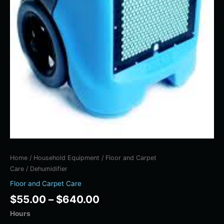
Home
/
Household Equipment
/
Floor and Carpet
Care
/ Dehumidifier
Floor and Carpet Care
$
55.00
–
$
640.00
Hours