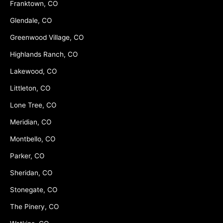
Franktown, CO
Glendale, CO
Greenwood Village, CO
Highlands Ranch, CO
Lakewood, CO
Littleton, CO
Lone Tree, CO
Meridian, CO
Montbello, CO
Parker, CO
Sheridan, CO
Stonegate, CO
The Pinery, CO