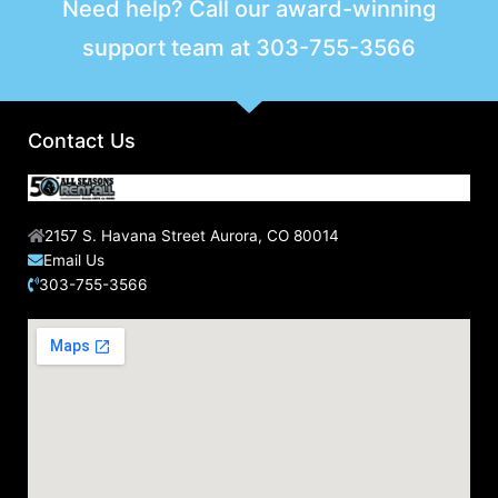
Need help? Call our award-winning
c
support team at
303-755-3566
h
f
o
r
Contact Us
:
2157 S. Havana Street Aurora, CO 80014
Email Us
303-755-3566