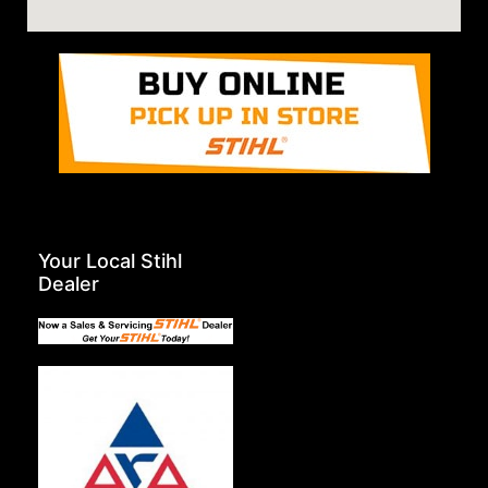
Your Local Stihl
Dealer