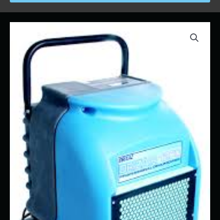
Price
Dehumidifier
range:
quantity
$55.00
through
$640.00