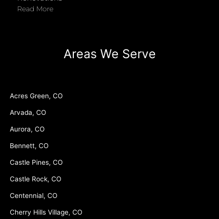
Read More
Areas We Serve
Acres Green, CO
Arvada, CO
Aurora, CO
Bennett, CO
Castle Pines, CO
Castle Rock, CO
Centennial, CO
Cherry Hills Village, CO