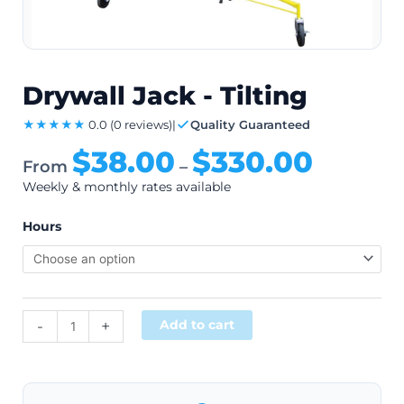
Drywall Jack - Tilting
★★★★★
0.0
(0 reviews)
|
Quality Guaranteed
$
38.00
$
330.00
From
–
Weekly & monthly rates available
Hours
Alternative:
-
+
Add to cart