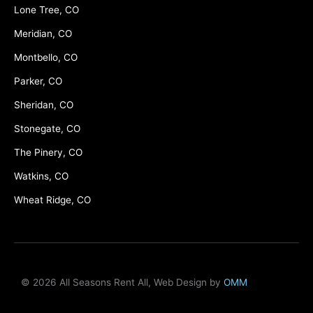
Lone Tree, CO
Meridian, CO
Montbello, CO
Parker, CO
Sheridan, CO
Stonegate, CO
The Pinery, CO
Watkins, CO
Wheat Ridge, CO
© 2026 All Seasons Rent All, Web Design by
OMM