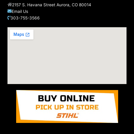
2157 S. Havana Street Aurora, CO 80014
Email Us
303-755-3566