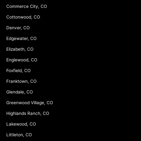
Commerce City, CO
Cottonwood, CO
Denver, CO
Edgewater, CO
Elizabeth, CO
Englewood, CO
Foxfield, CO
Franktown, CO
Glendale, CO
Greenwood Village, CO
Highlands Ranch, CO
Lakewood, CO
Littleton, CO