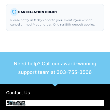
CANCELLATION POLICY
Please notify us 8 days prior to your event if you wish to
cancel or modify your order. Original 50% deposit applies.
Need help? Call our award-winning
support team at
303-755-3566
Contact Us