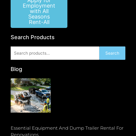
Apply for
Employment
with All
Seasons
Rent-All
Search Products
Search
Search
for:
Blog
Essential Equipment And Dump Trailer Rental For
Renovations