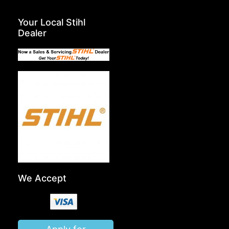
Your Local Stihl
Dealer
We Accept