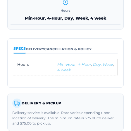
Hours
Min-Hour, 4-Hour, Day, Week, 4 week
SPECS
DELIVERY
CANCELLATION & POLICY
Hours
Min-Hour
,
4-Hour
,
Day
,
Week
,
4 week
DELIVERY & PICKUP
Delivery service is available. Rate varies depending upon
location of delivery. The minimum rate is $75.00 to deliver
and $75.00 to pick up.