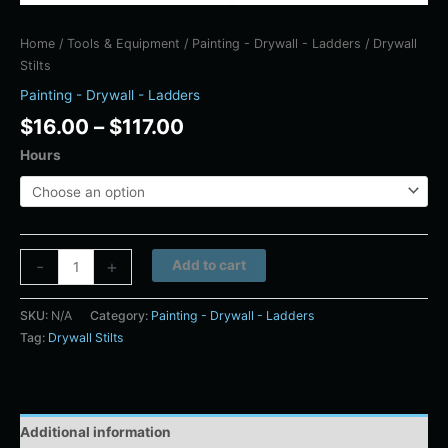
Home
/
Tools & Equipment
/
Painting - Drywall - Ladders
/ Drywall
Stilts
Painting - Drywall - Ladders
$
16.00
–
$
117.00
Hours
Alternative:
-
+
Add to cart
SKU:
N/A
Category:
Painting - Drywall - Ladders
Tag:
Drywall Stilts
Additional information