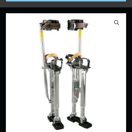
Price
Drywall
range:
Stilts
$16.00
quantity
through
$117.00