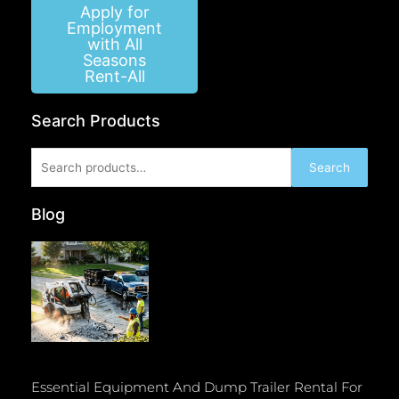
Apply for
Employment
with All
Seasons
Rent-All
Search Products
Search
Search
for:
Blog
Essential Equipment And Dump Trailer Rental For