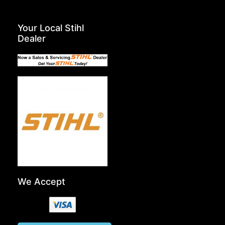
Your Local Stihl
Dealer
We Accept