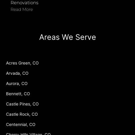
Renovations
Read More
Areas We Serve
Acres Green, CO
Arvada, CO
Aurora, CO
Bennett, CO
Castle Pines, CO
Castle Rock, CO
Centennial, CO
Cherry Hills Village, CO