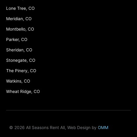
Lone Tree, CO
Meridian, CO
Montbello, CO
Parker, CO
Sheridan, CO
Stonegate, CO
The Pinery, CO
Watkins, CO
Wheat Ridge, CO
© 2026 All Seasons Rent All, Web Design by
OMM