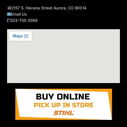
2157 S. Havana Street Aurora, CO 80014
Email Us
303-755-3566