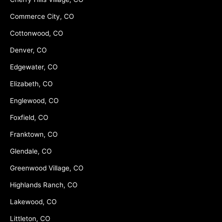
Commerce City, CO
Cottonwood, CO
Denver, CO
Edgewater, CO
Elizabeth, CO
Englewood, CO
Foxfield, CO
Franktown, CO
Glendale, CO
Greenwood Village, CO
Highlands Ranch, CO
Lakewood, CO
Littleton, CO