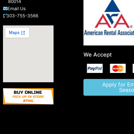
80014
Email Us
303-755-3566
We Accept
Apply for E
Seaso