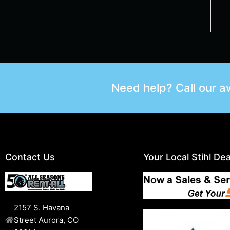
Need help? Call our 
Contact Us
Your Local Stihl Dea
2157 S. Havana
Street Aurora, CO