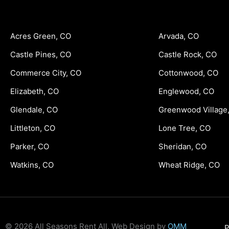
Acres Green, CO
Arvada, CO
Castle Pines, CO
Castle Rock, CO
Commerce City, CO
Cottonwood, CO
Elizabeth, CO
Englewood, CO
Glendale, CO
Greenwood Village
Littleton, CO
Lone Tree, CO
Parker, CO
Sheridan, CO
Watkins, CO
Wheat Ridge, CO
© 2026 All Seasons Rent All, Web Design by
OMM
P