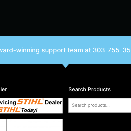
award-winning support team at
303-755-3
ler
Search Products
Search
for: