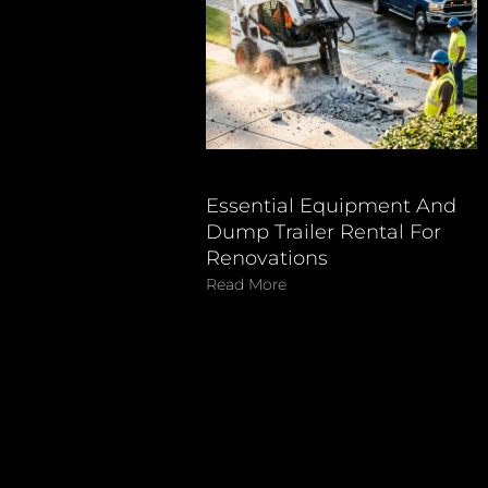
Essential Equipment And
Dump Trailer Rental For
Renovations
Read More