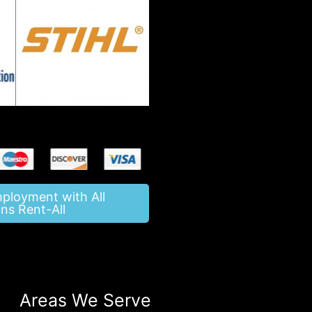
mployment with All
ns Rent-All
Areas We Serve