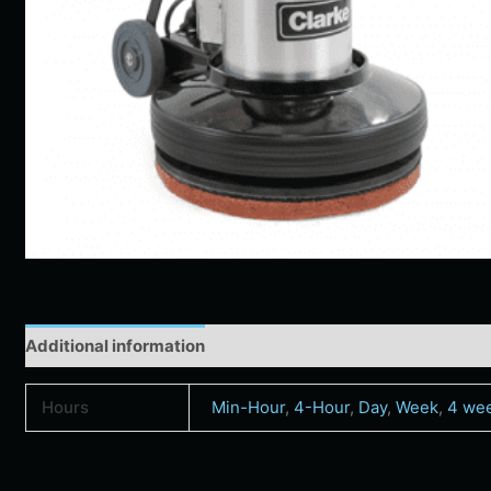
Additional information
Hours
Min-Hour
,
4-Hour
,
Day
,
Week
,
4 we