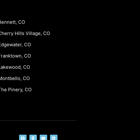
Bennett, CO
Cherry Hills Village, CO
Edgewater, CO
Franktown, CO
Lakewood, CO
Montbello, CO
The Pinery, CO
F
M
Y
L
a
a
o
i