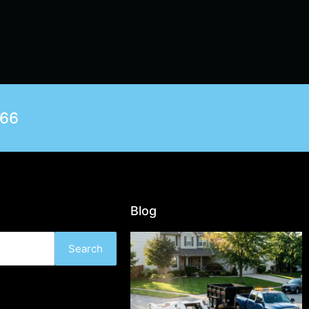
566
Blog
Search