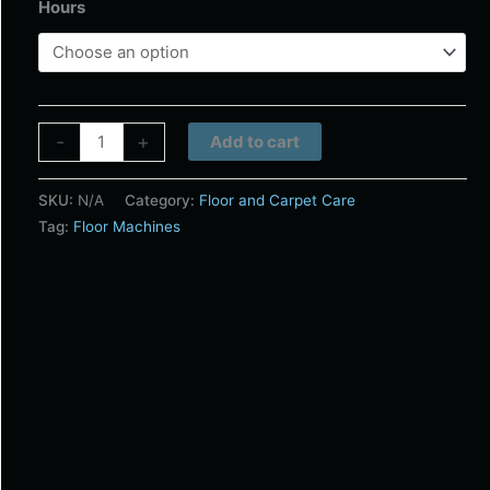
Hours
Alternative:
-
+
Add to cart
SKU:
N/A
Category:
Floor and Carpet Care
Tag:
Floor Machines