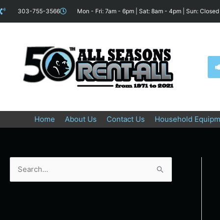
Skip
content
303-755-3566
Mon - Fri: 7am - 6pm | Sat: 8am - 4pm | Sun: Closed
to
content
Home
About Us
Contact Us
Household Equipm
S
e
a
r