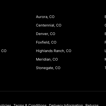
Aurora, CO
Centennial, CO
Denver, CO
Foxfield, CO
, CO
Highlands Ranch, CO
Meridian, CO
Stonegate, CO
olicies
Terms & Conditions
Delivery Information
Returns