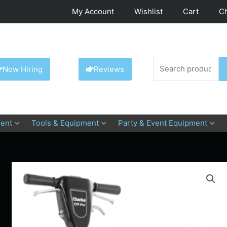
My Account
Wishlist
Cart
C
Search
Now Hiring
Reviews
for:
ent
Tools & Equipment
Party & Event Equipment