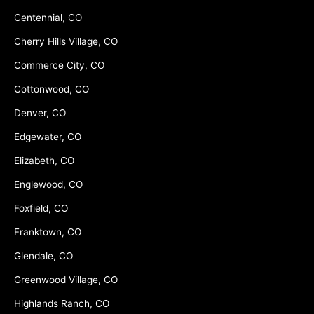
Centennial, CO
Cherry Hills Village, CO
Commerce City, CO
Cottonwood, CO
Denver, CO
Edgewater, CO
Elizabeth, CO
Englewood, CO
Foxfield, CO
Franktown, CO
Glendale, CO
Greenwood Village, CO
Highlands Ranch, CO