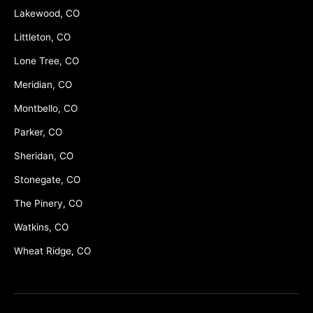
Lakewood, CO
Littleton, CO
Lone Tree, CO
Meridian, CO
Montbello, CO
Parker, CO
Sheridan, CO
Stonegate, CO
The Pinery, CO
Watkins, CO
Wheat Ridge, CO