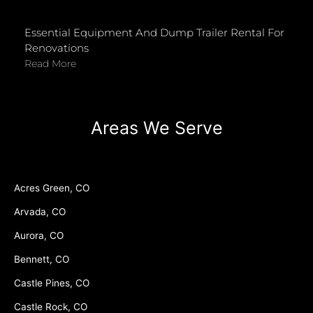
Essential Equipment And Dump Trailer Rental For
Renovations
Read More
Areas We Serve
Acres Green, CO
Arvada, CO
Aurora, CO
Bennett, CO
Castle Pines, CO
Castle Rock, CO