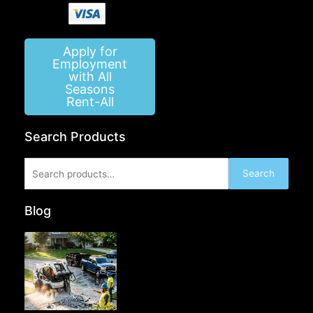
Apply for
Employment
with All
Seasons
Rent-All
Search Products
Search
Search
for:
Blog