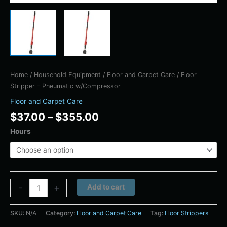
Home
/
Household Equipment
/
Floor and Carpet Care
/ Floor
Stripper – Pneumatic w/Compressor
Floor and Carpet Care
$
37.00
–
$
355.00
Hours
Alternative:
-
+
Add to cart
SKU:
N/A
Category:
Floor and Carpet Care
Tag:
Floor Strippers