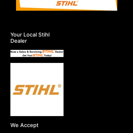
Your Local Stihl
Dealer
We Accept