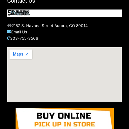
Contact Us
:
2157 S. Havana Street Aurora, CO 80014
Email Us
303-755-3566