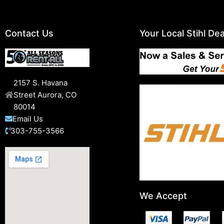
Contact Us
Your Local Stihl Dea
2157 S. Havana
Street Aurora, CO
80014
Email Us
303-755-3566
We Accept