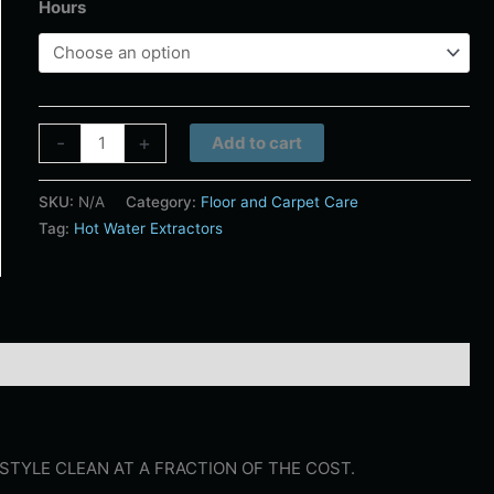
Hours
Alternative:
-
+
Add to cart
SKU:
N/A
Category:
Floor and Carpet Care
Tag:
Hot Water Extractors
STYLE CLEAN AT A FRACTION OF THE COST.