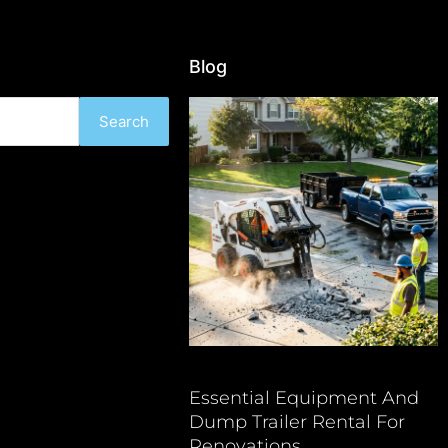
Blog
Search
Essential Equipment And
Dump Trailer Rental For
Renovations