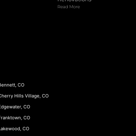
Read More
Bennett, CO
Cherry Hills Village, CO
Edgewater, CO
Franktown, CO
Lakewood, CO