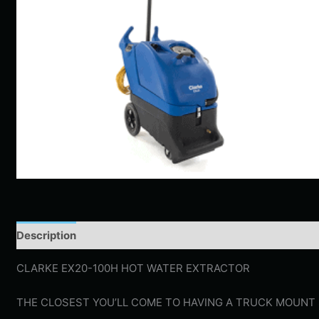
Description
Additional information
CLARKE EX20-100H HOT WATER EXTRACTOR
THE CLOSEST YOU’LL COME TO HAVING A TRUCK MOUNT 