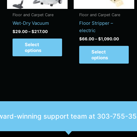
may
ma
be
be
Floor and Carpet Care
Floor and Carpet Care
chosen
cho
Wet-Dry Vacuum
Floor Stripper –
on
on
electric
$
29.00
–
$
217.00
the
the
$
66.00
–
$
1,090.00
product
pro
Select
page
pag
options
Select
options
award-winning support team at
303-755-3