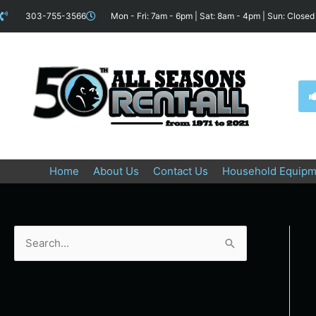
Skip
content
303-755-3566
Mon - Fri: 7am - 6pm | Sat: 8am - 4pm | Sun: Closed
to
content
Home
About Us
Contact Us
Household Equipm
S
e
a
r