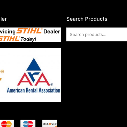
ler
Search Products
Search
for: