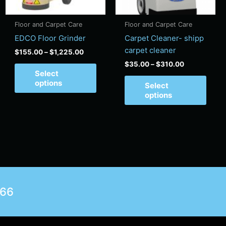
y
may
may
be
be
Floor and Carpet Care
Floor and Carpet Care
sen
chosen
chos
EDCO Floor Grinder
Carpet Cleaner- shipp
on
on
carpet cleaner
$
155.00
–
$
1,225.00
the
the
$
35.00
–
$
310.00
duct
product
produ
Select
e
page
page
options
Select
options
566