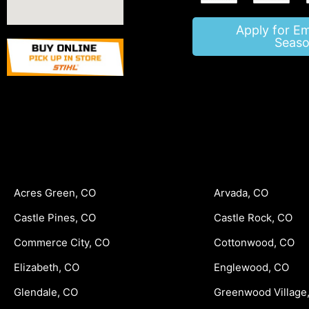
Apply for E
Seaso
Acres Green, CO
Arvada, CO
Castle Pines, CO
Castle Rock, CO
Commerce City, CO
Cottonwood, CO
Elizabeth, CO
Englewood, CO
Glendale, CO
Greenwood Village