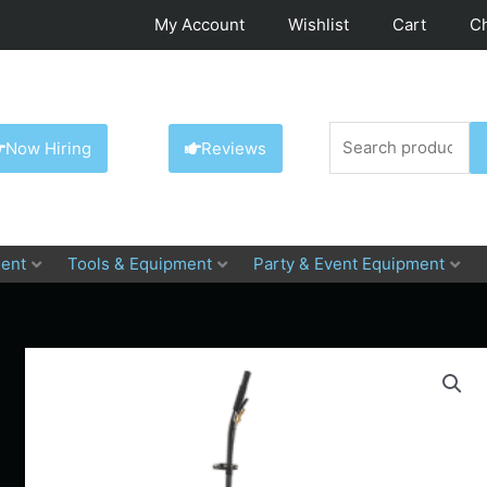
My Account
Wishlist
Cart
C
Search
Now Hiring
Reviews
for:
ent
Tools & Equipment
Party & Event Equipment