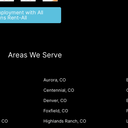
mployment with All
ns Rent-All
Areas We Serve
Aurora, CO
Centennial, CO
Denver, CO
Foxfield, CO
, CO
Highlands Ranch, CO