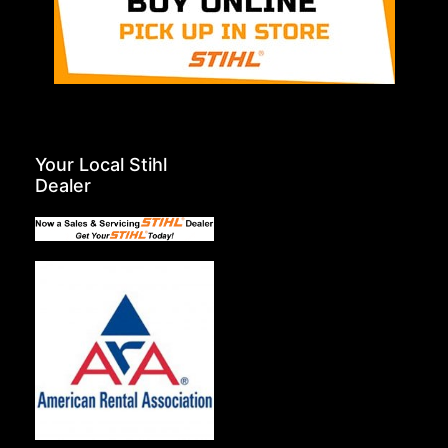
Your Local Stihl
Dealer