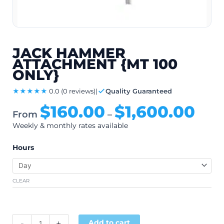
JACK HAMMER
ATTACHMENT {MT 100
ONLY}
★★★★★
0.0
(0 reviews)
|
Quality Guaranteed
$
160.00
$
1,600.00
From
–
Weekly & monthly rates available
Hours
CLEAR
$
200.00
Alternative:
-
+
Add to cart