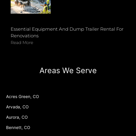
Essential Equipment And Dump Trailer Rental For
Renovations
Read More
Areas We Serve
Acres Green, CO
Arvada, CO
Aurora, CO
Bennett, CO