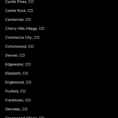
Castle Pines, CO
Castle Rock, CO
Centennial, CO
Cherry Hills Village, CO
Commerce City, CO
Cottonwood, CO
Denver, CO
Edgewater, CO
Elizabeth, CO
Englewood, CO
Foxfield, CO
Franktown, CO
Glendale, CO
Greenwood Village, CO