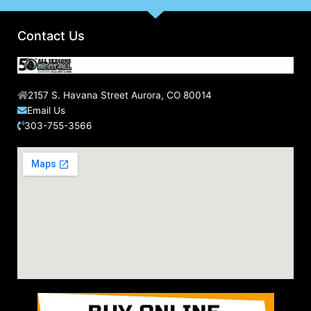
Contact Us
2157 S. Havana Street Aurora, CO 80014
Email Us
303-755-3566