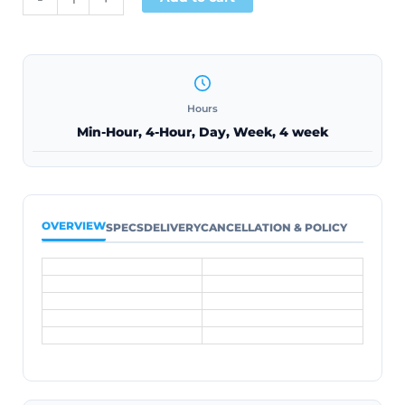
Hours
Min-Hour, 4-Hour, Day, Week, 4 week
OVERVIEW
SPECS
DELIVERY
CANCELLATION & POLICY