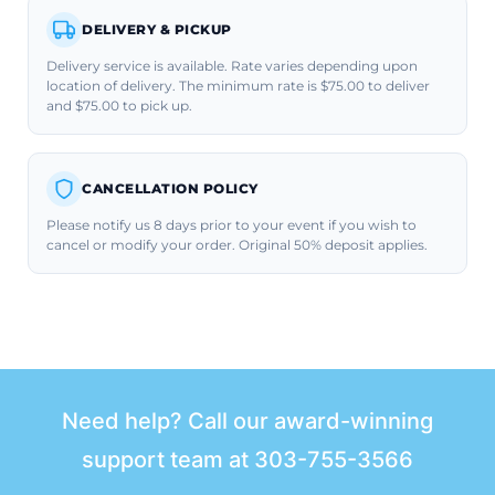
DELIVERY & PICKUP
Delivery service is available. Rate varies depending upon
location of delivery. The minimum rate is $75.00 to deliver
and $75.00 to pick up.
CANCELLATION POLICY
Please notify us 8 days prior to your event if you wish to
cancel or modify your order. Original 50% deposit applies.
Need help? Call our award-winning
support team at
303-755-3566