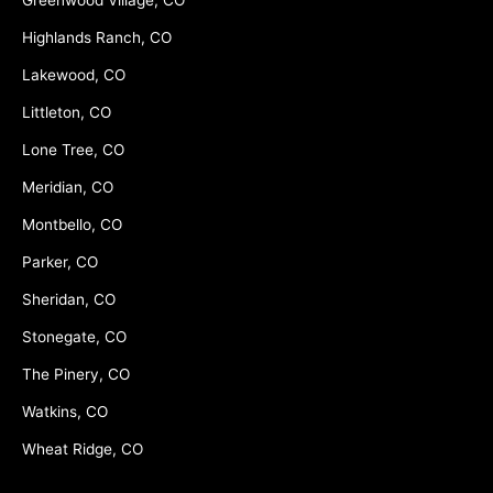
Highlands Ranch, CO
Lakewood, CO
Littleton, CO
Lone Tree, CO
Meridian, CO
Montbello, CO
Parker, CO
Sheridan, CO
Stonegate, CO
The Pinery, CO
Watkins, CO
Wheat Ridge, CO