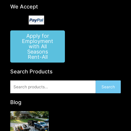
We Accept
Apply for
Employment
with All
Seasons
Rent-All
Search Products
Search
Search
for:
Blog