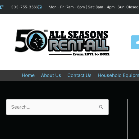
Skip
content
303-755-3566
Mon - Fri: 7am - 6pm | Sat: 8am - 4pm | Sun: Closed
to
content
Home
About Us
Contact Us
Household Equipm
S
e
a
r