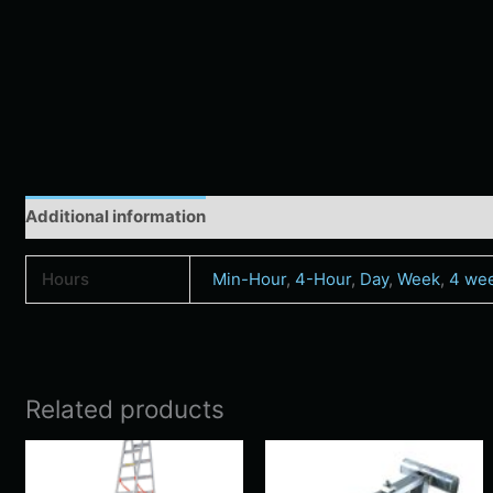
Additional information
Hours
Min-Hour
,
4-Hour
,
Day
,
Week
,
4 we
Related products
Price
Price
This
Thi
range:
range:
product
pro
$57.00
$9.00