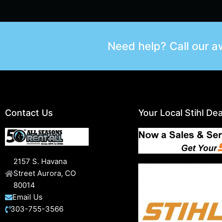
Need help? Call our 
Contact Us
Your Local Stihl Dea
2157 S. Havana
Street Aurora, CO
80014
Email Us
303-755-3566