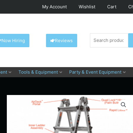
My Account
Wishlist
Cart
C
Search
Now Hiring
Reviews
for:
ent
Tools & Equipment
Party & Event Equipment