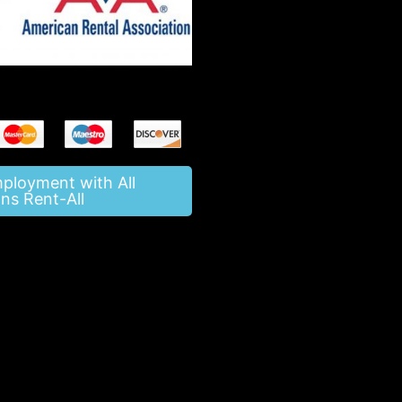
mployment with All
ns Rent-All