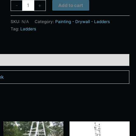
Alternative:
-
+
Add to cart
SKU:
N/A
Category:
Painting - Drywall - Ladders
Tag:
Ladders
ek
Price
Price
s
This
This
range:
range:
duct
product
produ
$20.00
$44.00