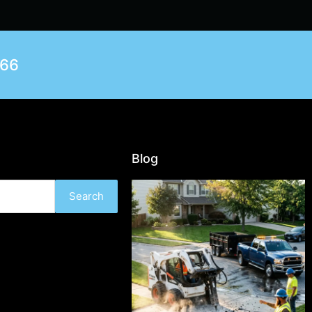
566
Blog
Search