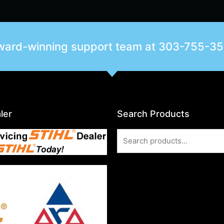
award-winning support team at
303-755-3
ler
Search Products
Search
for: