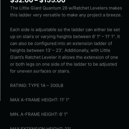
Little
Giant
The Little Giant Quantum 26 w/Ratchet Levelers makes
Quantum
this ladder very versatile to make any project a breeze.
26
w/Ratchet
Each side is adjustable so the ladder can either be set
Levelers
up on stairs or varying heights between 6′ 1″ – 11′ 1″. It
quantity
can also be configured into an extension ladder of
heights between 13′ – 23′. Additionally, with Little
Giant’s Ratchet Leveler it allows the extension of one
or both legs on one side of the ladder to be adjusted
for uneven surfaces or stairs.
RATING: TYPE 1A – 300LB
MAX A-FRAME HEIGHT: 11′ 1″
MIN. A-FRAME HEIGHT: 6′ 1″
MAX EXTENSION HEIGHT: 23′