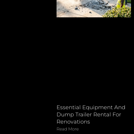
Essential Equipment And
Dump Trailer Rental For
Renovations
Read More