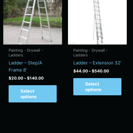
has
has
through
through
$140.00
$540.00
tiple
multiple
multi
ants.
variants.
varian
e
The
The
ions
options
optio
y
may
may
be
be
Painting - Drywall -
Painting - Drywall -
sen
chosen
chos
Ladders
Ladders
on
on
Ladder – Step/A
Ladder – Extension 32′
the
the
Frame 8′
$
44.00
–
$
540.00
duct
product
produ
$
20.00
–
$
140.00
e
page
page
Select
options
Select
options