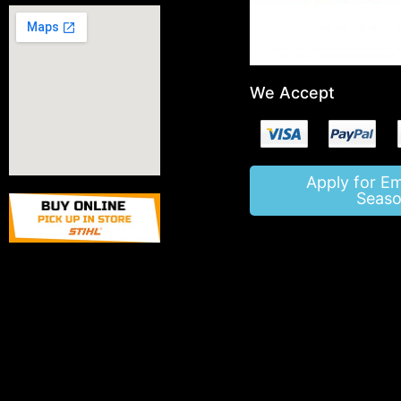
We Accept
Apply for E
Seaso