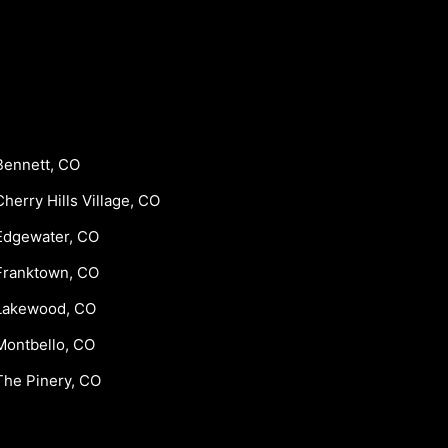
Bennett, CO
Cherry Hills Village, CO
Edgewater, CO
Franktown, CO
Lakewood, CO
Montbello, CO
The Pinery, CO