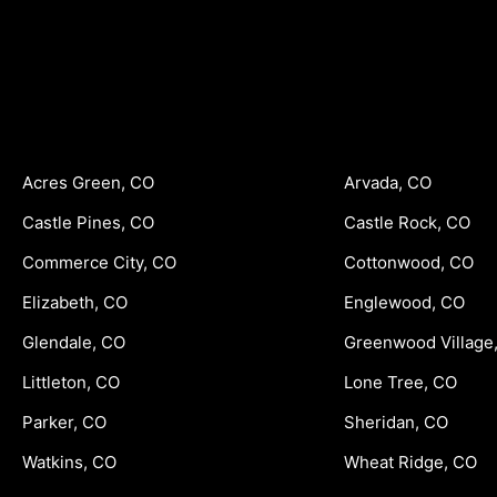
Acres Green, CO
Arvada, CO
Castle Pines, CO
Castle Rock, CO
Commerce City, CO
Cottonwood, CO
Elizabeth, CO
Englewood, CO
Glendale, CO
Greenwood Village
Littleton, CO
Lone Tree, CO
Parker, CO
Sheridan, CO
Watkins, CO
Wheat Ridge, CO