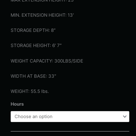
MIN. EXTENSION HEIGHT: 13′
STORAGE DEPTH: 8″
STORAGE HEIGHT: 6′ 7″
WEIGHT CAPACITY: 300LBS/SIDE
WIDTH AT BASE: 33″
WEIGHT: 55.5 lbs.
Hours