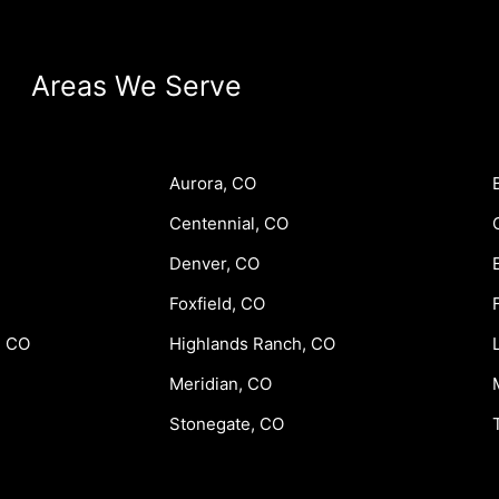
Areas We Serve
Aurora, CO
Centennial, CO
Denver, CO
Foxfield, CO
, CO
Highlands Ranch, CO
Meridian, CO
Stonegate, CO