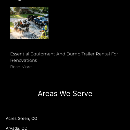
Essential Equipment And Dump Trailer Rental For
Renovations
Read More
Areas We Serve
Acres Green, CO
Arvada, CO