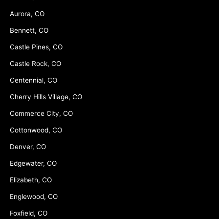
Aurora, CO
Bennett, CO
Castle Pines, CO
Castle Rock, CO
Centennial, CO
Cherry Hills Village, CO
Commerce City, CO
Cottonwood, CO
Denver, CO
Edgewater, CO
Elizabeth, CO
Englewood, CO
Foxfield, CO