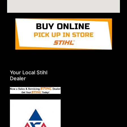
Your Local Stihl
Dealer