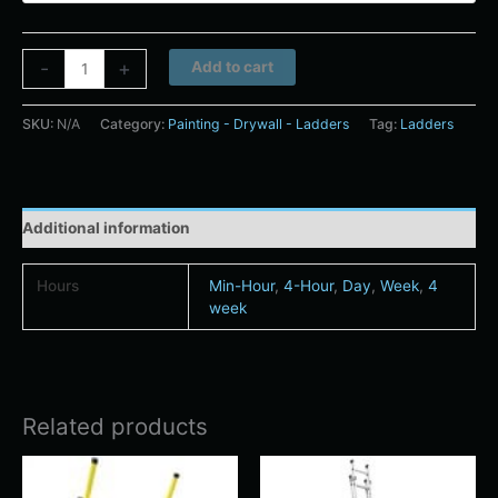
Alternative:
-
+
Add to cart
SKU:
N/A
Category:
Painting - Drywall - Ladders
Tag:
Ladders
Additional information
Hours
Min-Hour
,
4-Hour
,
Day
,
Week
,
4
week
Related products
Price
Price
This
This
range:
range:
product
product