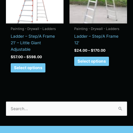
The
The
options
options
may
may
be
be
chosen
chosen
Painting - Drywall - Ladders
Painting - Drywall - Ladders
on
on
Ladder – Step/A Frame
Ladder – Step/A Frame
the
the
21′ – Little Giant
12′
product
product
Adjustable
$
24.00
–
$
170.00
page
page
$
57.00
–
$
598.00
Select options
Select options
S
e
a