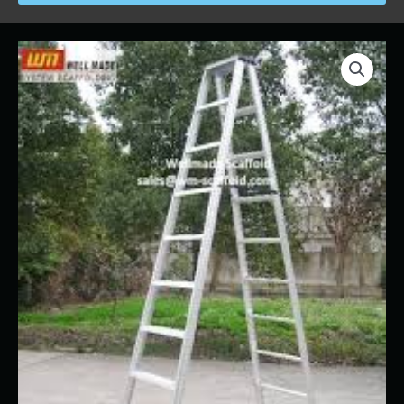
Price
Ladder
range:
-
$18.00
Step/A
through
Frame
$128.00
6'
quantity