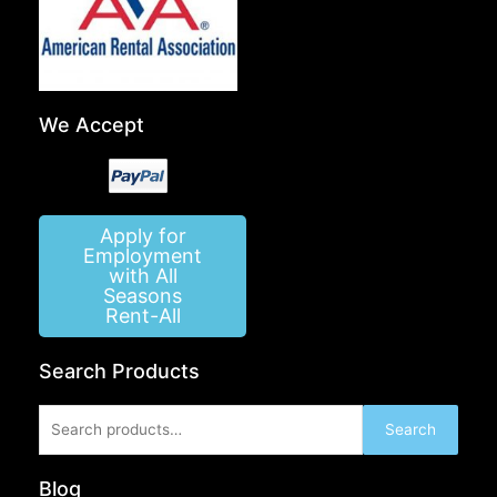
We Accept
Apply for
Employment
with All
Seasons
Rent-All
Search Products
Search
Search
for:
Blog