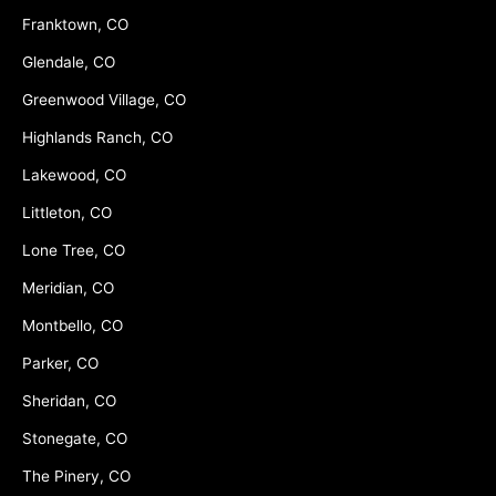
Franktown, CO
Glendale, CO
Greenwood Village, CO
Highlands Ranch, CO
Lakewood, CO
Littleton, CO
Lone Tree, CO
Meridian, CO
Montbello, CO
Parker, CO
Sheridan, CO
Stonegate, CO
The Pinery, CO