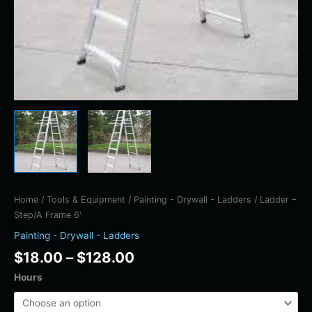
Home
/
Tools & Equipment
/
Painting - Drywall - Ladders
/ Ladder –
Step/A Frame 6′
Painting - Drywall - Ladders
$
18.00
–
$
128.00
Hours