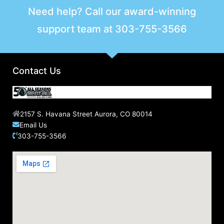
r
Need help? Call our award-winning
c
support team at
303-755-3566
h
f
o
r
Contact Us
:
2157 S. Havana Street Aurora, CO 80014
Email Us
303-755-3566