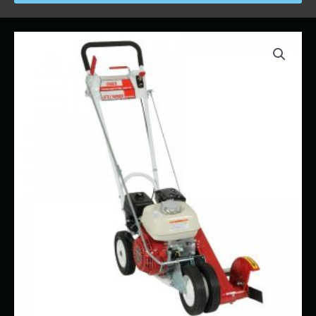
Price
Lawn
range:
Edger
$19.00
quantity
through
$564.00