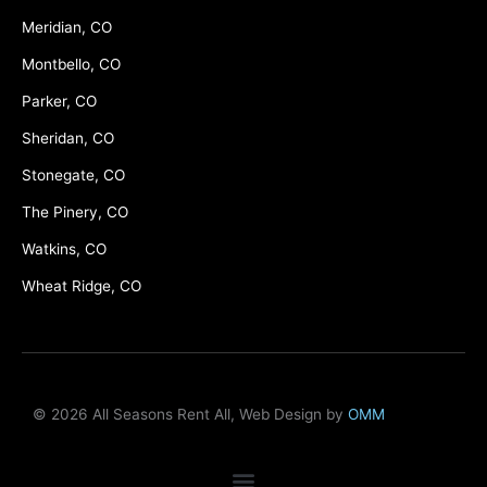
Meridian, CO
Montbello, CO
Parker, CO
Sheridan, CO
Stonegate, CO
The Pinery, CO
Watkins, CO
Wheat Ridge, CO
© 2026 All Seasons Rent All, Web Design by
OMM