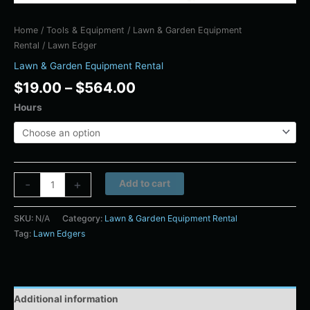
Home
/
Tools & Equipment
/
Lawn & Garden Equipment
Rental
/ Lawn Edger
Lawn & Garden Equipment Rental
$
19.00
–
$
564.00
Hours
Alternative:
-
+
Add to cart
SKU:
N/A
Category:
Lawn & Garden Equipment Rental
Tag:
Lawn Edgers
Additional information