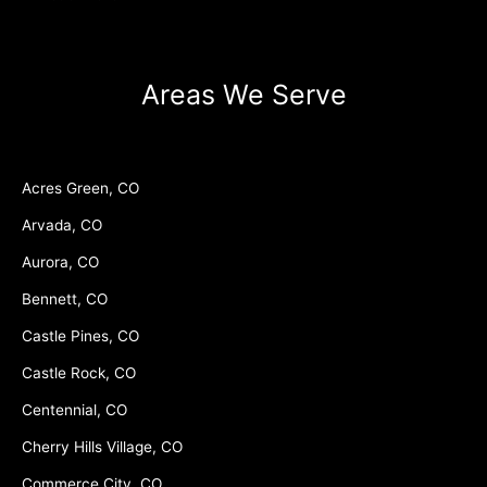
Areas We Serve
Acres Green, CO
Arvada, CO
Aurora, CO
Bennett, CO
Castle Pines, CO
Castle Rock, CO
Centennial, CO
Cherry Hills Village, CO
Commerce City, CO