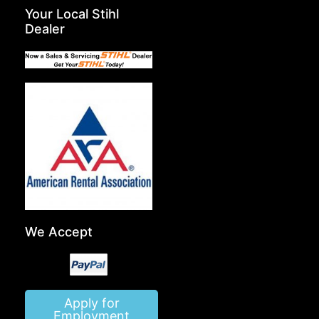
Your Local Stihl
Dealer
We Accept
Apply for
Employment