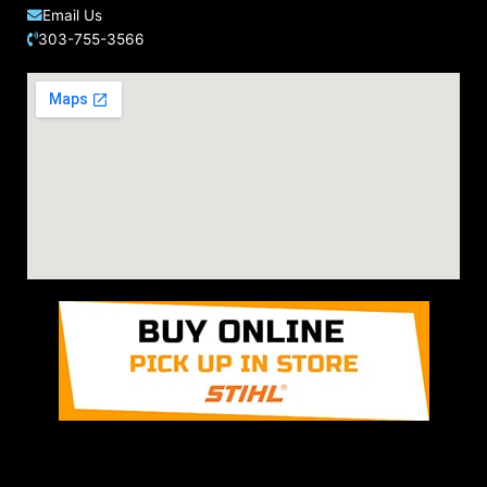
Email Us
303-755-3566