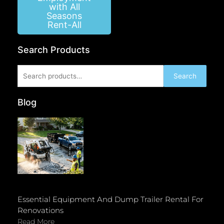
with All
Seasons
Rent-All
Search Products
Search
Search
for:
Blog
Essential Equipment And Dump Trailer Rental For
Renovations
Read More