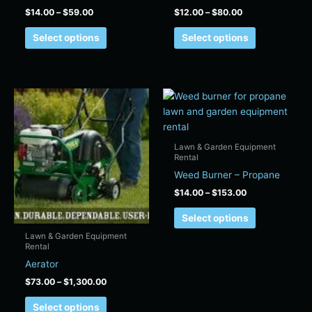
product
product
$
14.00
–
$
59.00
$
12.00
–
$
80.00
page
page
Select options
Select options
Price
Price
This
This
range:
range:
product
product
$73.00
$14.00
has
has
through
through
$1,300.00
$153.00
multiple
multiple
Lawn & Garden Equipment
variants.
variants.
Rental
The
The
Weed Burner – Propane
options
options
$
14.00
–
$
153.00
may
may
Select options
be
be
chosen
chosen
Lawn & Garden Equipment
Rental
on
on
Aerator
the
the
product
product
$
73.00
–
$
1,300.00
page
page
Select options