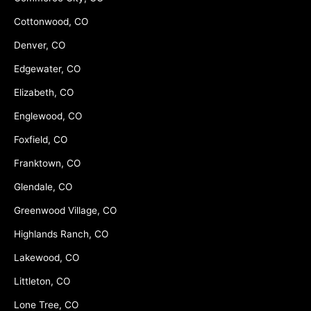
Cottonwood, CO
Denver, CO
Edgewater, CO
Elizabeth, CO
Englewood, CO
Foxfield, CO
Franktown, CO
Glendale, CO
Greenwood Village, CO
Highlands Ranch, CO
Lakewood, CO
Littleton, CO
Lone Tree, CO