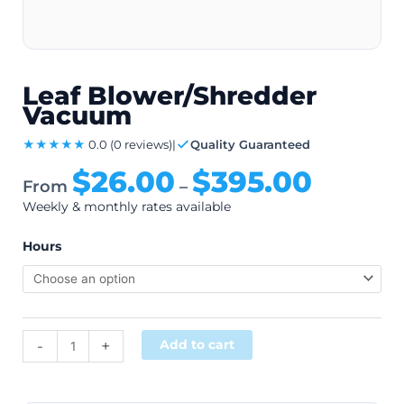
Leaf Blower/Shredder
Vacuum
★★★★★
0.0
(0 reviews)
|
Quality Guaranteed
$
26.00
$
395.00
From
–
Weekly & monthly rates available
Hours
Alternative:
-
+
Add to cart