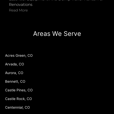
Renovations
Read More
Areas We Serve
Acres Green, CO
Arvada, CO
Aurora, CO
Bennett, CO
Castle Pines, CO
Castle Rock, CO
Centennial, CO