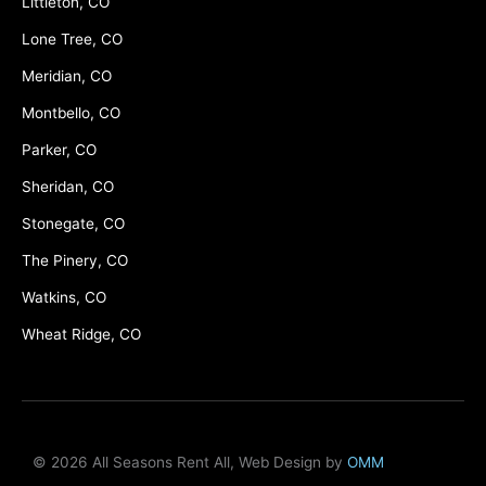
Littleton, CO
Lone Tree, CO
Meridian, CO
Montbello, CO
Parker, CO
Sheridan, CO
Stonegate, CO
The Pinery, CO
Watkins, CO
Wheat Ridge, CO
© 2026 All Seasons Rent All, Web Design by
OMM