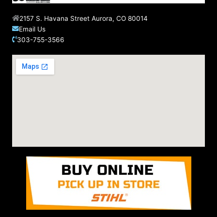
2157 S. Havana Street Aurora, CO 80014
Email Us
303-755-3566