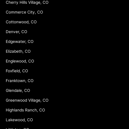
Cherry Hills Village, CO
Commerce City, CO
Cottonwood, CO
Denver, CO
Edgewater, CO
Elizabeth, CO
Englewood, CO
Foxfield, CO
Franktown, CO
Glendale, CO
Greenwood Village, CO
Highlands Ranch, CO
Lakewood, CO