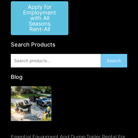
Apply for
Employment
with All
Seasons
Rent-All
Search Products
Search
Search
for:
Blog
Essential Equipment And Dump Trailer Rental For