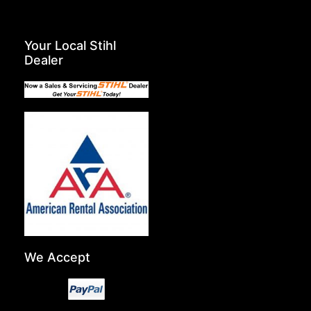
Your Local Stihl
Dealer
We Accept