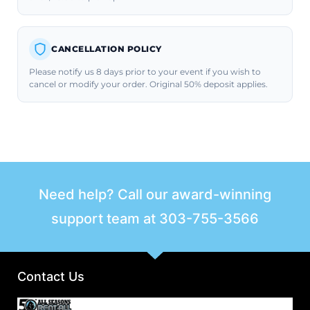
CANCELLATION POLICY
Please notify us 8 days prior to your event if you wish to
cancel or modify your order. Original 50% deposit applies.
Need help? Call our award-winning
support team at
303-755-3566
Contact Us