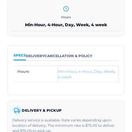
Hours
Min-Hour, 4-Hour, Day, Week, 4 week
SPECS
DELIVERY
CANCELLATION & POLICY
Hours
Min-Hour
,
4-Hour
,
Day
,
Week
,
4 week
DELIVERY & PICKUP
Delivery service is available. Rate varies depending upon
location of delivery. The minimum rate is $75.00 to deliver
and $75.00 to pick up.