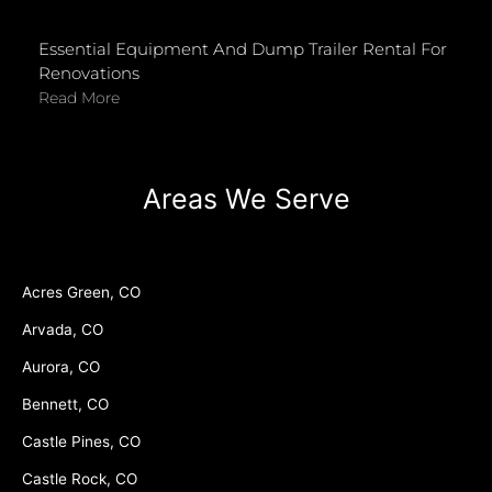
Essential Equipment And Dump Trailer Rental For
Renovations
Read More
Areas We Serve
Acres Green, CO
Arvada, CO
Aurora, CO
Bennett, CO
Castle Pines, CO
Castle Rock, CO