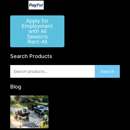
Apply for
Employment
with All
Seasons
Rent-All
Search Products
Search
Search
for:
Blog