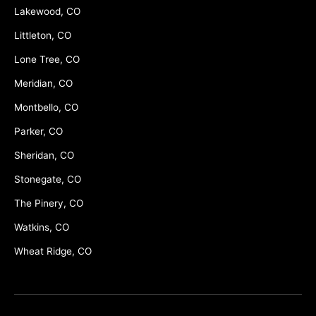
Lakewood, CO
Littleton, CO
Lone Tree, CO
Meridian, CO
Montbello, CO
Parker, CO
Sheridan, CO
Stonegate, CO
The Pinery, CO
Watkins, CO
Wheat Ridge, CO