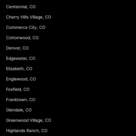
Centennial, CO
Cherry Hills Village, CO
Commerce City, CO
Cottonwood, CO
Denver, CO
Edgewater, CO
Elizabeth, CO
Englewood, CO
Foxfield, CO
Franktown, CO
Glendale, CO
Greenwood Village, CO
Highlands Ranch, CO