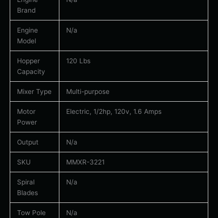
Brand
Engine
N/a
Model
Hopper
120 Lbs
Capacity
Mixer Type
Multi-purpose
Motor
Electric, 1/2hp, 120v, 1.6 Amps
Power
Output
N/a
SKU
MMXR-3221
Spiral
N/a
Blades
Tow Pole
N/a