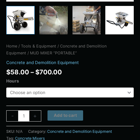
Home
/
Tools & Equipment
/
Concrete and Demolition
Equipment
/ MUD MIXER “PORTABLE”
Concrete and Demolition Equipment
$
58.00
–
$
700.00
Hours
Alternative:
-
+
Add to cart
SKU:
N/A
Category:
Concrete and Demolition Equipment
Tag:
Concrete Mixers