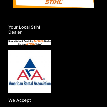
Your Local Stihl
Dealer
We Accept