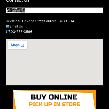
Contact Us
:
2157 S. Havana Street Aurora, CO 80014
Email Us
303-755-3566