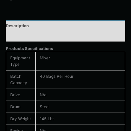
Description
Additional information
Products Specifications
Equipment
Mixer
Type
Batch
40 Bags Per Hour
Capacity
Drive
N/a
Drum
Steel
Dry Weight
145 Lbs
Engine
N/a