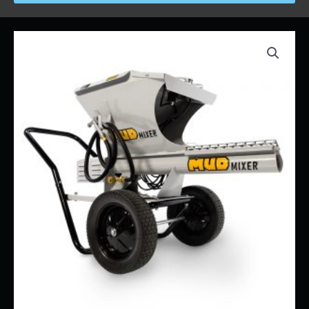
Price
MUD
range:
MIXER
$58.00
"PORTABLE"
through
quantity
$700.00