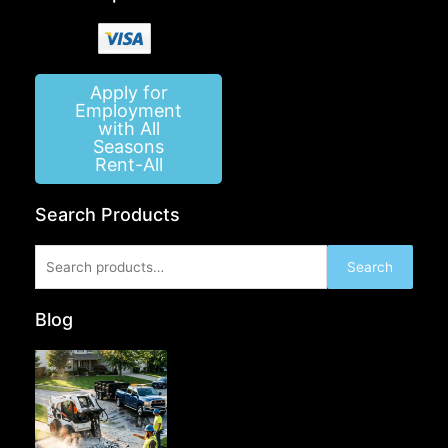
Apply for
Employment
with All
Seasons
Rent-All
Search Products
Search
Search
for:
Blog