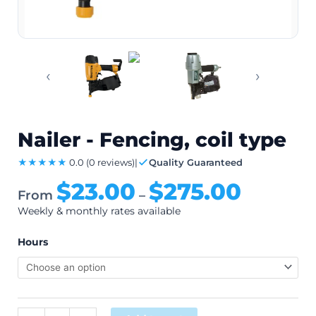
‹
›
Nailer - Fencing, coil type
★★★★★
0.0
(0 reviews)
|
Quality Guaranteed
$
23.00
$
275.00
From
–
Weekly & monthly rates available
Hours
Alternative: