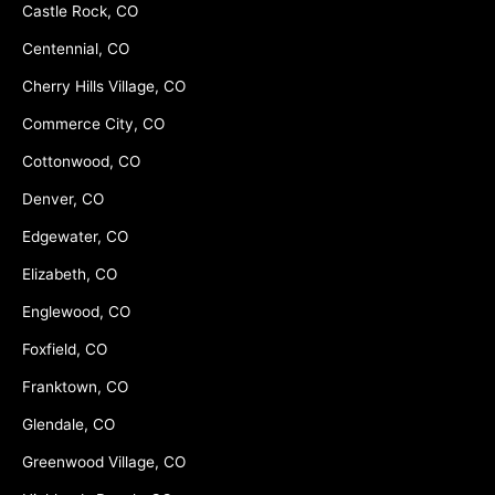
Castle Rock, CO
Centennial, CO
Cherry Hills Village, CO
Commerce City, CO
Cottonwood, CO
Denver, CO
Edgewater, CO
Elizabeth, CO
Englewood, CO
Foxfield, CO
Franktown, CO
Glendale, CO
Greenwood Village, CO