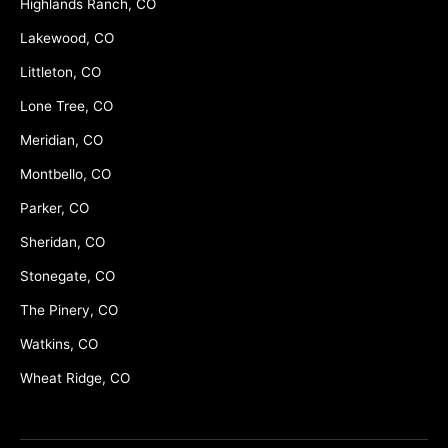
Highlands Ranch, CO
Lakewood, CO
Littleton, CO
Lone Tree, CO
Meridian, CO
Montbello, CO
Parker, CO
Sheridan, CO
Stonegate, CO
The Pinery, CO
Watkins, CO
Wheat Ridge, CO