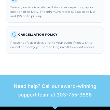
Delivery service is available. Rate varies depending upon
location of delivery. The minimum rate is $75.00 to deliver
and $75.00 to pick up.
CANCELLATION POLICY
Please notify us 8 days prior to your event if you wish to
cancel or modify your order. Original 50% deposit applies.
Need help? Call our award-winning
support team at
303-755-3566