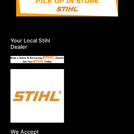
Your Local Stihl
Dealer
We Accept