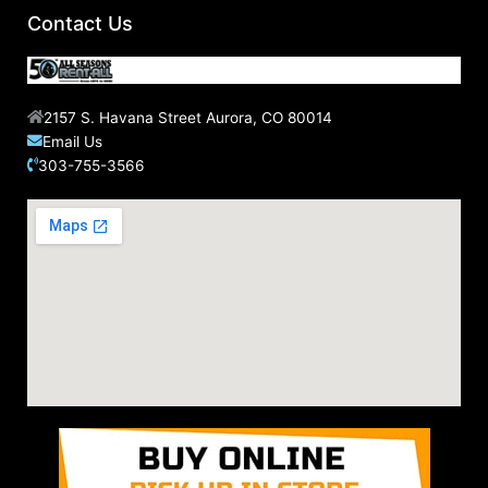
Contact Us
2157 S. Havana Street Aurora, CO 80014
Email Us
303-755-3566