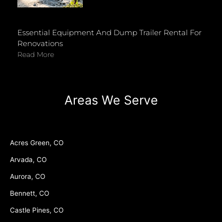
Essential Equipment And Dump Trailer Rental For
Renovations
Read More
Areas We Serve
Acres Green, CO
Arvada, CO
Aurora, CO
Bennett, CO
Castle Pines, CO