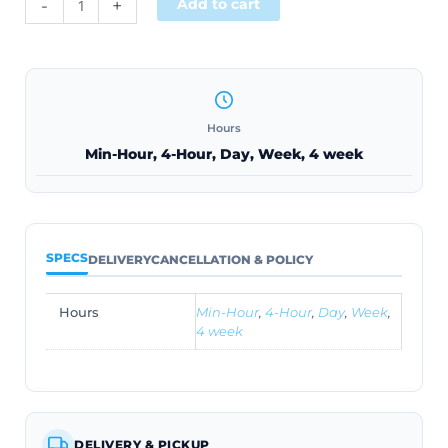
-
+
Add to cart
Hours
Min-Hour, 4-Hour, Day, Week, 4 week
SPECS
DELIVERY
CANCELLATION & POLICY
Hours
Min-Hour
,
4-Hour
,
Day
,
Week
,
4 week
DELIVERY & PICKUP