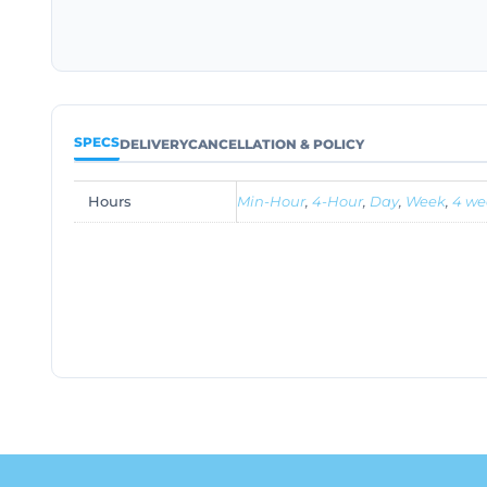
SPECS
DELIVERY
CANCELLATION & POLICY
Hours
Min-Hour
,
4-Hour
,
Day
,
Week
,
4 we