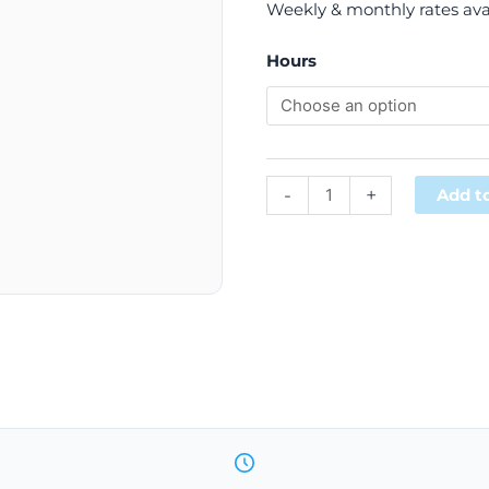
Weekly & monthly rates ava
Hours
-
+
Add to