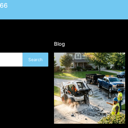
566
Blog
Search