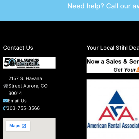
Need help? Call our 
Contact Us
Your Local Stihl Dea
2157 S. Havana
Street Aurora, CO
80014
Email Us
303-755-3566