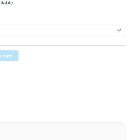
ilable
Alternative:
 cart