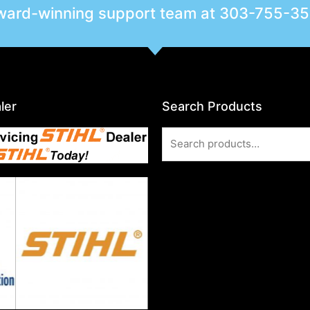
award-winning support team at
303-755-3
ler
Search Products
Search
for: