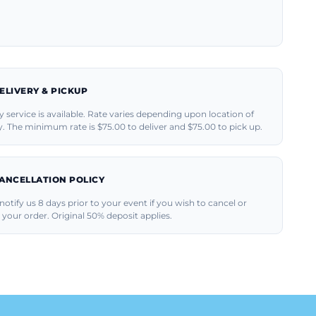
ELIVERY & PICKUP
y service is available. Rate varies depending upon location of
y. The minimum rate is $75.00 to deliver and $75.00 to pick up.
ANCELLATION POLICY
notify us 8 days prior to your event if you wish to cancel or
your order. Original 50% deposit applies.