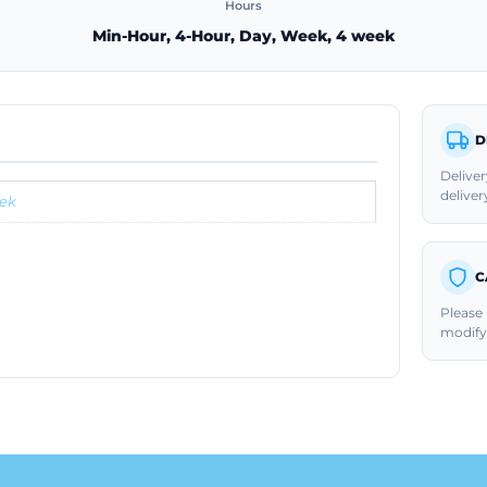
Hours
Min-Hour, 4-Hour, Day, Week, 4 week
D
Deliver
deliver
ek
C
Please 
modify 