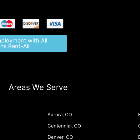
mployment with All
ns Rent-All
Areas We Serve
Aurora, CO
Centennial, CO
Denver, CO