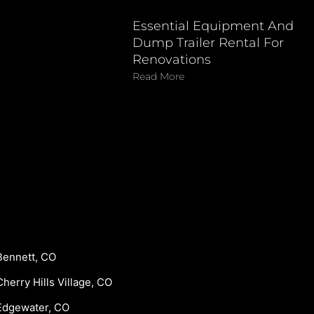
Essential Equipment And
Dump Trailer Rental For
Renovations
Read More
Bennett, CO
Cherry Hills Village, CO
Edgewater, CO