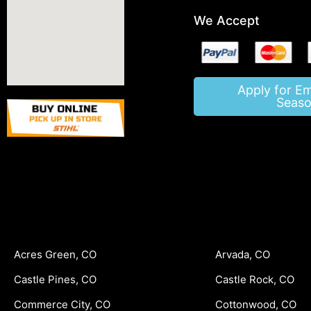
We Accept
Apply for E
Seaso
Acres Green, CO
Arvada, CO
Castle Pines, CO
Castle Rock, CO
Commerce City, CO
Cottonwood, CO