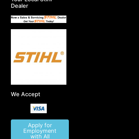
Dealer
We Accept
Apply for
Employment
with All