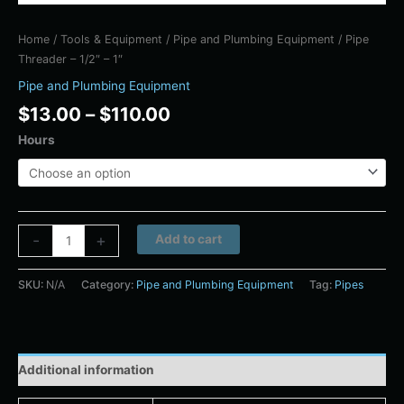
Home
/
Tools & Equipment
/
Pipe and Plumbing Equipment
/ Pipe
Threader – 1/2″ – 1″
Pipe and Plumbing Equipment
$
13.00
–
$
110.00
Hours
Alternative:
-
+
Add to cart
SKU:
N/A
Category:
Pipe and Plumbing Equipment
Tag:
Pipes
Additional information