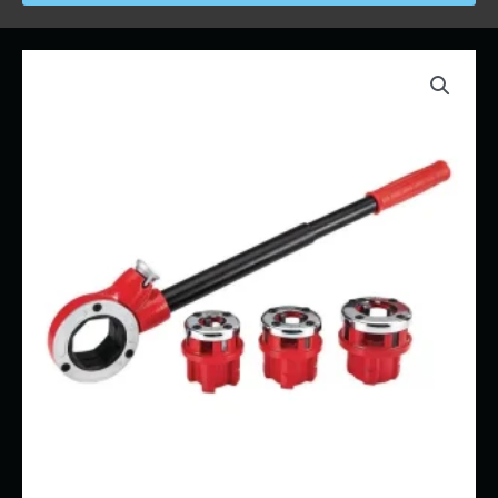
Price
Pipe
range:
Threader
$13.00
-
through
1/2"
$110.00
-
1"
quantity