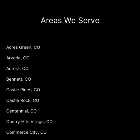
Areas We Serve
Acres Green, CO
Arvada, CO
Aurora, CO
Bennett, CO
Castle Pines, CO
Castle Rock, CO
Centennial, CO
Cherry Hills Village, CO
Commerce City, CO