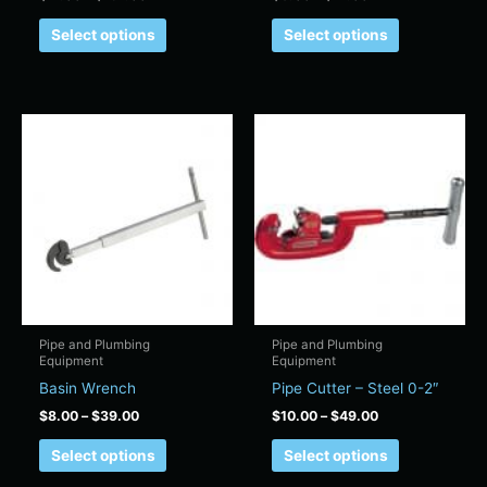
page
page
Select options
Select options
Price
Price
This
This
range:
range:
product
product
$8.00
$10.00
has
has
through
through
$39.00
$49.00
multiple
multiple
variants.
variants.
The
The
options
options
may
may
be
be
chosen
chosen
Pipe and Plumbing
Pipe and Plumbing
Equipment
Equipment
on
on
Basin Wrench
Pipe Cutter – Steel 0-2″
the
the
product
product
$
8.00
–
$
39.00
$
10.00
–
$
49.00
page
page
Select options
Select options