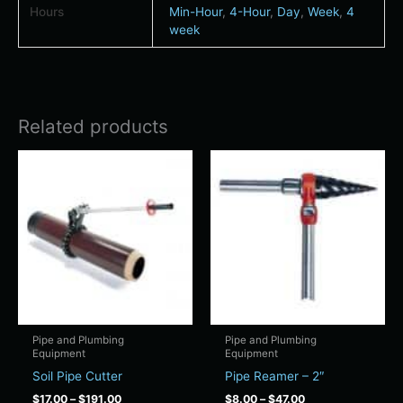
Hours
Min-Hour
,
4-Hour
,
Day
,
Week
,
4
week
Related products
Price
Price
This
This
range:
range:
product
product
$17.00
$8.00
has
has
through
through
$191.00
$47.00
multiple
multiple
variants.
variants.
The
The
options
options
may
may
be
be
chosen
chosen
Pipe and Plumbing
Pipe and Plumbing
Equipment
Equipment
on
on
Soil Pipe Cutter
Pipe Reamer – 2″
the
the
product
product
$
17.00
–
$
191.00
$
8.00
–
$
47.00