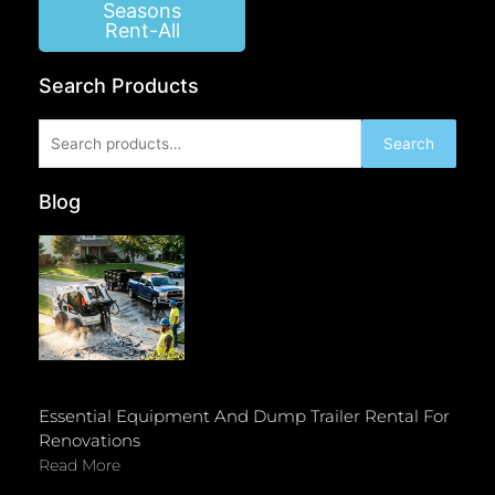
Seasons
Rent-All
Search Products
Search
Search
for:
Blog
Essential Equipment And Dump Trailer Rental For
Renovations
Read More