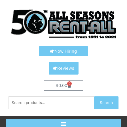
Skip
content
to
content
Now Hiring
Reviews
0
Cart
$
0.00
Search
Search
for: