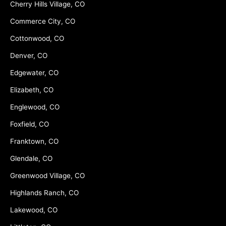
Cherry Hills Village, CO
Commerce City, CO
Cottonwood, CO
Denver, CO
Edgewater, CO
Elizabeth, CO
Englewood, CO
Foxfield, CO
Franktown, CO
Glendale, CO
Greenwood Village, CO
Highlands Ranch, CO
Lakewood, CO