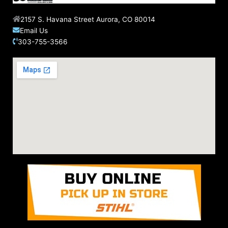
2157 S. Havana Street Aurora, CO 80014
Email Us
303-755-3566