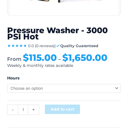
Pressure Washer - 3000
PSI Hot
★★★★★
0.0
(0 reviews)
|
Quality Guaranteed
$
115.00
$
1,650.00
From
–
Weekly & monthly rates available
Hours
Alternative:
-
+
Add to cart