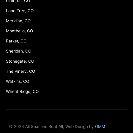
Littleton, CO
Lone Tree, CO
Meridian, CO
Montbello, CO
Parker, CO
Sheridan, CO
Stonegate, CO
The Pinery, CO
Watkins, CO
Wheat Ridge, CO
© 2026 All Seasons Rent All, Web Design by
OMM