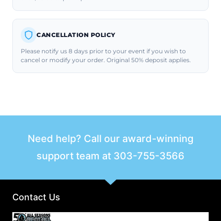
CANCELLATION POLICY
Please notify us 8 days prior to your event if you wish to
cancel or modify your order. Original 50% deposit applies.
Need help? Call our award-winning
support team at
303-755-3566
Contact Us