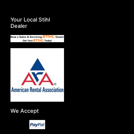
Your Local Stihl
Dealer
We Accept