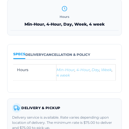
Hours
Min-Hour, 4-Hour, Day, Week, 4 week
SPECS
DELIVERY
CANCELLATION & POLICY
Hours
Min-Hour
,
4-Hour
,
Day
,
Week
,
4 week
DELIVERY & PICKUP
Delivery service is available. Rate varies depending upon
location of delivery. The minimum rate is $75.00 to deliver
and $75.00 to pick up.