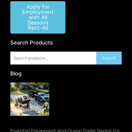
Apply for
Employment
with All
Seasons
Rent-All
Search Products
Search
Search
for:
Blog
Essential Equipment And Dump Trailer Rental For