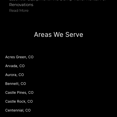
Renovations
Read More
Areas We Serve
Acres Green, CO
Arvada, CO
Aurora, CO
Bennett, CO
Castle Pines, CO
Castle Rock, CO
Centennial, CO