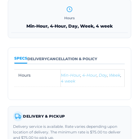
Hours
Min-Hour, 4-Hour, Day, Week, 4 week
SPECS
DELIVERY
CANCELLATION & POLICY
Hours
Min-Hour
,
4-Hour
,
Day
,
Week
,
4 week
DELIVERY & PICKUP
Delivery service is available. Rate varies depending upon
location of delivery. The minimum rate is $75.00 to deliver
and $75.00 to pick up.