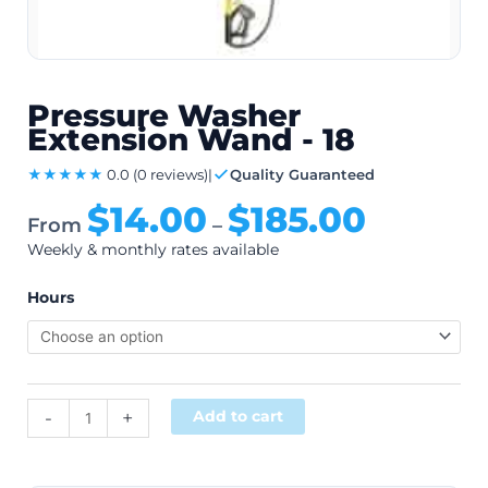
Pressure Washer
Extension Wand - 18
★★★★★
0.0
(0 reviews)
|
Quality Guaranteed
$
14.00
$
185.00
From
–
Weekly & monthly rates available
Hours
Alternative:
-
+
Add to cart