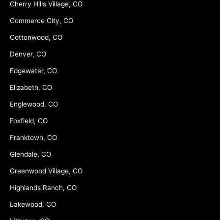
Cherry Hills Village, CO
Commerce City, CO
Cottonwood, CO
Denver, CO
Edgewater, CO
Elizabeth, CO
Englewood, CO
Foxfield, CO
Franktown, CO
Glendale, CO
Greenwood Village, CO
Highlands Ranch, CO
Lakewood, CO