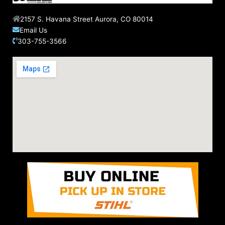
2157 S. Havana Street Aurora, CO 80014
Email Us
303-755-3566