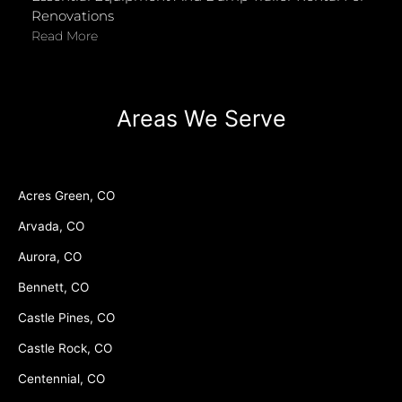
Renovations
Read More
Areas We Serve
Acres Green, CO
Arvada, CO
Aurora, CO
Bennett, CO
Castle Pines, CO
Castle Rock, CO
Centennial, CO