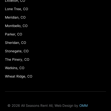
Littleton, CO
Lone Tree, CO
Meridian, CO
Montbello, CO
Parker, CO
Sheridan, CO
Stonegate, CO
The Pinery, CO
Watkins, CO
Wheat Ridge, CO
© 2026 All Seasons Rent All, Web Design by
OMM