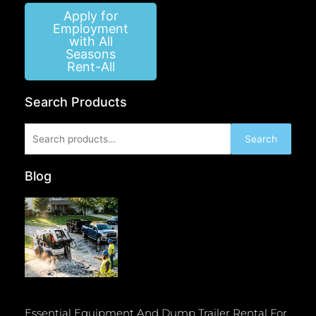
Apply for
Employment
with All
Seasons
Rent-All
Search Products
Search
Search
for:
Blog
Essential Equipment And Dump Trailer Rental For