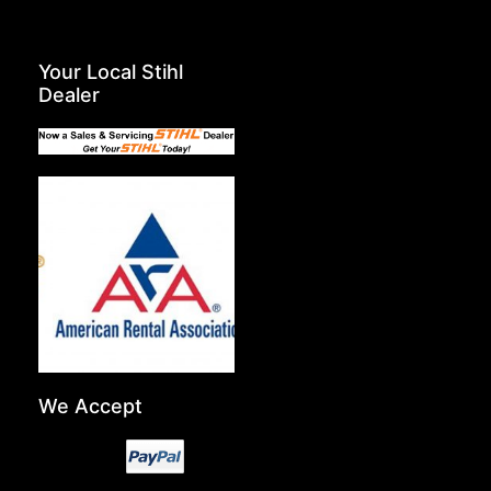
Your Local Stihl
Dealer
We Accept