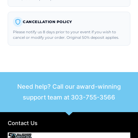
CANCELLATION POLICY
Please notify us 8 days prior to your event if you wish to
cancel or modify your order. Original 50% deposit applies.
Need help? Call our award-winning
support team at
303-755-3566
Contact Us