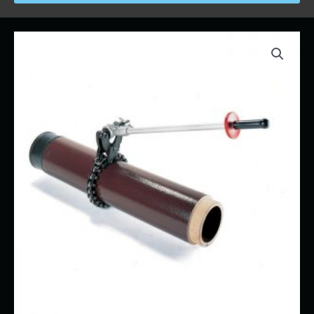
Price
Soil
range:
Pipe
$17.00
Cutter
through
quantity
$191.00