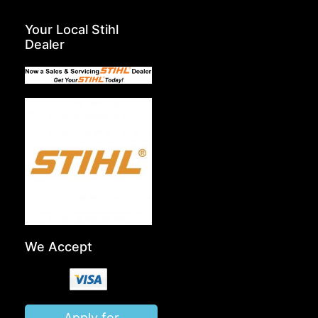
Your Local Stihl
Dealer
We Accept
Apply for