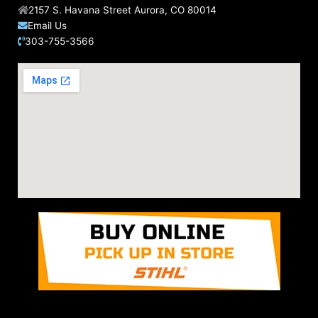
2157 S. Havana Street Aurora, CO 80014
Email Us
303-755-3566