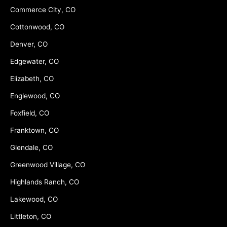
Commerce City, CO
Cottonwood, CO
Denver, CO
Edgewater, CO
Elizabeth, CO
Englewood, CO
Foxfield, CO
Franktown, CO
Glendale, CO
Greenwood Village, CO
Highlands Ranch, CO
Lakewood, CO
Littleton, CO