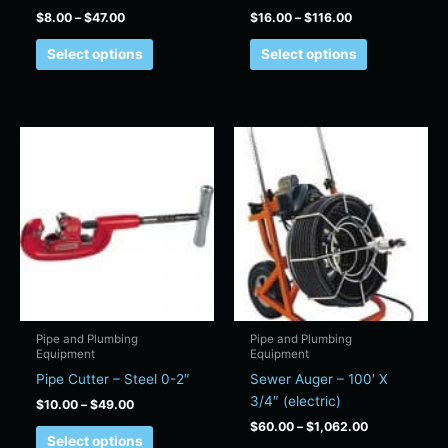
product
product
$
8.00
–
$
47.00
$
16.00
–
$
116.00
page
page
Select options
Select options
Price
Price
This
This
range:
range:
product
product
$10.00
$60.00
has
has
through
through
$49.00
$1,062.00
multiple
multiple
variants.
variants.
The
The
options
options
may
may
be
be
chosen
chosen
Pipe and Plumbing
Pipe and Plumbing
Equipment
Equipment
on
on
Pipe Cutter – Steel 0-2″
Sewer Auger – 100′ X
the
the
3/4″ (electric)
product
product
$
10.00
–
$
49.00
page
page
$
60.00
–
$
1,062.00
Select options