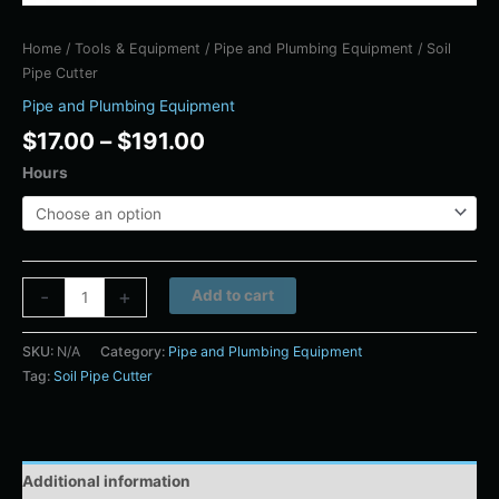
Home
/
Tools & Equipment
/
Pipe and Plumbing Equipment
/ Soil
Pipe Cutter
Pipe and Plumbing Equipment
$
17.00
–
$
191.00
Hours
Alternative:
-
+
Add to cart
SKU:
N/A
Category:
Pipe and Plumbing Equipment
Tag:
Soil Pipe Cutter
Additional information