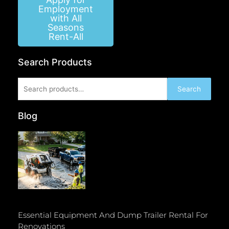
Employment
with All
Seasons
Rent-All
Search Products
Search
Search
for:
Blog
Essential Equipment And Dump Trailer Rental For
Renovations