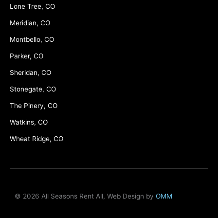
Lone Tree, CO
Meridian, CO
Montbello, CO
Parker, CO
Sheridan, CO
Stonegate, CO
The Pinery, CO
Watkins, CO
Wheat Ridge, CO
© 2026 All Seasons Rent All, Web Design by
OMM