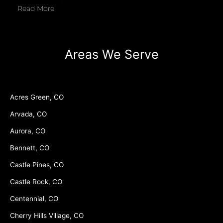
Read More
Areas We Serve
Acres Green, CO
Arvada, CO
Aurora, CO
Bennett, CO
Castle Pines, CO
Castle Rock, CO
Centennial, CO
Cherry Hills Village, CO