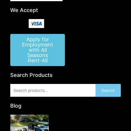
We Accept
Apply for
Employment
with All
Seasons
Rent-All
Search Products
Search
Search
for:
Blog