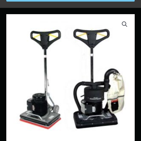
Price
Sander
range:
-
$58.00
Square-
through
Buff
$765.00
quantity