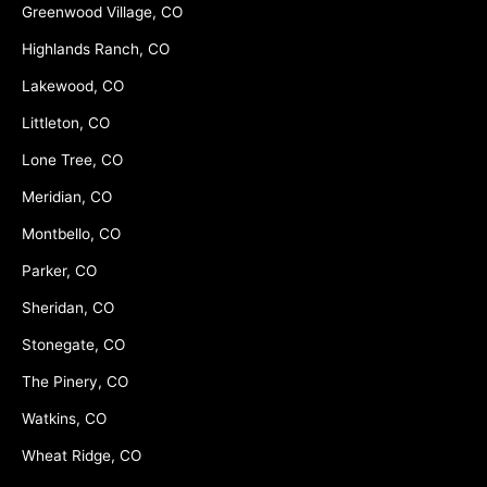
Greenwood Village, CO
Highlands Ranch, CO
Lakewood, CO
Littleton, CO
Lone Tree, CO
Meridian, CO
Montbello, CO
Parker, CO
Sheridan, CO
Stonegate, CO
The Pinery, CO
Watkins, CO
Wheat Ridge, CO