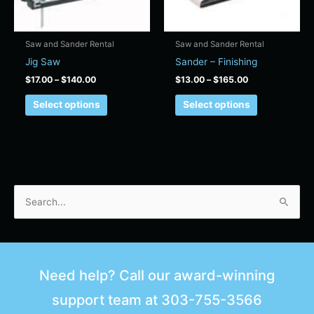
may
may
be
be
chosen
chosen
Saw and Sander Rental
Saw and Sander Rental
on
on
Jig Saw
Sander – Finishing
the
the
$
17.00
–
$
140.00
$
13.00
–
$
165.00
product
product
page
page
Select options
Select options
S
e
a
r
Need help? Call our award-winning
c
support team at
303-755-3566
h