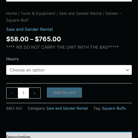
Home
/
Tools & Equipment
/
Saw and Sander Rental
/ Sander –
Square-Buff
Saw and Sander Rental
$
58.00
–
$
765.00
**** WE DO NOT CARRY THE UNIT WITH THE BAG*****
Hours
Alternative:
-
+
Add to cart
SKU:
N/A
Category:
Saw and Sander Rental
Tag:
Square-Buffs
Description