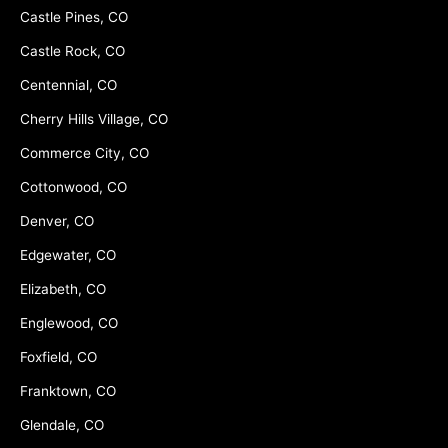
Castle Pines, CO
Castle Rock, CO
Centennial, CO
Cherry Hills Village, CO
Commerce City, CO
Cottonwood, CO
Denver, CO
Edgewater, CO
Elizabeth, CO
Englewood, CO
Foxfield, CO
Franktown, CO
Glendale, CO