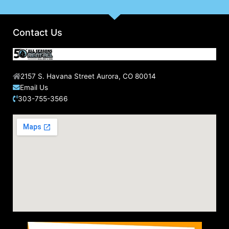
f
o
r
Contact Us
:
2157 S. Havana Street Aurora, CO 80014
Email Us
303-755-3566