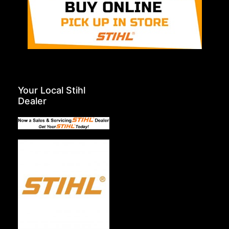
Your Local Stihl
Dealer