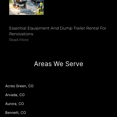
Essential Equipment And Dump Trailer Rental For
Renovations
Read More
Areas We Serve
Acres Green, CO
Arvada, CO
Aurora, CO
Bennett, CO