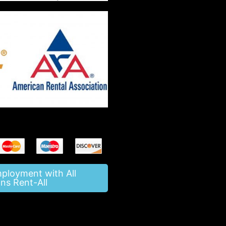
mployment with All
ns Rent-All