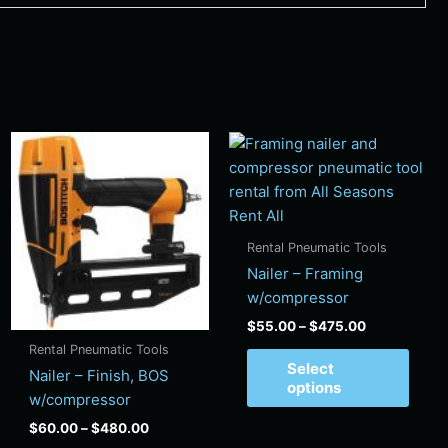
Price
Price
s
This
This
range:
range:
duct
product
produ
$60.00
$55.00
has
has
through
through
$480.00
$475.00
tiple
multiple
multi
ants.
variants.
varian
Rental Pneumatic Tools
e
The
The
Nailer – Framing
ions
options
optio
w/compressor
y
may
may
$
55.00
–
$
475.00
be
be
Rental Pneumatic Tools
sen
chosen
chos
Select
Nailer – Finish, BOS
on
on
options
w/compressor
the
the
$
60.00
–
$
480.00
duct
product
produ