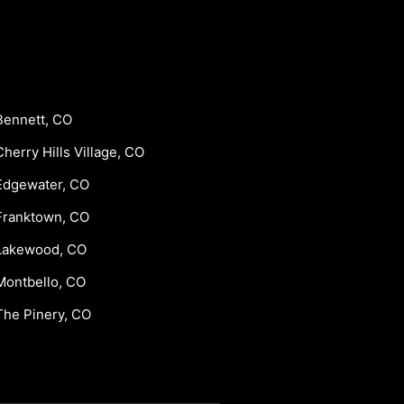
Bennett, CO
Cherry Hills Village, CO
Edgewater, CO
Franktown, CO
Lakewood, CO
Montbello, CO
The Pinery, CO