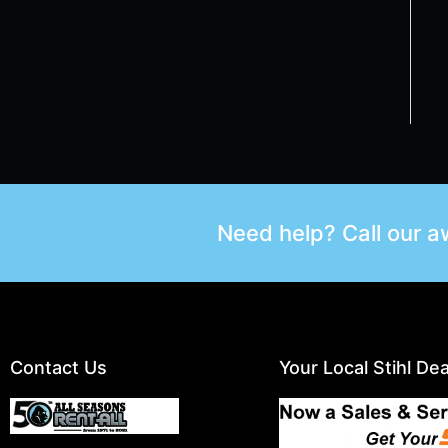
Need help? Call our 
Contact Us
Your Local Stihl Dea