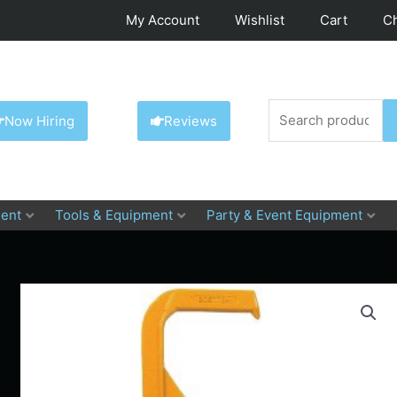
My Account
Wishlist
Cart
C
Search
Now Hiring
Reviews
for:
ent
Tools & Equipment
Party & Event Equipment