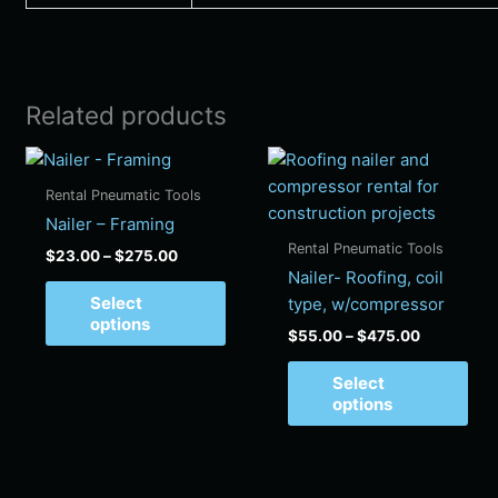
Related products
Price
Price
This
Thi
range:
range:
product
pro
$23.00
$55.00
Rental Pneumatic Tools
has
has
through
through
Nailer – Framing
$275.00
$475.00
multiple
mul
Rental Pneumatic Tools
$
23.00
–
$
275.00
variants.
vari
Nailer- Roofing, coil
The
Th
Select
type, w/compressor
options
opt
options
$
55.00
–
$
475.00
may
ma
be
be
Select
chosen
cho
options
on
on
the
the
product
pro