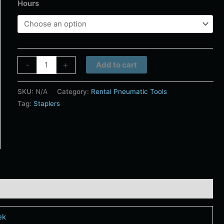
Hours
Alternative:
-
+
Add to cart
SKU:
N/A
Category:
Rental Pneumatic Tools
Tag:
Staplers
ek