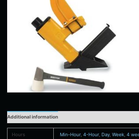
Additional information
Hours
Min-Hour
,
4-Hour
,
Day
,
Week
,
4 we