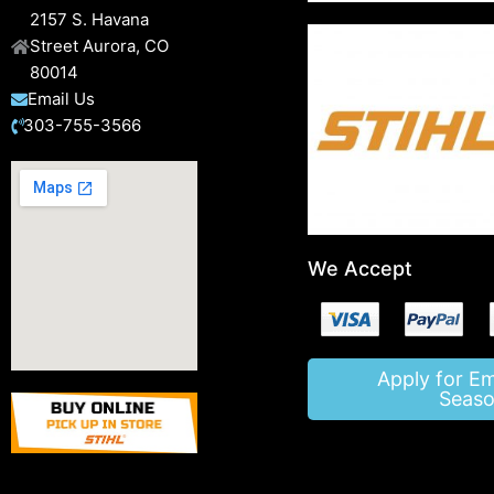
2157 S. Havana
Street Aurora, CO
80014
Email Us
303-755-3566
We Accept
Apply for E
Seaso