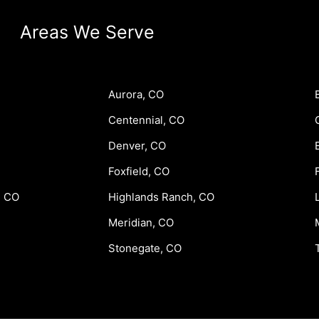
Areas We Serve
Aurora, CO
Centennial, CO
Denver, CO
Foxfield, CO
, CO
Highlands Ranch, CO
Meridian, CO
Stonegate, CO