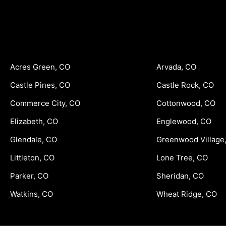
Acres Green, CO
Arvada, CO
Castle Pines, CO
Castle Rock, CO
Commerce City, CO
Cottonwood, CO
Elizabeth, CO
Englewood, CO
Glendale, CO
Greenwood Village
Littleton, CO
Lone Tree, CO
Parker, CO
Sheridan, CO
Watkins, CO
Wheat Ridge, CO