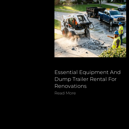
Essential Equipment And
Dump Trailer Rental For
Renovations
Read More