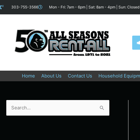
Skip
content
303-755-3566
Mon - Fri: 7am - 6pm | Sat: 8am - 4pm | Sun: Closed
to
content
Home
About Us
Contact Us
Household Equipm
S
e
a
r