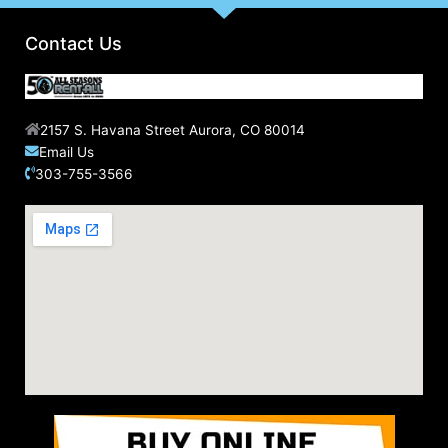
Contact Us
2157 S. Havana Street Aurora, CO 80014
Email Us
303-755-3566