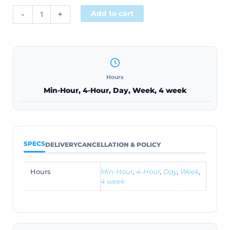
Alternative:
-
+
Add to cart
Hours
Min-Hour, 4-Hour, Day, Week, 4 week
SPECS
DELIVERY
CANCELLATION & POLICY
Hours
Min-Hour
,
4-Hour
,
Day
,
Week
,
4 week