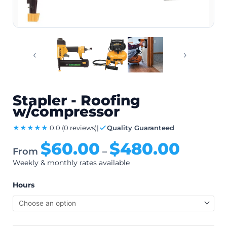
‹
›
Stapler - Roofing
w/compressor
★★★★★
0.0
(0 reviews)
|
Quality Guaranteed
$
60.00
$
480.00
From
–
Weekly & monthly rates available
Hours