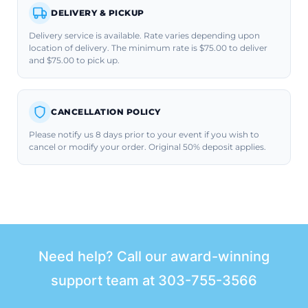
DELIVERY & PICKUP
Delivery service is available. Rate varies depending upon
location of delivery. The minimum rate is $75.00 to deliver
and $75.00 to pick up.
CANCELLATION POLICY
Please notify us 8 days prior to your event if you wish to
cancel or modify your order. Original 50% deposit applies.
Need help? Call our award-winning
support team at
303-755-3566