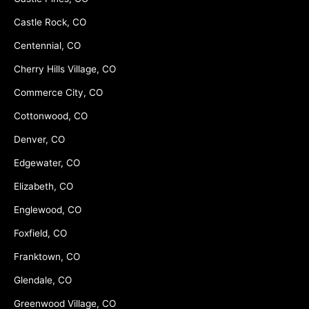
Castle Rock, CO
Centennial, CO
Cherry Hills Village, CO
Commerce City, CO
Cottonwood, CO
Denver, CO
Edgewater, CO
Elizabeth, CO
Englewood, CO
Foxfield, CO
Franktown, CO
Glendale, CO
Greenwood Village, CO