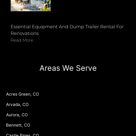
Essential Equipment And Dump Trailer Rental For
Renovations
Read More
Areas We Serve
Acres Green, CO
Arvada, CO
Aurora, CO
Bennett, CO
Castle Pines, CO