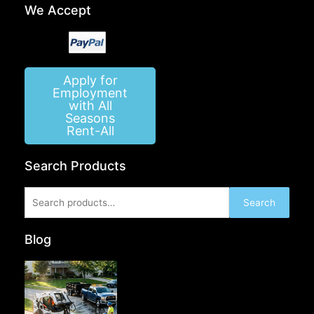
We Accept
Apply for
Employment
with All
Seasons
Rent-All
Search Products
Search
Search
for:
Blog