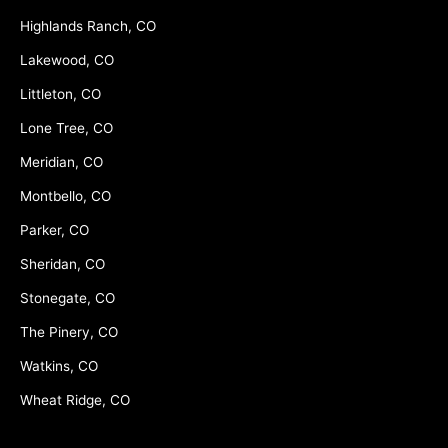
Highlands Ranch, CO
Lakewood, CO
Littleton, CO
Lone Tree, CO
Meridian, CO
Montbello, CO
Parker, CO
Sheridan, CO
Stonegate, CO
The Pinery, CO
Watkins, CO
Wheat Ridge, CO