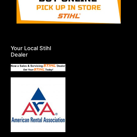
Your Local Stihl
Dealer