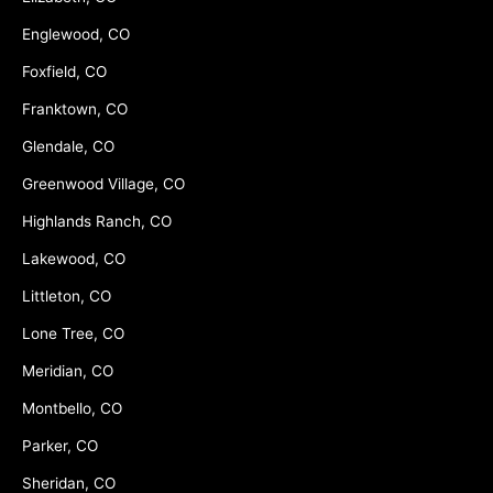
Englewood, CO
Foxfield, CO
Franktown, CO
Glendale, CO
Greenwood Village, CO
Highlands Ranch, CO
Lakewood, CO
Littleton, CO
Lone Tree, CO
Meridian, CO
Montbello, CO
Parker, CO
Sheridan, CO