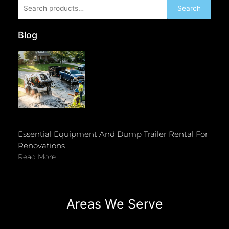
Search
Search
for:
Blog
Essential Equipment And Dump Trailer Rental For
Renovations
Read More
Areas We Serve