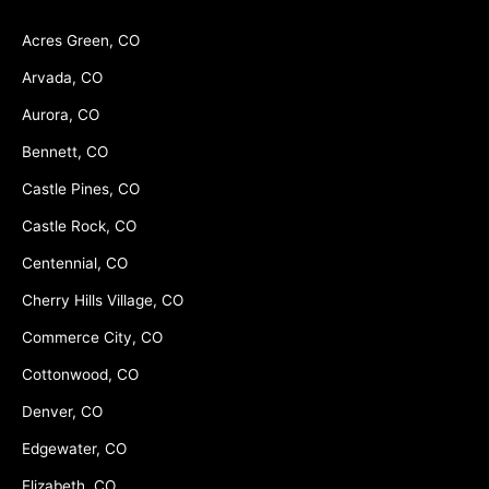
Acres Green, CO
Arvada, CO
Aurora, CO
Bennett, CO
Castle Pines, CO
Castle Rock, CO
Centennial, CO
Cherry Hills Village, CO
Commerce City, CO
Cottonwood, CO
Denver, CO
Edgewater, CO
Elizabeth, CO