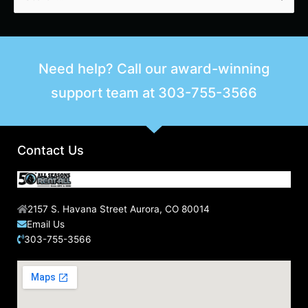
e
a
r
Need help? Call our award-winning
c
support team at
303-755-3566
h
f
o
r
Contact Us
:
2157 S. Havana Street Aurora, CO 80014
Email Us
303-755-3566