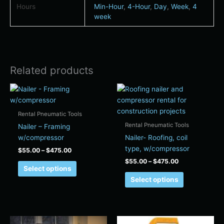
Hours
Min-Hour
,
4-Hour
,
Day
,
Week
,
4
week
Related products
Price
Price
This
This
range:
range:
product
product
$55.00
$55.00
has
has
through
through
Rental Pneumatic Tools
$475.00
$475.00
multiple
multiple
Rental Pneumatic Tools
Nailer – Framing
variants.
variants.
w/compressor
Nailer- Roofing, coil
The
The
type, w/compressor
$
55.00
–
$
475.00
options
options
$
55.00
–
$
475.00
may
may
Select options
be
be
Select options
chosen
chosen
on
on
the
the
Price
Price
product
product
This
This