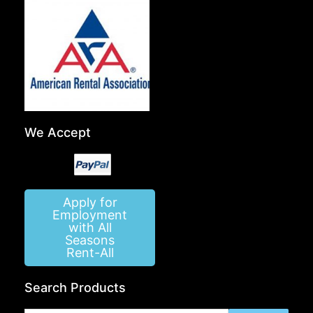
We Accept
Apply for
Employment
with All
Seasons
Rent-All
Search Products