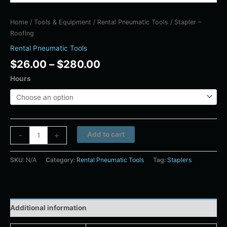
Home
/
Tools & Equipment
/
Rental Pneumatic Tools
/ Stapler –
Roofing
Rental Pneumatic Tools
$
26.00
–
$
280.00
Hours
Alternative:
-
+
Add to cart
SKU:
N/A
Category:
Rental Pneumatic Tools
Tag:
Staplers
Additional information