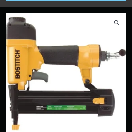
Price
Stapler
range:
-
$26.00
Roofing
through
quantity
$280.00