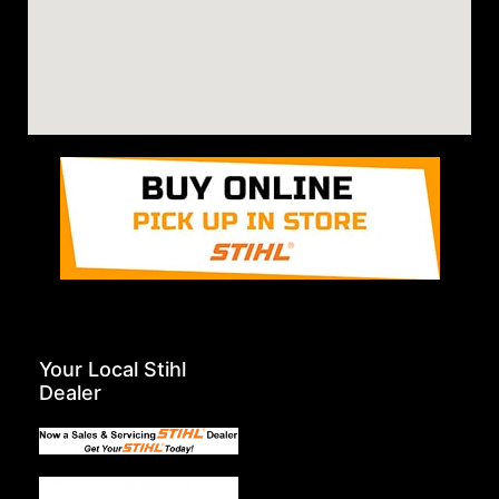
Your Local Stihl
Dealer