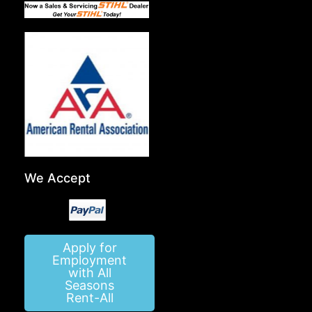
We Accept
Apply for
Employment
with All
Seasons
Rent-All