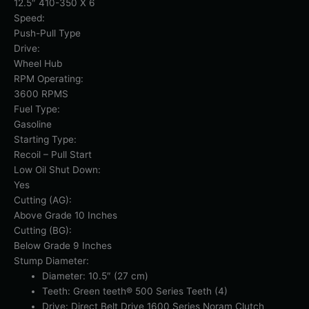
12.5″ 410-350 X 6
Speed:
Push-Pull Type
Drive:
Wheel Hub
RPM Operating:
3600 RPMS
Fuel Type:
Gasoline
Starting Type:
Recoil – Pull Start
Low Oil Shut Down:
Yes
Cutting (AG):
Above Grade 10 Inches
Cutting (BG):
Below Grade 9 Inches
Stump Diameter:
Diameter: 10.5″ (27 cm)
Teeth: Green teeth® 500 Series Teeth (4)
Drive: Direct Belt Drive 1600 Series Noram Clutch