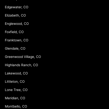
Edgewater, CO
Elizabeth, CO
Englewood, CO
Foxfield, CO
Franktown, CO
Glendale, CO
Greenwood Village, CO
Highlands Ranch, CO
Lakewood, CO
Littleton, CO
Lone Tree, CO
Meridian, CO
Montbello, CO