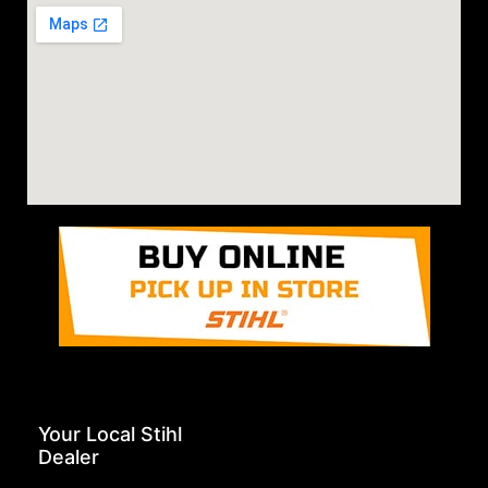
Your Local Stihl
Dealer