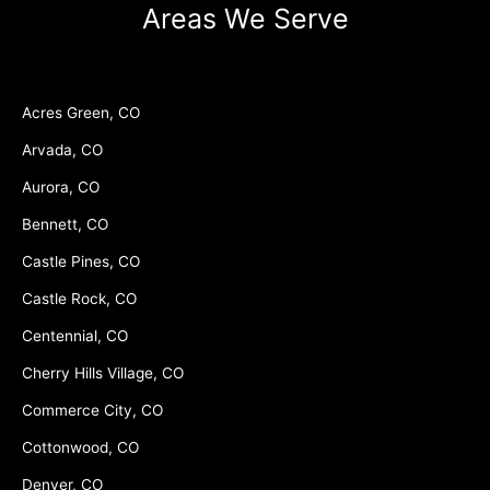
Areas We Serve
Acres Green, CO
Arvada, CO
Aurora, CO
Bennett, CO
Castle Pines, CO
Castle Rock, CO
Centennial, CO
Cherry Hills Village, CO
Commerce City, CO
Cottonwood, CO
Denver, CO