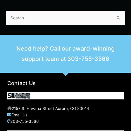
S
e
a
r
Need help? Call our award-winning
c
support team at
303-755-3566
h
f
o
r
Contact Us
:
2157 S. Havana Street Aurora, CO 80014
Email Us
303-755-3566