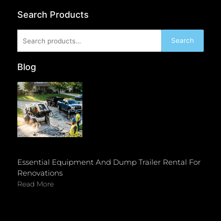
Search Products
Search
Search
for:
Blog
Essential Equipment And Dump Trailer Rental For
Renovations
Read More