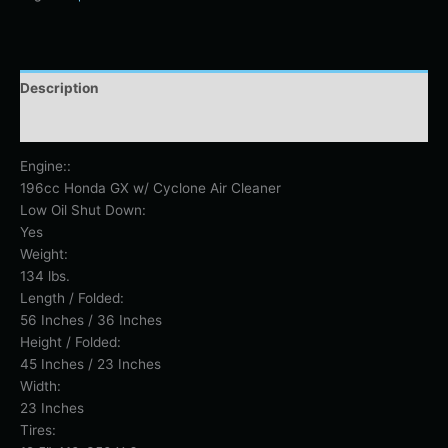
Description
Additional information
Engine::
196cc Honda GX w/ Cyclone Air Cleaner
Low Oil Shut Down:
Yes
Weight:
134 lbs.
Length / Folded:
56 Inches / 36 Inches
Height / Folded:
45 Inches / 23 Inches
Width:
23 Inches
Tires: