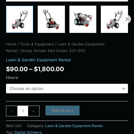
Home
/
Tools & Equipment
/
Lawn & Garden Equipment
Rental
/ Stump Grinder Mini Dosko 200-6HC
Lawn & Garden Equipment Rental
$
90.00
–
$
1,800.00
Hours
Alternative:
-
+
Add to cart
SKU:
N/A
Category:
Lawn & Garden Equipment Rental
Tag:
Stump Grinders