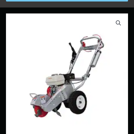
Price
Stump
range:
Grinder
$90.00
Mini
through
Dosko
$1,800.00
200-
6HC
quantity