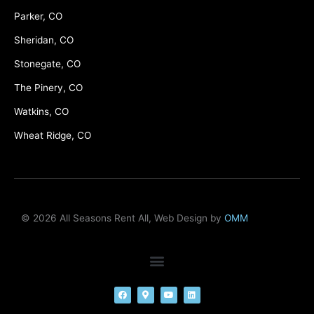
Parker, CO
Sheridan, CO
Stonegate, CO
The Pinery, CO
Watkins, CO
Wheat Ridge, CO
© 2026 All Seasons Rent All, Web Design by
OMM
F
M
Y
L
a
a
o
i
c
p
u
n