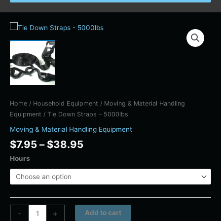
Price
Tie
range:
Down
$7.95
Straps
through
-
$38.95
5000lbs
quantity
Home
/
Household Equipment
/
Moving & Material Handling
Equipment
/ Tie Down Straps – 5000lbs
Moving & Material Handling Equipment
$
7.95
–
$
38.95
Hours
Alternative:
-
+
Add to cart