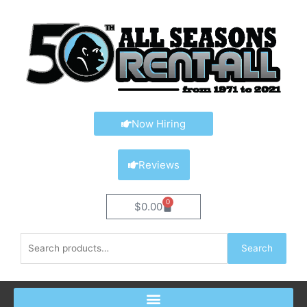
Skip
content
to
content
Now Hiring
Reviews
0
Cart
$
0.00
Search
Search
for: