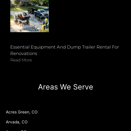
Essential Equipment And Dump Trailer Rental For
Renovations
Read More
Areas We Serve
Acres Green, CO
Arvada, CO