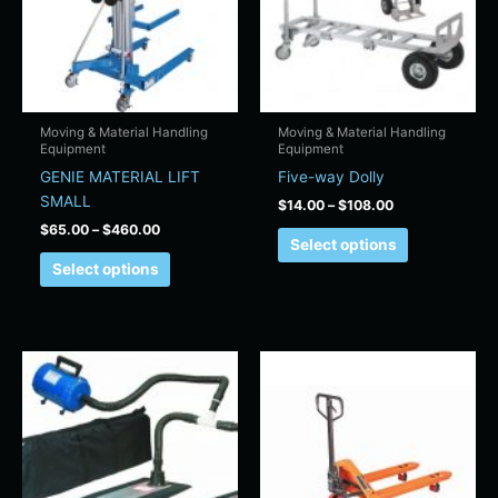
variants.
variants.
The
The
options
options
may
may
be
be
chosen
chosen
Moving & Material Handling
Moving & Material Handling
Equipment
Equipment
on
on
GENIE MATERIAL LIFT
Five-way Dolly
the
the
SMALL
product
product
$
14.00
–
$
108.00
page
page
$
65.00
–
$
460.00
Select options
Select options
Price
Price
This
This
range:
range:
product
product
$18.00
$28.00
has
has
through
through
$349.00
$480.00
multiple
multiple
variants.
variants.
The
The