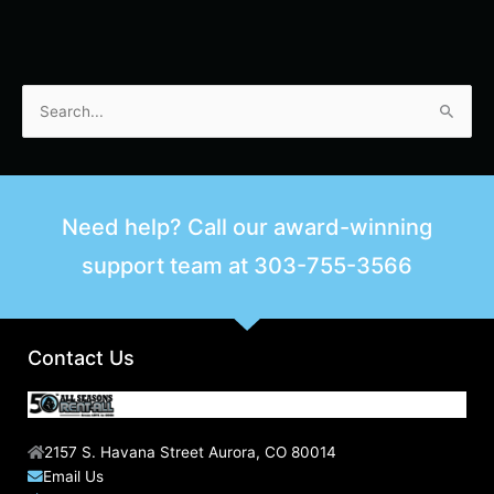
S
e
a
r
Need help? Call our award-winning
c
support team at
303-755-3566
h
f
o
r
Contact Us
:
2157 S. Havana Street Aurora, CO 80014
Email Us