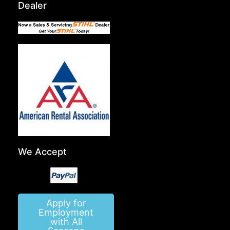
Dealer
We Accept
Apply for
Employment
with All