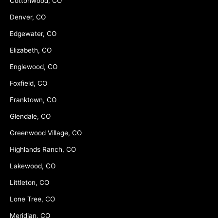
Cottonwood, CO
Denver, CO
Edgewater, CO
Elizabeth, CO
Englewood, CO
Foxfield, CO
Franktown, CO
Glendale, CO
Greenwood Village, CO
Highlands Ranch, CO
Lakewood, CO
Littleton, CO
Lone Tree, CO
Meridian, CO