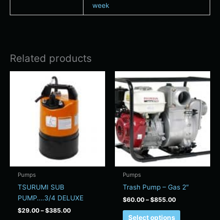
week
Related products
Price
Price
This
This
range:
range:
product
product
$29.00
$60.00
has
has
through
through
$385.00
$855.00
multiple
multiple
variants.
variants.
The
The
options
options
may
may
be
be
chosen
chosen
Pumps
Pumps
on
on
TSURUMI SUB
Trash Pump – Gas 2″
the
the
PUMP….3/4 DELUXE
$
60.00
–
$
855.00
product
product
$
29.00
–
$
385.00
page
page
Select options