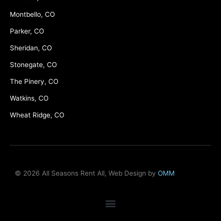
Montbello, CO
Parker, CO
Sheridan, CO
Stonegate, CO
The Pinery, CO
Watkins, CO
Wheat Ridge, CO
© 2026 All Seasons Rent All, Web Design by
OMM