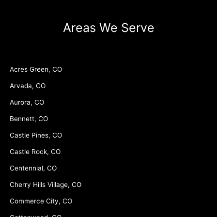
Areas We Serve
Acres Green, CO
Arvada, CO
Aurora, CO
Bennett, CO
Castle Pines, CO
Castle Rock, CO
Centennial, CO
Cherry Hills Village, CO
Commerce City, CO