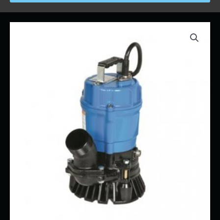
Price
Trash
range:
Pump
$40.00
-
through
Electic
$550.00
2"
quantity