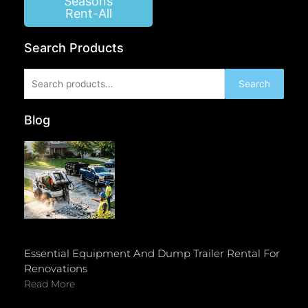
Seasons
Rent-All
Search Products
Search
Search
for:
Blog
Essential Equipment And Dump Trailer Rental For
Renovations
Read More