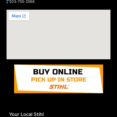
303-755-3566
Your Local Stihl