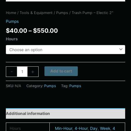
Home
/
Tools & Equipment
/
Pumps
/ Trash Pump – Electic 2″
Pumps
$
40.00
–
$
550.00
Hours
Alternative:
-
+
Add to cart
SKU:
N/A
Category:
Pumps
Tag:
Pumps
Additional information
Hours
Min-Hour
,
4-Hour
,
Day
,
Week
,
4