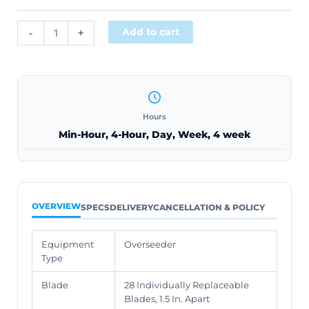
Alternative:
-
+
Add to cart
Hours
Min-Hour, 4-Hour, Day, Week, 4 week
OVERVIEW
SPECS
DELIVERY
CANCELLATION & POLICY
Equipment
Overseeder
Type
Blade
28 Individually Replaceable
Blades, 1.5 In. Apart