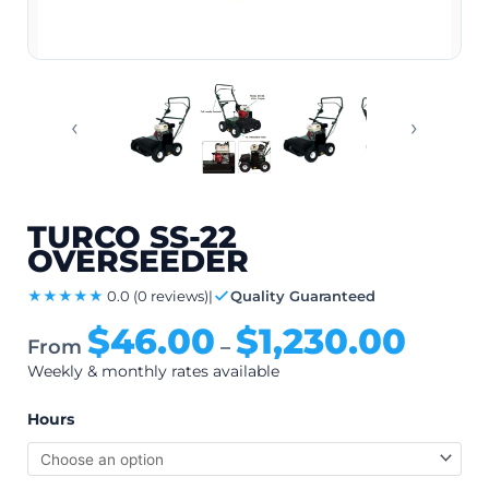
‹
›
TURCO SS-22
OVERSEEDER
★★★★★
0.0
(0 reviews)
|
Quality Guaranteed
$
46.00
$
1,230.00
From
–
Weekly & monthly rates available
Hours