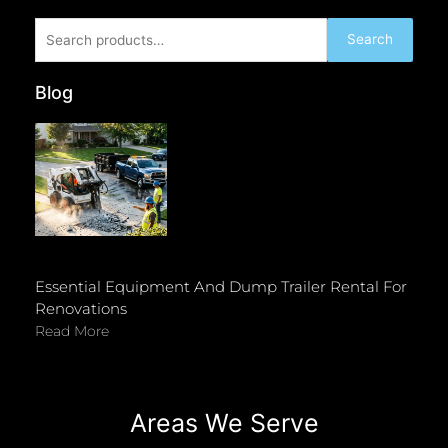
Search
Search
for:
Blog
Essential Equipment And Dump Trailer Rental For
Renovations
Read More
Areas We Serve