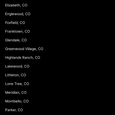
Elizabeth, CO
Englewood, CO
Foxfield, CO
Franktown, CO
Glendale, CO
Greenwood Village, CO
Highlands Ranch, CO
Lakewood, CO
Littleton, CO
Lone Tree, CO
Meridian, CO
Montbello, CO
Parker, CO