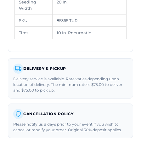
Seeding
20 In.
Width
SKU
85365.TUR
Tires
10 In. Pneumatic
DELIVERY & PICKUP
Delivery service is available. Rate varies depending upon
location of delivery. The minimum rate is $75.00 to deliver
and $75.00 to pick up.
CANCELLATION POLICY
Please notify us 8 days prior to your event if you wish to
cancel or modify your order. Original 50% deposit applies.