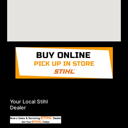
Your Local Stihl
Dealer