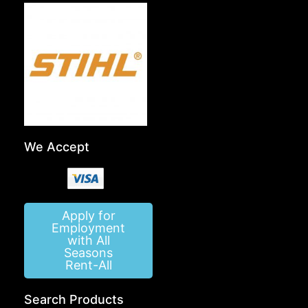
We Accept
Apply for
Employment
with All
Seasons
Rent-All
Search Products