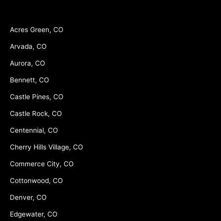
Acres Green, CO
Arvada, CO
Aurora, CO
Bennett, CO
Castle Pines, CO
Castle Rock, CO
Centennial, CO
Cherry Hills Village, CO
Commerce City, CO
Cottonwood, CO
Denver, CO
Edgewater, CO