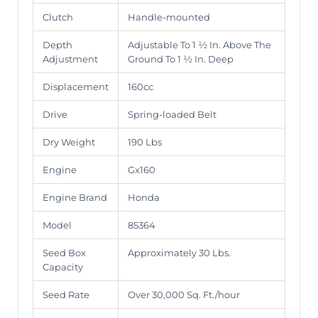
Clutch
Handle-mounted
Depth
Adjustable To 1 ½ In. Above The
Adjustment
Ground To 1 ½ In. Deep
Displacement
160cc
Drive
Spring-loaded Belt
Dry Weight
190 Lbs
Engine
Gx160
Engine Brand
Honda
Model
85364
Seed Box
Approximately 30 Lbs.
Capacity
Seed Rate
Over 30,000 Sq. Ft./hour