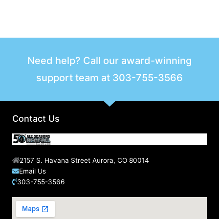
Need help? Call our award-winning
support team at
303-755-3566
Contact Us
2157 S. Havana Street Aurora, CO 80014
Email Us
303-755-3566