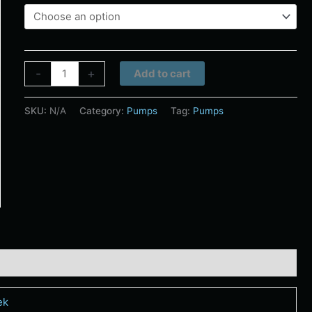
Alternative:
-
+
Add to cart
SKU:
N/A
Category:
Pumps
Tag:
Pumps
ek