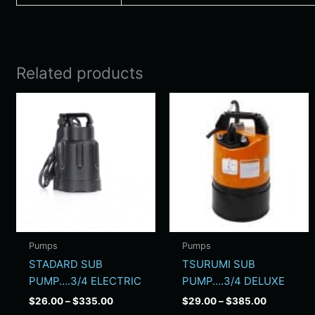
Related products
Price
Price
This
Thi
range:
range:
product
pro
$26.00
$29.00
has
has
through
through
$335.00
$385.00
multiple
mul
variants.
vari
The
Th
options
opt
may
ma
be
be
Pumps
Pumps
chosen
cho
STADARD SUB
TSURUMI SUB
on
on
PUMP….3/4 ELECTRIC
PUMP….3/4 DELUXE
the
the
$
26.00
–
$
335.00
$
29.00
–
$
385.00
product
pro