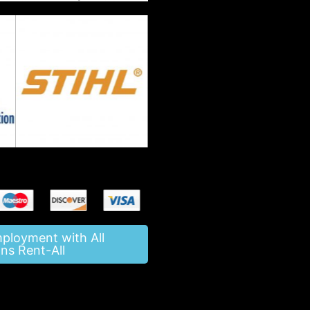
mployment with All
ns Rent-All