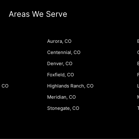
Areas We Serve
Aurora, CO
Centennial, CO
Denver, CO
Foxfield, CO
, CO
Highlands Ranch, CO
Meridian, CO
Stonegate, CO