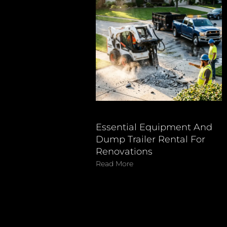
Essential Equipment And
Dump Trailer Rental For
Renovations
Read More