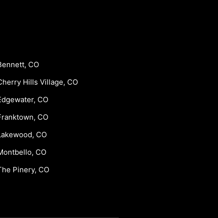
Bennett, CO
Cherry Hills Village, CO
Edgewater, CO
Franktown, CO
Lakewood, CO
Montbello, CO
The Pinery, CO