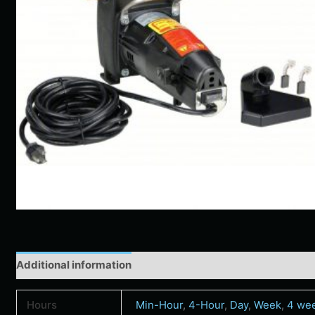
Additional information
Hours
Min-Hour
,
4-Hour
,
Day
,
Week
,
4 we