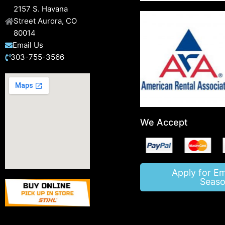
2157 S. Havana
Street Aurora, CO
80014
Email Us
303-755-3566
We Accept
Apply for E
Seaso