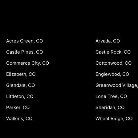
Acres Green, CO
Arvada, CO
Castle Pines, CO
Castle Rock, CO
Commerce City, CO
Cottonwood, CO
Elizabeth, CO
Englewood, CO
Glendale, CO
Greenwood Village
Littleton, CO
Lone Tree, CO
Parker, CO
Sheridan, CO
Watkins, CO
Wheat Ridge, CO