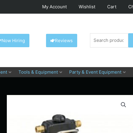
My Account
Wishlist
Cart
C
Search
Now Hiring
Reviews
for:
ent
Tools & Equipment
Party & Event Equipment