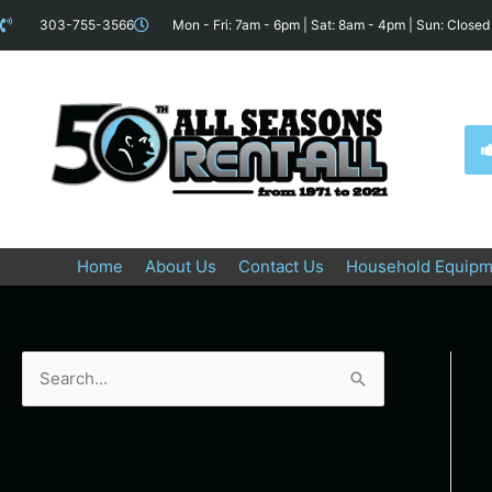
Skip
content
303-755-3566
Mon - Fri: 7am - 6pm | Sat: 8am - 4pm | Sun: Closed
to
content
Home
About Us
Contact Us
Household Equipm
S
e
a
r