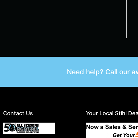
Need help? Call our 
Contact Us
Your Local Stihl Dea