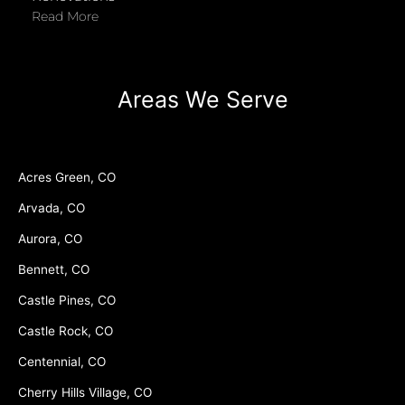
Read More
Areas We Serve
Acres Green, CO
Arvada, CO
Aurora, CO
Bennett, CO
Castle Pines, CO
Castle Rock, CO
Centennial, CO
Cherry Hills Village, CO