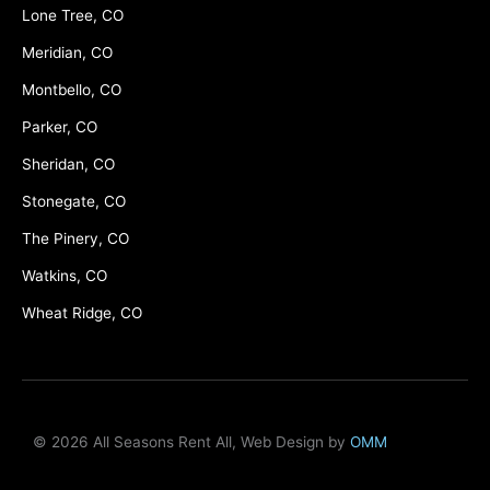
Lone Tree, CO
Meridian, CO
Montbello, CO
Parker, CO
Sheridan, CO
Stonegate, CO
The Pinery, CO
Watkins, CO
Wheat Ridge, CO
© 2026 All Seasons Rent All, Web Design by
OMM