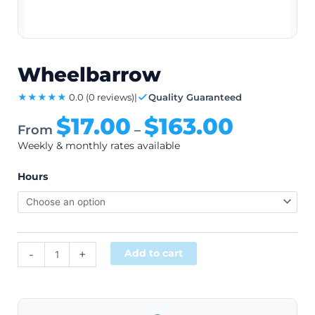
Wheelbarrow
★★★★★
0.0
(0 reviews)
|
Quality Guaranteed
$
17.00
$
163.00
From
–
Weekly & monthly rates available
Hours
Alternative:
-
+
Add to cart