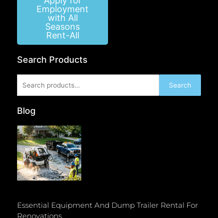
Apply for
Employment
with All
Seasons
Rent-All
Search Products
Search
Search
for:
Blog
Essential Equipment And Dump Trailer Rental For
Renovations