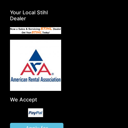
Your Local Stihl
Dealer
We Accept