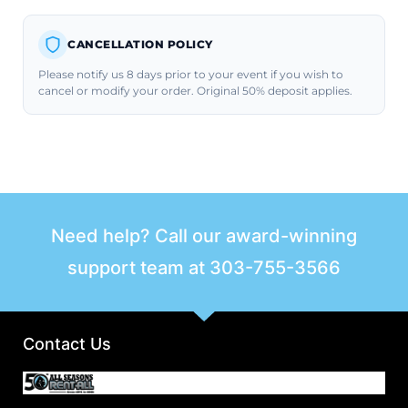
CANCELLATION POLICY
Please notify us 8 days prior to your event if you wish to
cancel or modify your order. Original 50% deposit applies.
Need help? Call our award-winning
support team at
303-755-3566
Contact Us