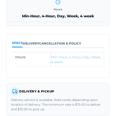
Hours
Min-Hour, 4-Hour, Day, Week, 4 week
SPECS
DELIVERY
CANCELLATION & POLICY
Hours
Min-Hour
,
4-Hour
,
Day
,
Week
,
4 week
DELIVERY & PICKUP
Delivery service is available. Rate varies depending upon
location of delivery. The minimum rate is $75.00 to deliver
and $75.00 to pick up.