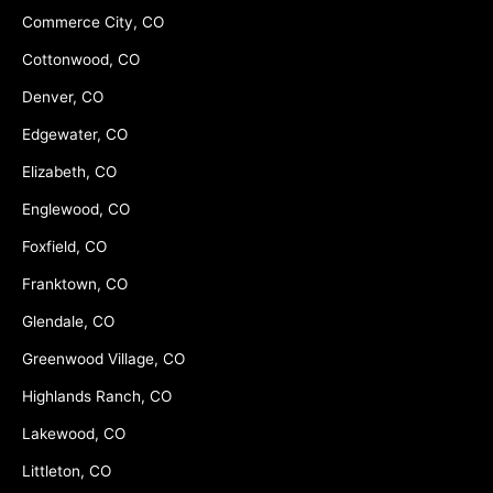
Commerce City, CO
Cottonwood, CO
Denver, CO
Edgewater, CO
Elizabeth, CO
Englewood, CO
Foxfield, CO
Franktown, CO
Glendale, CO
Greenwood Village, CO
Highlands Ranch, CO
Lakewood, CO
Littleton, CO