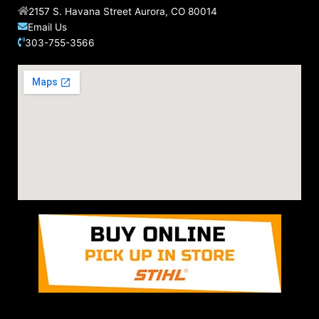
2157 S. Havana Street Aurora, CO 80014
Email Us
303-755-3566