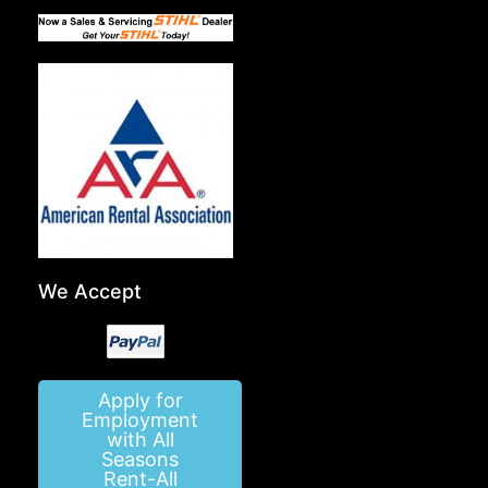
We Accept
Apply for
Employment
with All
Seasons
Rent-All