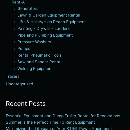
Rent-All
Generators
Lawn & Garden Equipment Rental
Lifts & Hoists/High Reach Equipment
Painting - Drywall - Ladders
Pipe and Plumbing Equipment
Pressure Washers
Pumps
Rental Pneumatic Tools
Saw and Sander Rental
Welding Equipment
Trailers
Uncategorized
Recent Posts
Essential Equipment and Dump Trailer Rental for Renovations
Summer is the Perfect Time To Rent Equipment
Maximizing the Lifespan of Your STIHL Power Equipment