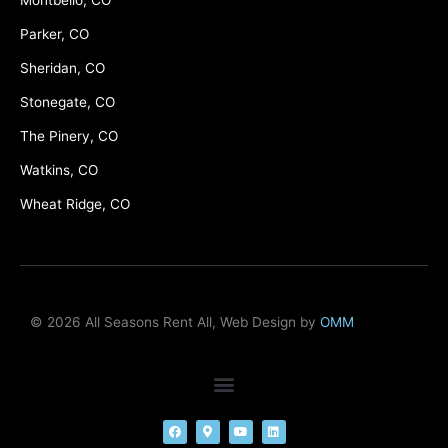
Montbello, CO
Parker, CO
Sheridan, CO
Stonegate, CO
The Pinery, CO
Watkins, CO
Wheat Ridge, CO
© 2026 All Seasons Rent All, Web Design by
OMM
F
M
Y
L
a
a
o
i