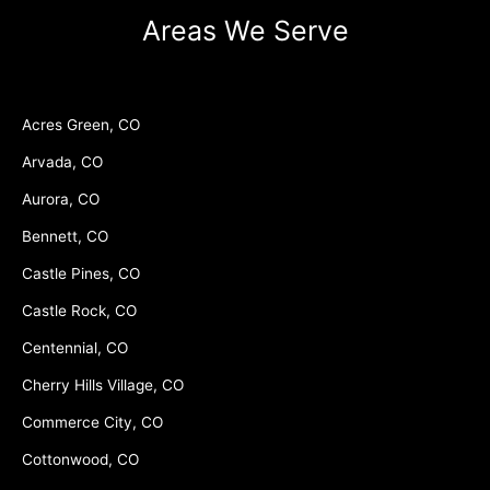
Areas We Serve
Acres Green, CO
Arvada, CO
Aurora, CO
Bennett, CO
Castle Pines, CO
Castle Rock, CO
Centennial, CO
Cherry Hills Village, CO
Commerce City, CO
Cottonwood, CO