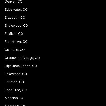
Denver, CO
Edgewater, CO
Elizabeth, CO
Englewood, CO
Foxfield, CO
Franktown, CO
Glendale, CO
Greenwood Village, CO
Highlands Ranch, CO
Lakewood, CO
Littleton, CO
Lone Tree, CO
Meridian, CO