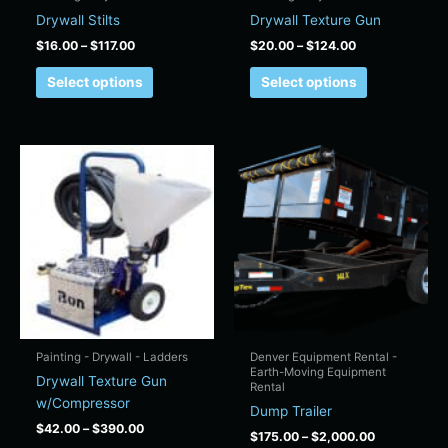
on
on
Drywall Stilts
Drywall Texture Gun
the
the
$
16.00
–
$
117.00
$
20.00
–
$
124.00
product
product
page
page
Select options
Select options
Price
Price
This
This
range:
range:
product
product
$42.00
$175.00
has
has
through
through
$390.00
$2,000.00
multiple
multiple
variants.
variants.
The
The
options
options
may
may
be
be
chosen
chosen
Painting - Drywall - Ladders
Denver Equipment Rental -
Earth-Moving Equipment
on
on
Drywall Texture Gun
Rental
the
the
w/Compressor
Dump Trailer
product
product
$
42.00
–
$
390.00
$
175.00
–
$
2,000.00
page
page