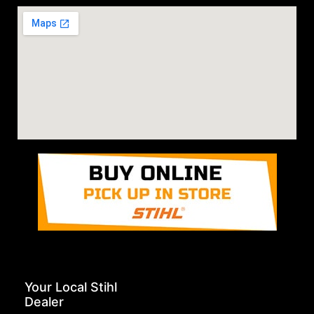
Your Local Stihl
Dealer