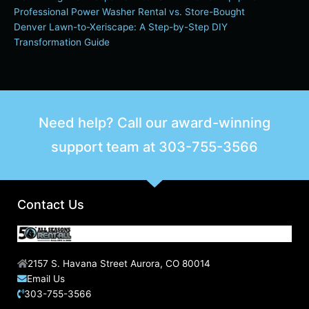
Professional Power Washer Rental vs. Store-Bought
Denver Lawn-to-Xeriscape: A Step-by-Step DIY
Transformation Guide
Need help? Call our award-winning
support team at
303-755-3566
Contact Us
2157 S. Havana Street Aurora, CO 80014
Email Us
303-755-3566