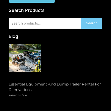
Search Products
Search
Search
for:
Blog
Essential Equipment And Dump Trailer Rental For
Renovations
Read More