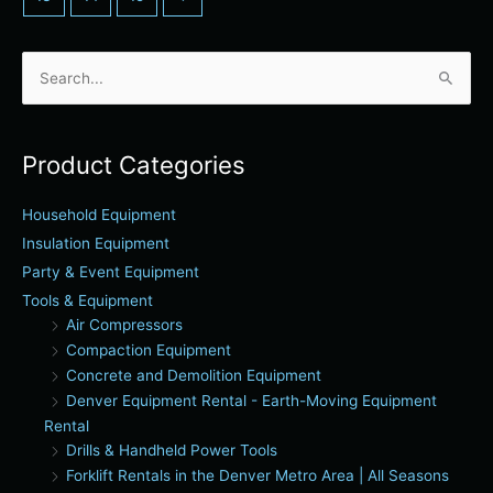
Search
for:
Product Categories
Household Equipment
Insulation Equipment
Party & Event Equipment
Tools & Equipment
Air Compressors
Compaction Equipment
Concrete and Demolition Equipment
Denver Equipment Rental - Earth-Moving Equipment
Rental
Drills & Handheld Power Tools
Forklift Rentals in the Denver Metro Area | All Seasons