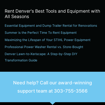
e
a
Rent Denver's Best Tools and Equipment with
r
All Seasons
c
Essential Equipment and Dump Trailer Rental for Renovations
h
Summer is the Perfect Time To Rent Equipment
f
o
Maximizing the Lifespan of Your STIHL Power Equipment
r
Professional Power Washer Rental vs. Store-Bought
:
Denver Lawn-to-Xeriscape: A Step-by-Step DIY
Transformation Guide
Need help? Call our award-winning
support team at
303-755-3566