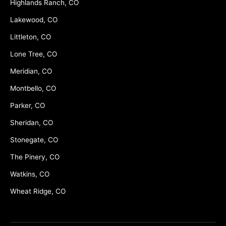
Highlands Ranch, CO
Lakewood, CO
Littleton, CO
Lone Tree, CO
Meridian, CO
Montbello, CO
Parker, CO
Sheridan, CO
Stonegate, CO
The Pinery, CO
Watkins, CO
Wheat Ridge, CO