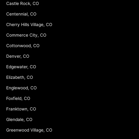
Castle Rock, CO
Centennial, CO
Cherry Hills Village, CO
Commerce City, CO
Cottonwood, CO
Denver, CO
Edgewater, CO
Elizabeth, CO
Englewood, CO
Foxfield, CO
Franktown, CO
Glendale, CO
Greenwood Village, CO