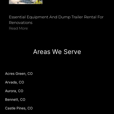
Essential Equipment And Dump Trailer Rental For
Renovations
Read More
Areas We Serve
Acres Green, CO
Arvada, CO
Aurora, CO
Bennett, CO
Castle Pines, CO