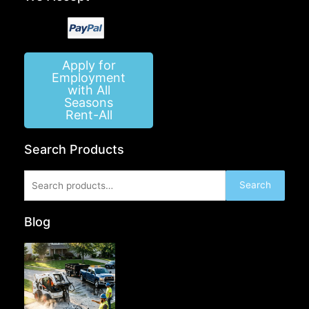
Apply for
Employment
with All
Seasons
Rent-All
Search Products
Search
Search
for:
Blog