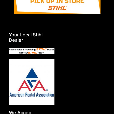
Your Local Stihl
Dealer
We Accept