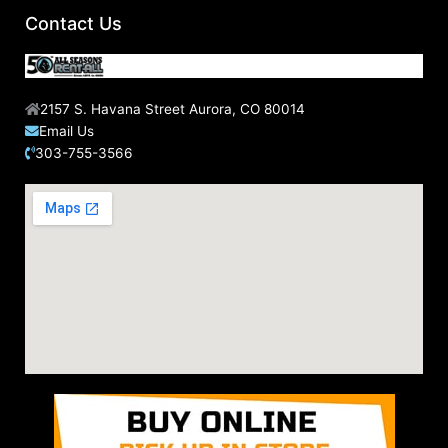
Contact Us
2157 S. Havana Street Aurora, CO 80014
Email Us
303-755-3566