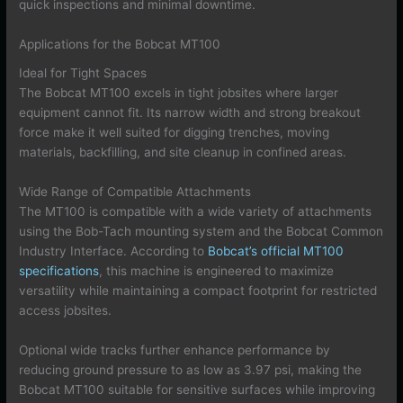
quick inspections and minimal downtime.
Applications for the Bobcat MT100
Ideal for Tight Spaces
The Bobcat MT100 excels in tight jobsites where larger
equipment cannot fit. Its narrow width and strong breakout
force make it well suited for digging trenches, moving
materials, backfilling, and site cleanup in confined areas.
Wide Range of Compatible Attachments
The MT100 is compatible with a wide variety of attachments
using the Bob-Tach mounting system and the Bobcat Common
Industry Interface. According to
Bobcat’s official MT100
specifications
, this machine is engineered to maximize
versatility while maintaining a compact footprint for restricted
access jobsites.
Optional wide tracks further enhance performance by
reducing ground pressure to as low as 3.97 psi, making the
Bobcat MT100 suitable for sensitive surfaces while improving