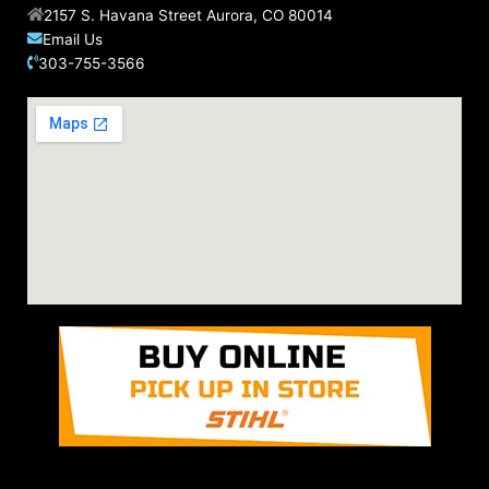
2157 S. Havana Street Aurora, CO 80014
Email Us
303-755-3566