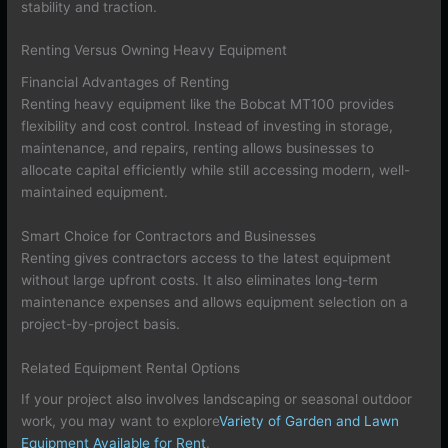
stability and traction.
Renting Versus Owning Heavy Equipment
Financial Advantages of Renting
Renting heavy equipment like the Bobcat MT100 provides
flexibility and cost control. Instead of investing in storage,
maintenance, and repairs, renting allows businesses to
allocate capital efficiently while still accessing modern, well-
maintained equipment.
Smart Choice for Contractors and Businesses
Renting gives contractors access to the latest equipment
without large upfront costs. It also eliminates long-term
maintenance expenses and allows equipment selection on a
project-by-project basis.
Related Equipment Rental Options
If your project also involves landscaping or seasonal outdoor
work, you may want to explore
Variety of Garden and Lawn
Equipment Available for Rent
.