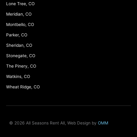
Lone Tree, CO
Meridian, CO
Montbello, CO
Parker, CO
Sheridan, CO
Stonegate, CO
The Pinery, CO
Watkins, CO
Wheat Ridge, CO
© 2026 All Seasons Rent All, Web Design by
OMM