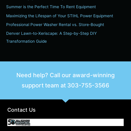
h
Summer is the Perfect Time To Rent Equipment
f
Maximizing the Lifespan of Your STIHL Power Equipment
o
Professional Power Washer Rental vs. Store-Bought
r
Denver Lawn-to-Xeriscape: A Step-by-Step DIY
:
Transformation Guide
Need help? Call our award-winning
support team at
303-755-3566
Contact Us