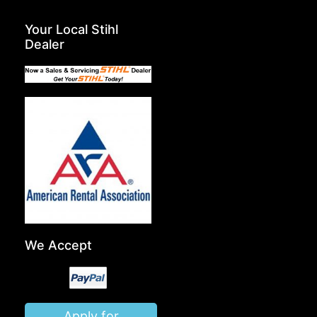
Your Local Stihl
Dealer
We Accept
Apply for