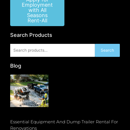
Employment
with All
Seasons
Rent-All
Search Products
Search
Search
for:
Blog
Essential Equipment And Dump Trailer Rental For
Renovations