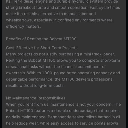
Its Tier 4 diesel engine and durable hydraulic system provide
strong breakout force and smooth operation. Fast cycle times
make it a reliable alternative to manual labor and
wheelbarrows, especially in confined environments where
efficiency matters.
Benefits of Renting the Bobcat MT100
Cost-Effective for Short-Term Projects
Many projects do not justify purchasing a mini track loader.
Renting the Bobcat MT100 allows you to complete short-term
or seasonal tasks without the financial commitment of
ownership. With its 1,000-pound rated operating capacity and
dependable performance, the MT100 delivers professional
results without long-term costs.
No Maintenance Responsibilities
When you rent from us, maintenance is not your concern. The
Bobcat MT100 features a durable undercarriage that requires
no daily maintenance. Permanently sealed rollers bathed in oil
help reduce wear, while easy access to service points allows