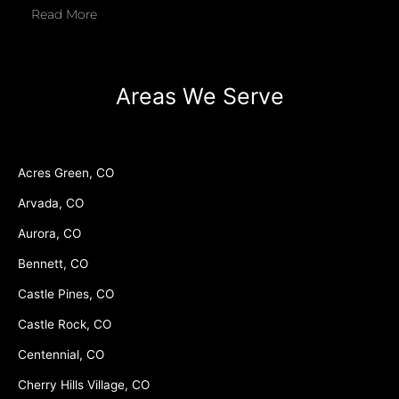
Read More
Areas We Serve
Acres Green, CO
Arvada, CO
Aurora, CO
Bennett, CO
Castle Pines, CO
Castle Rock, CO
Centennial, CO
Cherry Hills Village, CO