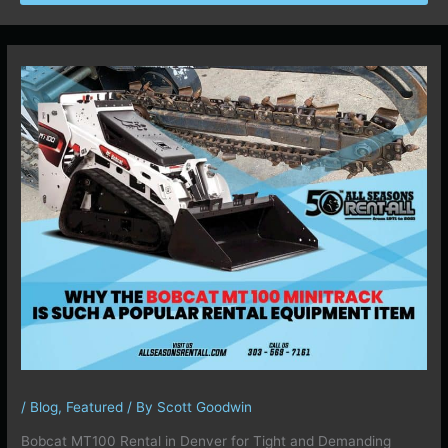
/
Blog
,
Featured
/ By
Scott Goodwin
Bobcat MT100 Rental in Denver for Tight and Demanding