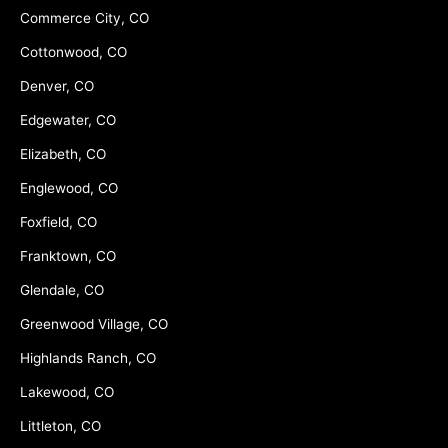
Commerce City, CO
Cottonwood, CO
Denver, CO
Edgewater, CO
Elizabeth, CO
Englewood, CO
Foxfield, CO
Franktown, CO
Glendale, CO
Greenwood Village, CO
Highlands Ranch, CO
Lakewood, CO
Littleton, CO