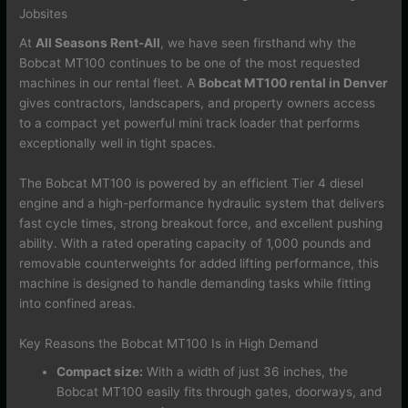
Jobsites
At
All Seasons Rent-All
, we have seen firsthand why the
Bobcat MT100 continues to be one of the most requested
machines in our rental fleet. A
Bobcat MT100 rental in Denver
gives contractors, landscapers, and property owners access
to a compact yet powerful mini track loader that performs
exceptionally well in tight spaces.
The Bobcat MT100 is powered by an efficient Tier 4 diesel
engine and a high-performance hydraulic system that delivers
fast cycle times, strong breakout force, and excellent pushing
ability. With a rated operating capacity of 1,000 pounds and
removable counterweights for added lifting performance, this
machine is designed to handle demanding tasks while fitting
into confined areas.
Key Reasons the Bobcat MT100 Is in High Demand
Compact size:
With a width of just 36 inches, the
Bobcat MT100 easily fits through gates, doorways, and