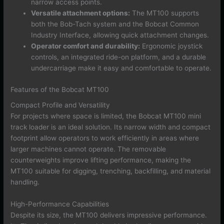
narrow access points.
Versatile attachment options:
The MT100 supports
both the Bob-Tach system and the Bobcat Common
Industry Interface, allowing quick attachment changes.
Operator comfort and durability:
Ergonomic joystick
controls, an integrated ride-on platform, and a durable
undercarriage make it easy and comfortable to operate.
Features of the Bobcat MT100
Compact Profile and Versatility
For projects where space is limited, the Bobcat MT100 mini
track loader is an ideal solution. Its narrow width and compact
footprint allow operators to work efficiently in areas where
larger machines cannot operate. The removable
counterweights improve lifting performance, making the
MT100 suitable for digging, trenching, backfilling, and material
handling.
High-Performance Capabilities
Despite its size, the MT100 delivers impressive performance.