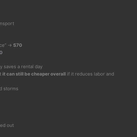
ansport
pace” →
S70
0
y saves a rental day
ut
it can still be cheaper overall
if it reduces labor and
ed storms
ded out