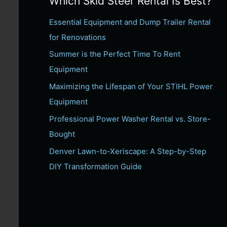
Which Skid Steer Rental Is Best?
c
Essential Equipment and Dump Trailer Rental
h
for Renovations
f
Summer is the Perfect Time To Rent
o
Equipment
r
:
Maximizing the Lifespan of Your STIHL Power
Equipment
Professional Power Washer Rental vs. Store-
Bought
Denver Lawn-to-Xeriscape: A Step-by-Step
DIY Transformation Guide