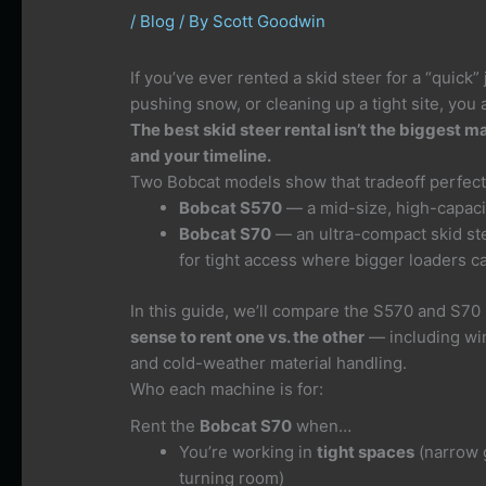
/
Blog
/ By
Scott Goodwin
If you’ve ever rented a skid steer for a “quick”
pushing snow, or cleaning up a tight site, you 
The best skid steer rental isn’t the biggest ma
and your timeline.
Two Bobcat models show that tradeoff perfect
Bobcat S570
— a mid-size, high-capacit
Bobcat S70
— an ultra-compact skid stee
for tight access where bigger loaders can
In this guide, we’ll compare the S570 and S70
sense to rent one vs. the other
— including win
and cold-weather material handling.
Who each machine is for:
Rent the
Bobcat S70
when…
You’re working in
tight spaces
(narrow g
turning room)