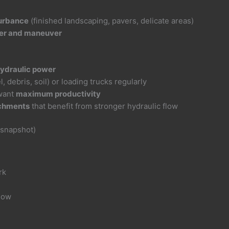
p
turbance
(finished landscaping, pavers, delicate areas)
iler and maneuver
ydraulic power
, debris, soil) or loading trucks regularly
want
maximum productivity
chments
that benefit from stronger hydraulic flow
 snapshot)
rk
flow