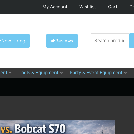
My Account
Wishlist
Cart
C
Search
Now Hiring
Reviews
for:
ent
Tools & Equipment
Party & Event Equipment