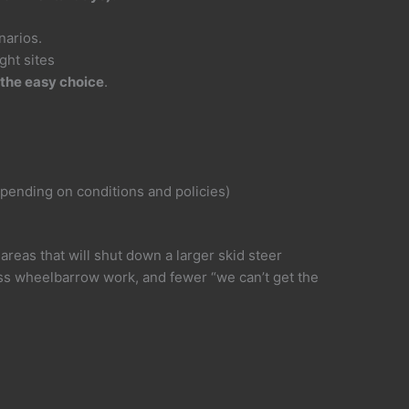
narios.
ght sites
 the easy choice
.
pending on conditions and policies)
areas that will shut down a larger skid steer
ss wheelbarrow work, and fewer “we can’t get the