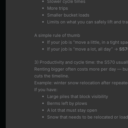
Slower cycle times
More trips
Smaller bucket loads
Limits on what you can safely lift and tr
A simple rule of thumb
If your job is “move a little, in a tight s
If your job is “move a lot, all day” →
S57
3) Productivity and cycle time: the S570 usuall
Renting bigger often costs more per day — b
cuts the timeline.
Example: winter snow relocation after repeat
If you have:
Large piles that block visibility
Berms left by plows
A lot that must stay open
Snow that needs to be relocated or loa