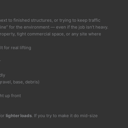
t to finished structures, or trying to keep traffic
ne” for the environment — even if the job isn’t heavy.
 property, tight commercial space, or any site where
 for real lifting
r
dly
ravel, base, debris)
ht up front
for
lighter loads
. If you try to make it do mid-size