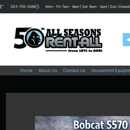
Skip
content
303-755-3566
Mon - Fri: 7am - 6pm | Sat: 8am - 4pm | Sun: Closed
to
content
Home
About Us
Contact Us
Household Equipm