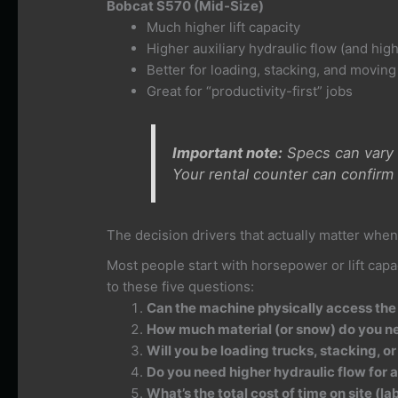
Bobcat S570 (Mid-Size)
Much higher lift capacity
Higher auxiliary hydraulic flow (and high
Better for loading, stacking, and movin
Great for “productivity-first” jobs
Important note:
Specs can vary b
Your rental counter can confirm 
The decision drivers that actually matter when
Most people start with horsepower or lift capa
to these five questions:
Can the machine physically access the
How much material (or snow) do you n
Will you be loading trucks, stacking, or 
Do you need higher hydraulic flow for
What’s the total cost of time on site (la