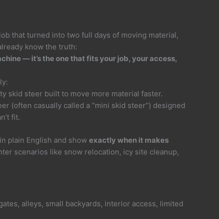
 job that turned into two full days of moving material,
already know the truth:
chine — it’s the one that fits your job, your access,
ly:
y skid steer built to move more material faster.
r (often casually called a “mini skid steer”) designed
’t fit.
 in plain English and show
exactly when it makes
ter scenarios like snow relocation, icy site cleanup,
ates, alleys, small backyards, interior access, limited