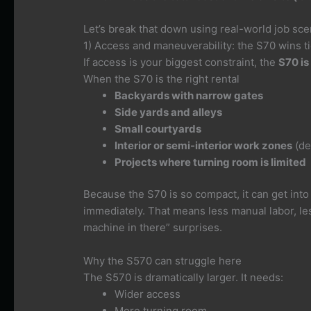
Let’s break that down using real-world job sce
1) Access and maneuverability: the S70 wins ti
If access is your biggest constraint, the
S70 is
When the S70 is the right rental
Backyards with narrow gates
Side yards and alleys
Small courtyards
Interior or semi-interior work zones
(de
Projects where turning room is limited
Because the S70 is so compact, it can get into 
immediately. That means less manual labor, le
machine in there” surprises.
Why the S570 can struggle here
The S570 is dramatically larger. It needs:
Wider access
More turning room