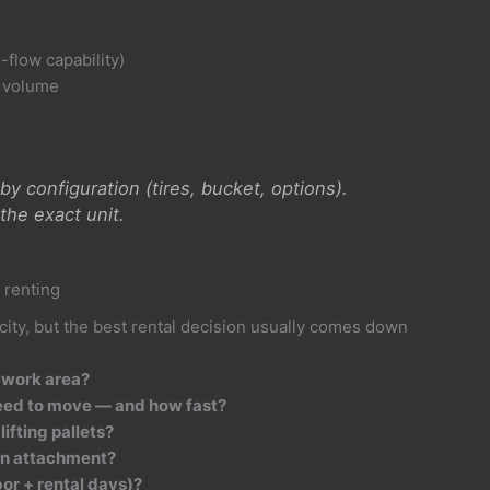
-flow capability)
g volume
y configuration (tires, bucket, options).
the exact unit.
 renting
city, but the best rental decision usually comes down
 work area?
eed to move — and how fast?
lifting pallets?
 an attachment?
bor + rental days)?