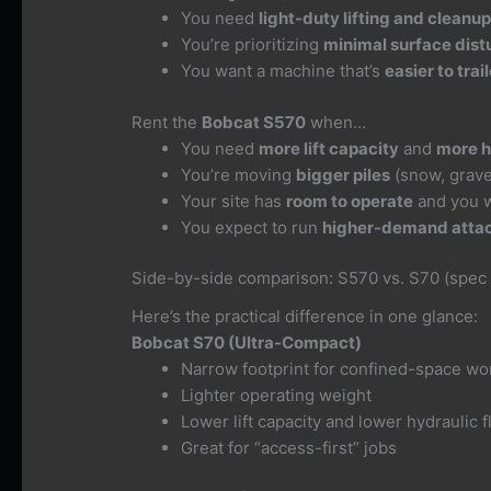
You need
light-duty lifting and cleanu
You’re prioritizing
minimal surface dis
You want a machine that’s
easier to tra
Rent the
Bobcat S570
when…
You need
more lift capacity
and
more h
You’re moving
bigger piles
(snow, gravel
Your site has
room to operate
and you 
You expect to run
higher-demand atta
Side-by-side comparison: S570 vs. S70 (spec
Here’s the practical difference in one glance:
Bobcat S70 (Ultra-Compact)
Narrow footprint for confined-space wo
Lighter operating weight
Lower lift capacity and lower hydraulic 
Great for “access-first” jobs