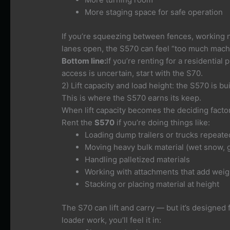
More staging space for safe operation
If you’re squeezing between fences, working nex
lanes open, the S570 can feel “too much machi
Bottom line:
If you’re renting for a residential
access is uncertain, start with the S70.
2) Lift capacity and load height: the S570 is built
This is where the S570 earns its keep.
When lift capacity becomes the deciding facto
Rent the
S570
if you’re doing things like:
Loading dump trailers or trucks repeate
Moving heavy bulk material (wet snow, g
Handling palletized materials
Working with attachments that add weig
Stacking or placing material at height
The S70 can lift and carry — but it’s designed 
loader work, you’ll feel it in: