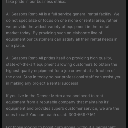
take pride in our business ethics.
All Seasons Rent-All is a full service general rental facility. We
do not specialize or focus on one niche or rental area; rather
we provide the widest variety of equipment in the rental
market today. By providing such an elaborate line of
equipment our customers can satisfy all their rental needs in
one place.
All Seasons Rent-All prides itself on providing high quality,
state-of-the-art equipment allowing customers to obtain the
highest quality equipment for a job or event at a fraction of
the cost. Stop in today so our professional staff can assist you
in making any project a rental success!
If you live in the Denver Metro area and need to rent
equipment from a reputable company that maintains its’
equipment and provides superb customer service, we are the
ones to call! You can reach us at: 303-569-7161
For those looking to boost curb appeal without a permanent