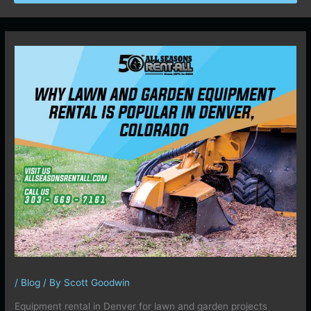
/
Blog
/ By
Scott Goodwin
Equipment rental in Denver for lawn and garden projects