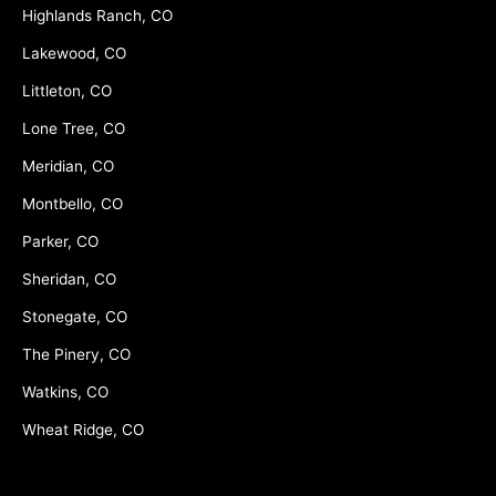
Highlands Ranch, CO
Lakewood, CO
Littleton, CO
Lone Tree, CO
Meridian, CO
Montbello, CO
Parker, CO
Sheridan, CO
Stonegate, CO
The Pinery, CO
Watkins, CO
Wheat Ridge, CO