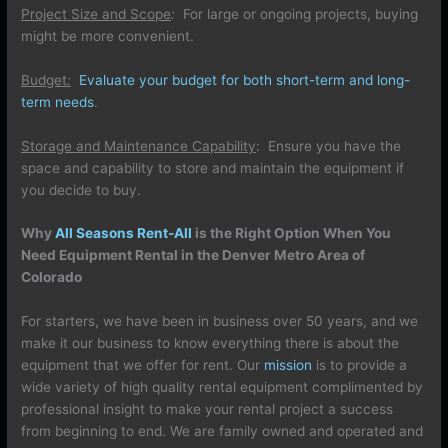
Project Size and Scope
:
For large or ongoing projects, buying
might be more convenient.
Budget
:
Evaluate your budget for both short-term and long-
term needs
.
Storage and Maintenance Capability
: Ensure you have the
space and capability to store and maintain the equipment if
you decide to buy.
Why
All Seasons Rent-All
is the Right Option When You
Need Equipment Rental in the Denver Metro Area of
Colorado
For starters, we have been in business over 50 years, and we
make it our business to know everything there is about the
equipment that we offer for rent. Our
mission
is to provide a
wide variety of high quality rental equipment complimented by
professional insight to make your rental project a success
from beginning to end. We are family owned and operated and