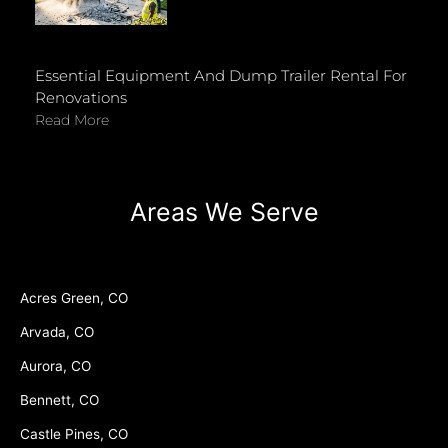
Essential Equipment And Dump Trailer Rental For
Renovations
Read More
Areas We Serve
Acres Green, CO
Arvada, CO
Aurora, CO
Bennett, CO
Castle Pines, CO