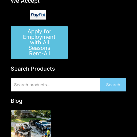
We Accept
Apply for
Employment
with All
Seasons
Rent-All
Search Products
Search
Search
for:
Blog