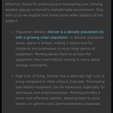
effective choice for achieving and maintaining lush, thriving
outdoor spaces in Denver’s unpredictable environment. Stay
with us as we explore how rental some wider aspects of this
subject.
Population density:
Denver is a densely populated city
with a growing urban population
. In densely populated
areas, space is limited, making it impractical for
residents and businesses to store large pieces of
equipment. Renting allows them to access the
equipment they need without having to worry about
storage constraints.
High cost of living: Denver has a relatively high cost of
living compared to other cities in Colorado. Purchasing
specialized equipment can be expensive, especially for
individuals and small businesses. Renting provides a
more cost-effective solution, allowing them to save
money on upfront costs and maintenance expenses.