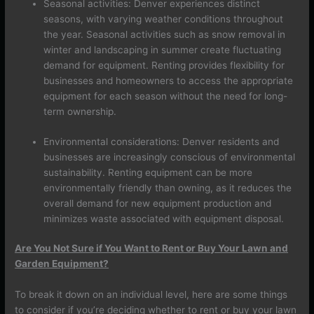
Seasonal activities: Denver experiences distinct
seasons, with varying weather conditions throughout
the year. Seasonal activities such as snow removal in
winter and landscaping in summer create fluctuating
demand for equipment. Renting provides flexibility for
businesses and homeowners to access the appropriate
equipment for each season without the need for long-
term ownership.
Environmental considerations: Denver residents and
businesses are increasingly conscious of environmental
sustainability. Renting equipment can be more
environmentally friendly than owning, as it reduces the
overall demand for new equipment production and
minimizes waste associated with equipment disposal.
Are You Not Sure if You Want to Rent or Buy Your Lawn and
Garden Equipment?
To break it down on an individual level, here are some things
to consider if you’re deciding whether to rent or buy your lawn