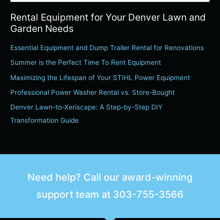
e
Rental Equipment for Your Denver Lawn and
a
Garden Needs
r
c
Essential Equipment and Dump Trailer Rental for Renovations
h
Summer is the Perfect Time To Rent Equipment
f
Maximizing the Lifespan of Your STIHL Power Equipment
o
Professional Power Washer Rental vs. Store-Bought
r
Denver Lawn-to-Xeriscape: A Step-by-Step DIY
:
Transformation Guide
Need help? Call our award-winning
support team at
303-755-3566