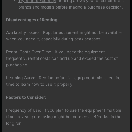
Try Before You Buy:
Renting allows you to test different
brands and models before making a purchase decision.
Disadvantages of Renting:
Availability Issues:
Popular equipment might not be available
when you need it, especially during peak seasons.
Rental Costs Over Time:
If you need the equipment
frequently, rental costs can add up and exceed the cost of
purchasing.
Learning Curve:
Renting unfamiliar equipment might require
time to learn how to use it properly.
Factors to Consider:
Frequency of Use:
If you plan to use the equipment multiple
times a year, purchasing might be more cost-effective in the
long run.