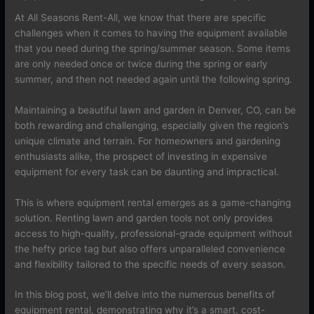
At All Seasons Rent-All, we know that there are specific
challenges when it comes to having the equipment available
that you need during the spring/summer season. Some items
are only needed once or twice during the spring or early
summer, and then not needed again until the following spring.
Maintaining a beautiful lawn and garden in Denver, CO, can be
both rewarding and challenging, especially given the region’s
unique climate and terrain. For homeowners and gardening
enthusiasts alike, the prospect of investing in expensive
equipment for every task can be daunting and impractical.
This is where equipment rental emerges as a game-changing
solution. Renting lawn and garden tools not only provides
access to high-quality, professional-grade equipment without
the hefty price tag but also offers unparalleled convenience
and flexibility tailored to the specific needs of every season.
In this blog post, we’ll delve into the numerous benefits of
equipment rental, demonstrating why it’s a smart, cost-