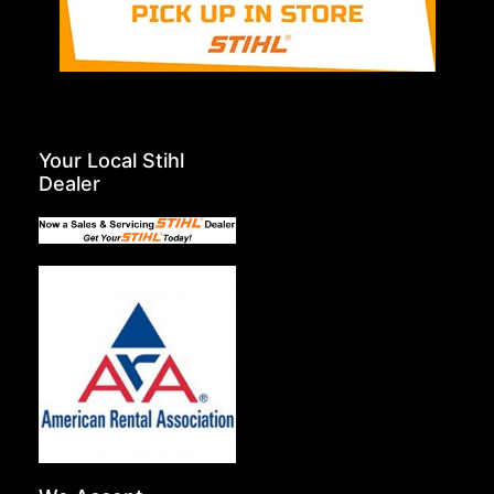
Your Local Stihl
Dealer