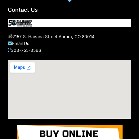
Contact Us
2157 S. Havana Street Aurora, CO 80014
Email Us
303-755-3566