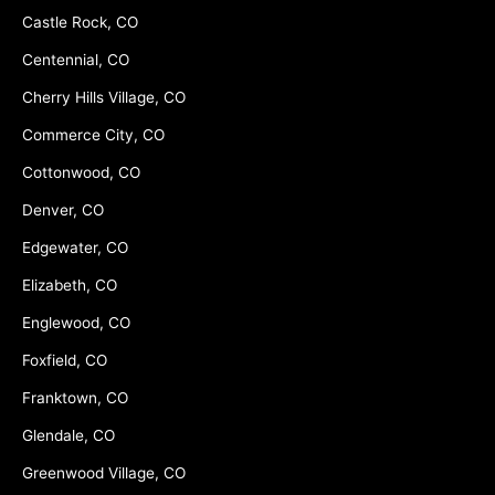
Castle Rock, CO
Centennial, CO
Cherry Hills Village, CO
Commerce City, CO
Cottonwood, CO
Denver, CO
Edgewater, CO
Elizabeth, CO
Englewood, CO
Foxfield, CO
Franktown, CO
Glendale, CO
Greenwood Village, CO