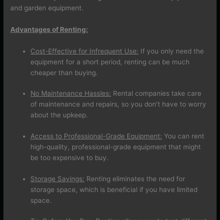
and garden equipment.
Advantages of Renting:
Cost-Effective for Infrequent Use:
If you only need the
equipment for a short period, renting can be much
cheaper than buying.
No Maintenance Hassles:
Rental companies take care
of maintenance and repairs, so you don’t have to worry
about the upkeep.
Access to Professional-Grade Equipment:
You can rent
high-quality, professional-grade equipment that might
be too expensive to buy.
Storage Savings:
Renting eliminates the need for
storage space, which is beneficial if you have limited
space.