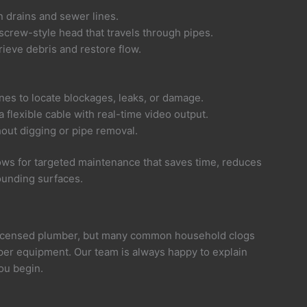
n drains and sewer lines.
screw-style head that travels through pipes.
rieve debris and restore flow.
ines to locate blockages, leaks, or damage.
flexible cable with real-time video output.
hout digging or pipe removal.
ws for targeted maintenance that saves time, reduces
ounding surfaces.
licensed plumber, but many common household clogs
er equipment. Our team is always happy to explain
ou begin.