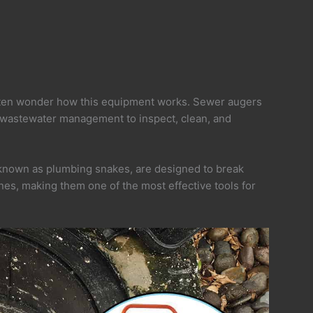
ten wonder how this equipment works. Sewer augers
 wastewater management to inspect, clean, and
 known as plumbing snakes, are designed to break
ines, making them one of the most effective tools for