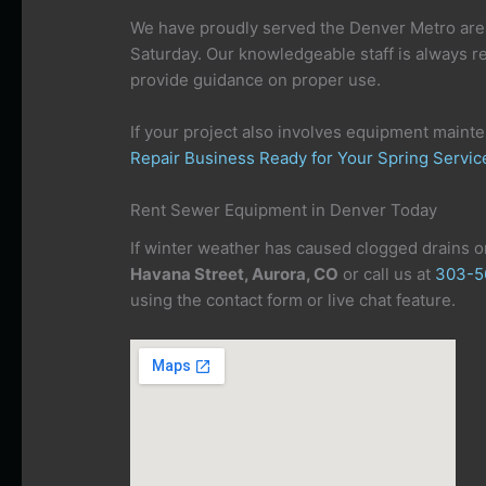
We have proudly served the Denver Metro are
Saturday. Our knowledgeable staff is always r
provide guidance on proper use.
If your project also involves equipment maint
Repair Business Ready for Your Spring Servi
Rent Sewer Equipment in Denver Today
If winter weather has caused clogged drains or
Havana Street, Aurora, CO
or call us at
303-5
using the contact form or live chat feature.