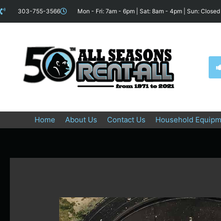
Skip
content
303-755-3566
Mon - Fri: 7am - 6pm | Sat: 8am - 4pm | Sun: Closed
to
content
Home
About Us
Contact Us
Household Equipm