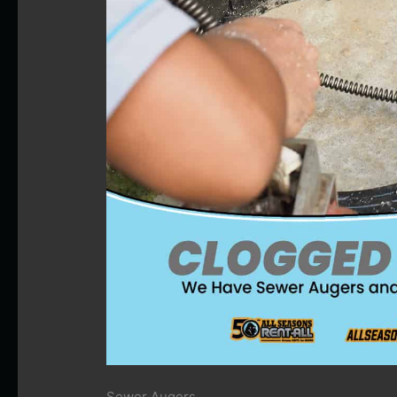
Sewer Augers