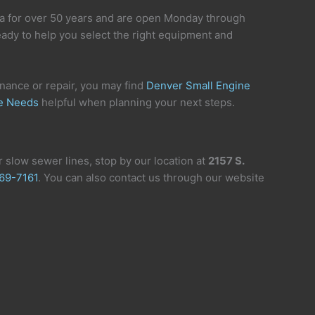
a for over 50 years and are open Monday through
eady to help you select the right equipment and
enance or repair, you may find
Denver Small Engine
ce Needs
helpful when planning your next steps.
 slow sewer lines, stop by our location at
2157 S.
69-7161
. You can also contact us through our website