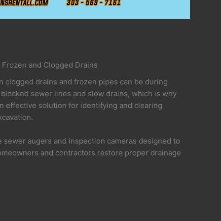
 Frozen and Clogged Drains
clogged drains and frozen pipes can be during
 blocked sewer lines and slow drains, which is why
n effective solution for identifying and clearing
cavation.
de sewer augers and inspection cameras designed to
omeowners and contractors restore proper drainage