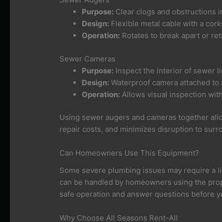
Purpose:
Clear clogs and obstructions i
Design:
Flexible metal cable with a cork
Operation:
Rotates to break apart or ret
Sewer Cameras
Purpose:
Inspect the interior of sewer l
Design:
Waterproof camera attached to a 
Operation:
Allows visual inspection wit
Using sewer augers and cameras together allo
repair costs, and minimizes disruption to surr
Can Homeowners Use This Equipment?
Some severe plumbing issues may require a 
can be handled by homeowners using the prop
safe operation and answer questions before y
Why Choose All Seasons Rent-All