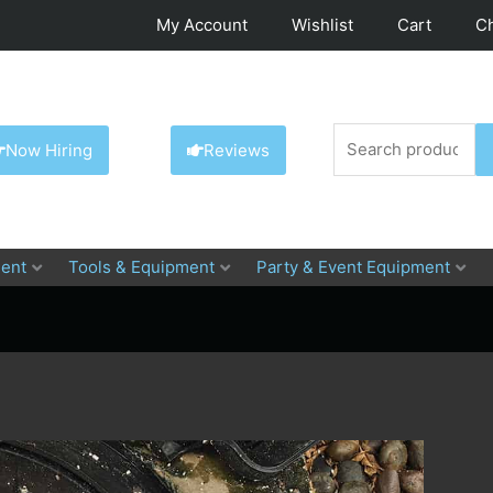
My Account
Wishlist
Cart
C
Search
Now Hiring
Reviews
for:
ent
Tools & Equipment
Party & Event Equipment