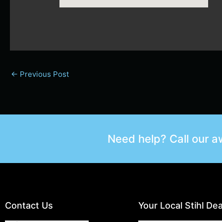
←
Previous Post
Need help? Call our 
Contact Us
Your Local Stihl Dea