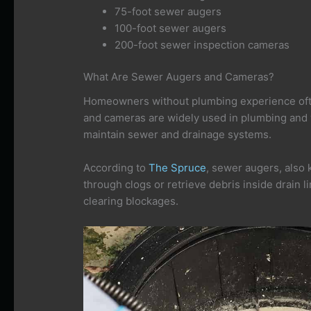
75-foot sewer augers
100-foot sewer augers
200-foot sewer inspection cameras
What Are Sewer Augers and Cameras?
Homeowners without plumbing experience of
and cameras are widely used in plumbing and
maintain sewer and drainage systems.
According to
The Spruce
, sewer augers, also
through clogs or retrieve debris inside drain l
clearing blockages.