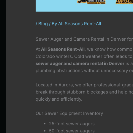
/
Blog
/ By
All Seasons Rent-All
Sewer Auger and Camera Rental in Denver for
At
All Seasons Rent-All
, we know how common 
Colorado winters. Cold weather often leads to
sewer auger and camera rental in Denver
is a
plumbing obstructions without unnecessary ex
Located in Aurora, we offer professional-gra
break through stubborn blockages and help h
quickly and efficiently.
Our Sewer Equipment Inventory
25-foot sewer augers
50-foot sewer augers