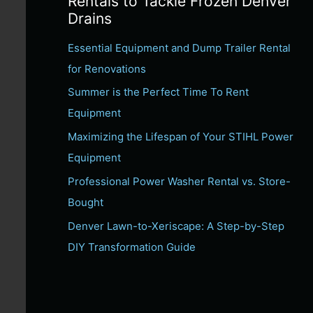
Rentals to Tackle Frozen Denver
c
Drains
h
Essential Equipment and Dump Trailer Rental
f
for Renovations
o
Summer is the Perfect Time To Rent
r
Equipment
:
Maximizing the Lifespan of Your STIHL Power
Equipment
Professional Power Washer Rental vs. Store-
Bought
Denver Lawn-to-Xeriscape: A Step-by-Step
DIY Transformation Guide