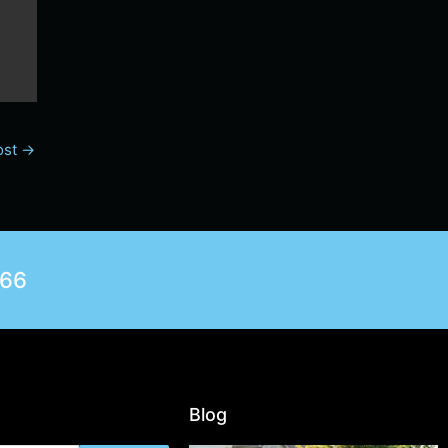
ost
→
566
Blog