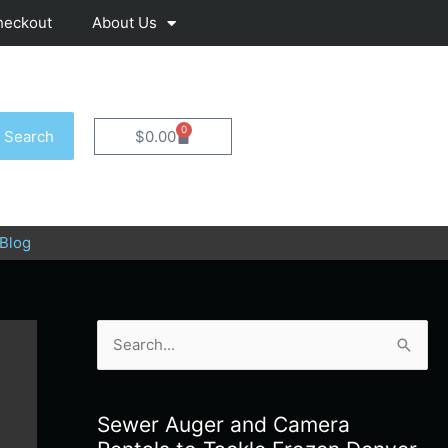
heckout
About Us
0
Cart
Search
$
0.00
Blog
S
e
a
Sewer Auger and Camera
r