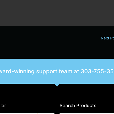
Next P
award-winning support team at
303-755-3
ler
Search Products