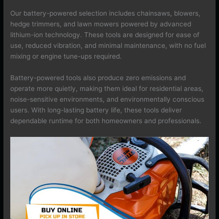
Our battery-powered selection includes chainsaws, blowers,
hedge trimmers, and lawn mowers powered by advanced
lithium-ion technology. These tools are designed for ease of
use, reduced vibration, and minimal maintenance, with no fuel
mixing or engine tune-ups required.
Battery-powered tools also produce zero emissions and
operate more quietly, making them ideal for residential areas,
noise-sensitive environments, and environmentally conscious
users. With long-lasting battery life, these tools deliver
dependable runtime for both homeowners and professionals.