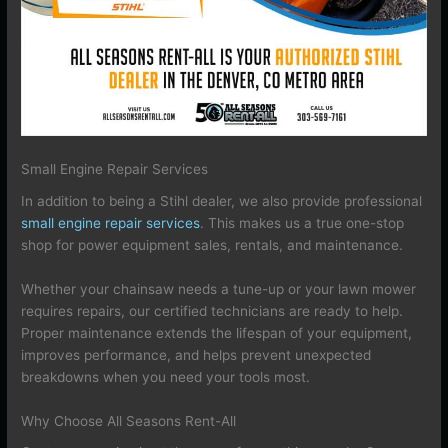
Small Engine Repair Services
In addition to being a Stihl dealer, we also provide professional
small engine repair services
. This makes us a true one-stop
shop for power equipment sales, rentals, and maintenance.
Whether your chainsaw needs a tune-up or your lawn mower
requires repairs, our certified technicians are ready to help.
Proper maintenance extends the lifespan of your equipment,
improves performance, and helps prevent unexpected
breakdowns when you need your tools most.
Why Choose All Seasons Rent-All