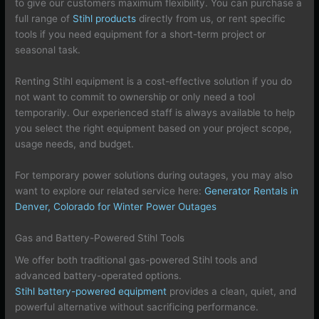
to give our customers maximum flexibility. You can purchase a
full range of
Stihl products
directly from us, or rent specific
tools if you need equipment for a short-term project or
seasonal task.
Renting Stihl equipment is a cost-effective solution if you do
not want to commit to ownership or only need a tool
temporarily. Our experienced staff is always available to help
you select the right equipment based on your project scope,
usage needs, and budget.
For temporary power solutions during outages, you may also
want to explore our related service here:
Generator Rentals in
Denver, Colorado for Winter Power Outages
Gas and Battery-Powered Stihl Tools
We offer both traditional gas-powered Stihl tools and
advanced battery-operated options.
Stihl battery-powered equipment
provides a clean, quiet, and
powerful alternative without sacrificing performance.