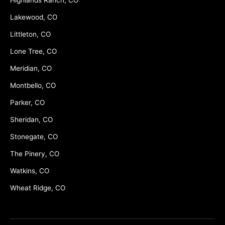
Lakewood, CO
Littleton, CO
Lone Tree, CO
Meridian, CO
Montbello, CO
Parker, CO
Sheridan, CO
Stonegate, CO
The Pinery, CO
Watkins, CO
Wheat Ridge, CO