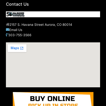
Contact Us
2157 S. Havana Street Aurora, CO 80014
Email Us
303-755-3566