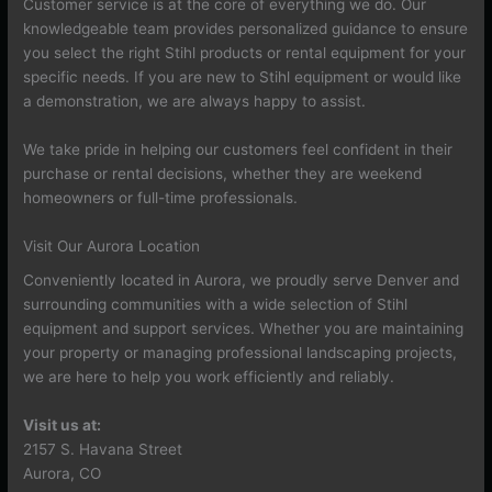
Customer service is at the core of everything we do. Our
knowledgeable team provides personalized guidance to ensure
you select the right Stihl products or rental equipment for your
specific needs. If you are new to Stihl equipment or would like
a demonstration, we are always happy to assist.
We take pride in helping our customers feel confident in their
purchase or rental decisions, whether they are weekend
homeowners or full-time professionals.
Visit Our Aurora Location
Conveniently located in Aurora, we proudly serve Denver and
surrounding communities with a wide selection of Stihl
equipment and support services. Whether you are maintaining
your property or managing professional landscaping projects,
we are here to help you work efficiently and reliably.
Visit us at:
2157 S. Havana Street
Aurora, CO