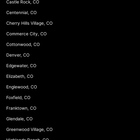
Castle Rock, CO
Centennial, CO
Cherry Hills Village, CO
Commerce City, CO
Cottonwood, CO
Denver, CO
Edgewater, CO
Elizabeth, CO
Englewood, CO
Foxfield, CO
Franktown, CO
Glendale, CO
Greenwood Village, CO
Highlands Ranch, CO