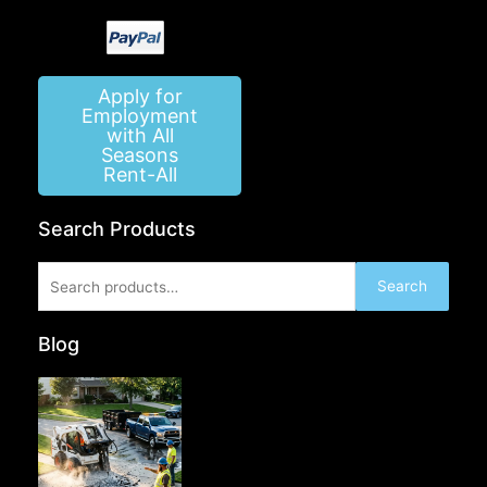
Apply for
Employment
with All
Seasons
Rent-All
Search Products
Search
Search
for:
Blog