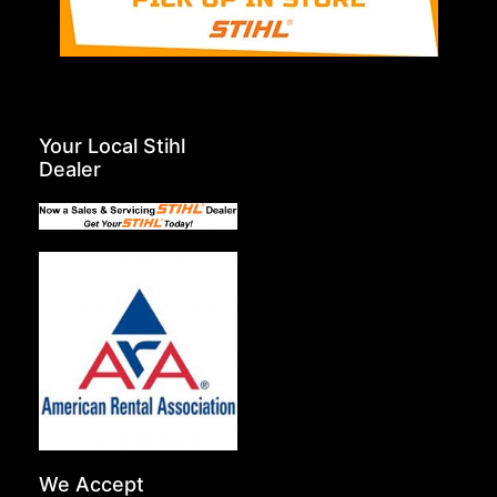
Your Local Stihl
Dealer
We Accept