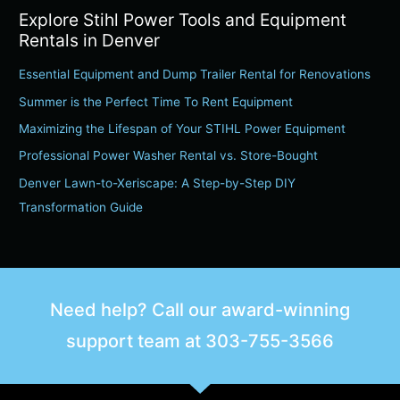
Explore Stihl Power Tools and Equipment
a
Rentals in Denver
r
c
Essential Equipment and Dump Trailer Rental for Renovations
h
Summer is the Perfect Time To Rent Equipment
f
Maximizing the Lifespan of Your STIHL Power Equipment
o
Professional Power Washer Rental vs. Store-Bought
r
Denver Lawn-to-Xeriscape: A Step-by-Step DIY
:
Transformation Guide
Need help? Call our award-winning
support team at
303-755-3566