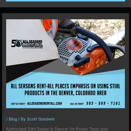
/
Blog
/ By
Scott Goodwin
Authorized Stihl Dealer in Denver for Power Tools and