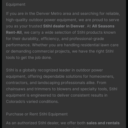
Equipment
If you are in the Denver Metro area and searching for reliable,
high-quality outdoor power equipment, we are proud to serve
you as your trusted
Stihl dealer in Denver
. At
All Seasons
Rent-All
, we carry a wide selection of Stihl products known
for their durability, efficiency, and professional-grade
performance. Whether you are handling residential lawn care
or demanding commercial projects, we have the right Stihl
tools to get the job done.
Stihl is a globally recognized leader in outdoor power
equipment, offering dependable solutions for homeowners,
contractors, and landscaping professionals alike. From
chainsaws and trimmers to blowers and specialty tools, Stihl
equipment is engineered to deliver consistent results in
Colorado’s varied conditions.
Purchase or Rent Stihl Equipment
As an authorized Stihl dealer, we offer both
sales and rentals