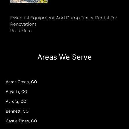
Essential Equipment And Dump Trailer Rental For
Renovations
Read More
Areas We Serve
Acres Green, CO
Arvada, CO
Aurora, CO
Bennett, CO
Castle Pines, CO