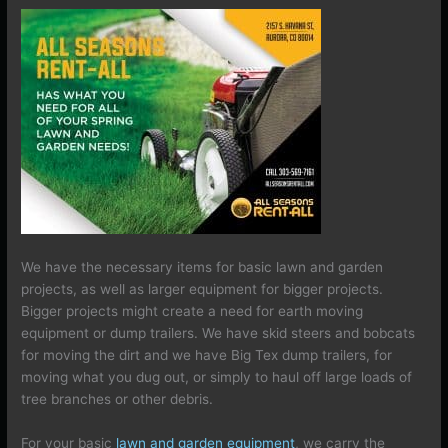
We have the necessary items for basic lawn and garden
projects, as well as larger equipment for bigger projects.
Bigger projects might create a need for earth moving
equipment or dump trailers. We have skid steers and bobcats
for moving the dirt and we have Big Tex dump trailers, for
moving what you dug out, or simply to haul off large loads of
tree branches or other debris.
For your basic
lawn and garden equipment
, we carry the