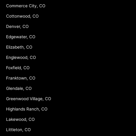
Commerce City, CO
Cottonwood, CO
Denver, CO
Edgewater, CO
Elizabeth, CO
Englewood, CO
Foxfield, CO
Franktown, CO
Glendale, CO
Greenwood Village, CO
Highlands Ranch, CO
Lakewood, CO
Littleton, CO