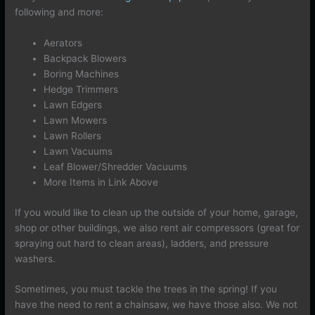
following and more:
Aerators
Backpack Blowers
Boring Machines
Hedge Trimmers
Lawn Edgers
Lawn Mowers
Lawn Rollers
Lawn Vacuums
Leaf Blower/Shredder Vacuums
More Items in Link Above
If you would like to clean up the outside of your home, garage,
shop or other buildings, we also rent air compressors (great for
spraying out hard to clean areas), ladders, and pressure
washers.
Sometimes, you must tackle the trees in the spring! If you
have the need to rent a chainsaw, we have those also. We not