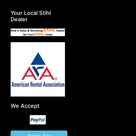
Your Local Stihl
Dealer
We Accept