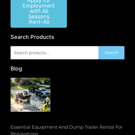
Apply for
Employment
with All
Seasons
Rent-All
Search Products
Search
Search
for:
Blog
Essential Equipment And Dump Trailer Rental For
Renovations