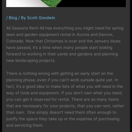
/
Blog
/ By
Scott Goodwin
All Seasons Rent-All has everything you might need for spring
lawn and garden equipment rental in Aurora and Denver,
Colorado. Now that Christmas is over and the January blues
have passed, it’s a time when many people start looking
forward to working in their yards and gardens and planning
new landscaping projects.
There is nothing wrong with getting an early start on the
planning phase, even if you can’t work outside quite yet. In
fact, it’s a good idea to make lists of what you will need in the
way of tools and equipment. If you don’t own what you need,
you can get it reserved for rental. There are so many items
that are necessary for your projects, that you can rent, rather
than own. One simply doesn’t need them often enough to
justify the space they take up or the expense of purchasing
and servicing them.