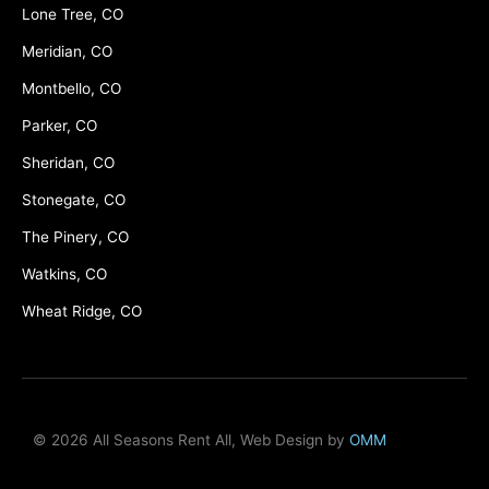
Lone Tree, CO
Meridian, CO
Montbello, CO
Parker, CO
Sheridan, CO
Stonegate, CO
The Pinery, CO
Watkins, CO
Wheat Ridge, CO
© 2026 All Seasons Rent All, Web Design by
OMM