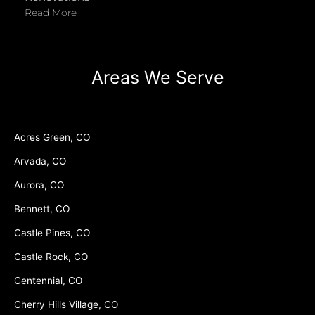
Read More
Areas We Serve
Acres Green, CO
Arvada, CO
Aurora, CO
Bennett, CO
Castle Pines, CO
Castle Rock, CO
Centennial, CO
Cherry Hills Village, CO