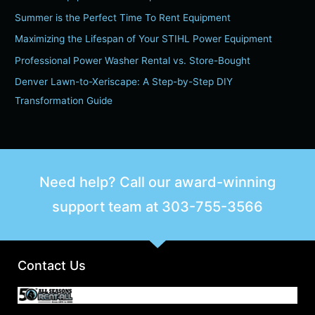
c
Summer is the Perfect Time To Rent Equipment
h
Maximizing the Lifespan of Your STIHL Power Equipment
f
Professional Power Washer Rental vs. Store-Bought
o
Denver Lawn-to-Xeriscape: A Step-by-Step DIY
r
Transformation Guide
:
Need help? Call our award-winning
support team at
303-755-3566
Contact Us