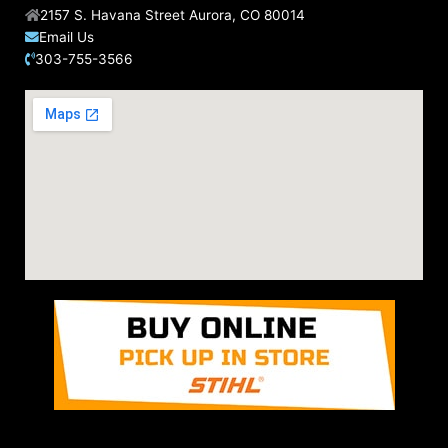
2157 S. Havana Street Aurora, CO 80014
Email Us
303-755-3566