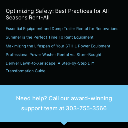
a
Optimizing Safety: Best Practices for All
r
Seasons Rent-All
c
Essential Equipment and Dump Trailer Rental for Renovations
h
Summer is the Perfect Time To Rent Equipment
f
o
Maximizing the Lifespan of Your STIHL Power Equipment
r
Professional Power Washer Rental vs. Store-Bought
:
Denver Lawn-to-Xeriscape: A Step-by-Step DIY
Transformation Guide
Need help? Call our award-winning
support team at
303-755-3566