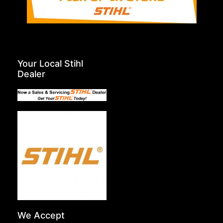
Your Local Stihl
Dealer
We Accept