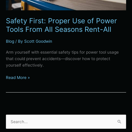
Seasons
Rent-
All
Safety First: Proper Use of Power
Tools From All Seasons Rent-All
Blog
/ By
Scott Goodwin
Arm yourself with essential safety tips for power tool usage
that could prevent accidents—discover how to protect
yourself effectively.
Read More »
S
e