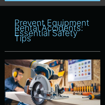
Prevent Equipment
Rental Accidents:
Essential Safety
Tips
Safety
First:
Proper
Use
of
Power
Tools
From
All