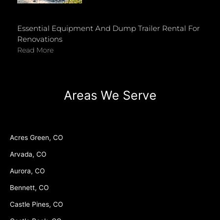
Essential Equipment And Dump Trailer Rental For
Renovations
Read More
Areas We Serve
Acres Green, CO
Arvada, CO
Aurora, CO
Bennett, CO
Castle Pines, CO