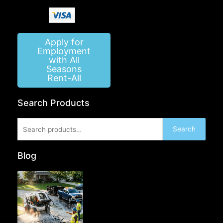
Apply for
Employment
with All
Seasons
Rent-All
Search Products
Search
Search
for:
Blog