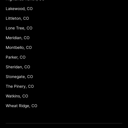
Lakewood, CO
Littleton, CO
Lone Tree, CO
Meridian, CO
Montbello, CO
Parker, CO
Sheridan, CO
Stonegate, CO
The Pinery, CO
Watkins, CO
Wheat Ridge, CO