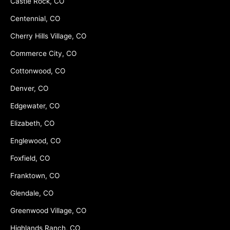
Castle Rock, CO
Centennial, CO
Cherry Hills Village, CO
Commerce City, CO
Cottonwood, CO
Denver, CO
Edgewater, CO
Elizabeth, CO
Englewood, CO
Foxfield, CO
Franktown, CO
Glendale, CO
Greenwood Village, CO
Highlands Ranch, CO