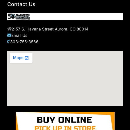
Contact Us
2157 S. Havana Street Aurora, CO 80014
Email Us
303-755-3566