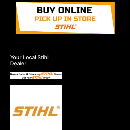
Your Local Stihl
Dealer