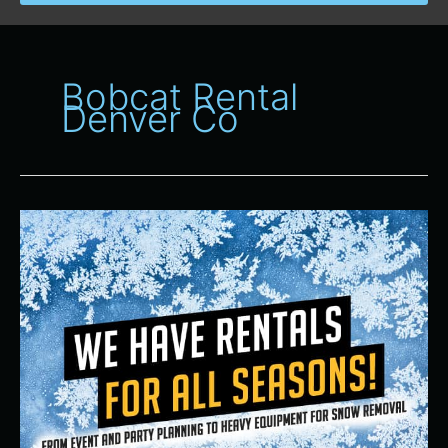
Bobcat Rental
Denver Co
Equipment
Rental
Company
in
Aurora
and
Denver,
Colorado