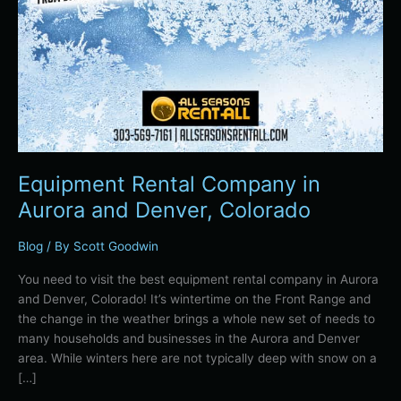
Equipment Rental Company in
Aurora and Denver, Colorado
Blog
/ By
Scott Goodwin
You need to visit the best equipment rental company in Aurora
and Denver, Colorado! It’s wintertime on the Front Range and
the change in the weather brings a whole new set of needs to
many households and businesses in the Aurora and Denver
area. While winters here are not typically deep with snow on a
[…]