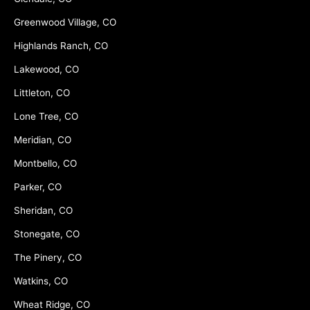
Greenwood Village, CO
Highlands Ranch, CO
Lakewood, CO
Littleton, CO
Lone Tree, CO
Meridian, CO
Montbello, CO
Parker, CO
Sheridan, CO
Stonegate, CO
The Pinery, CO
Watkins, CO
Wheat Ridge, CO