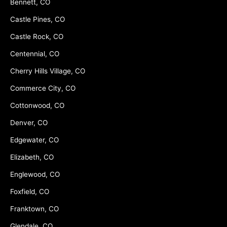
Bennett, CO
Castle Pines, CO
Castle Rock, CO
Centennial, CO
Cherry Hills Village, CO
Commerce City, CO
Cottonwood, CO
Denver, CO
Edgewater, CO
Elizabeth, CO
Englewood, CO
Foxfield, CO
Franktown, CO
Glendale, CO