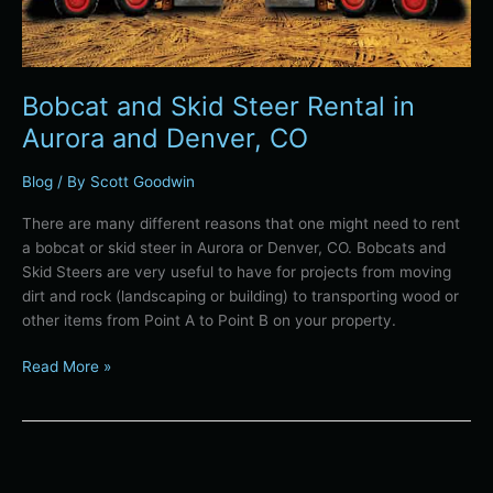
Bobcat and Skid Steer Rental in
Aurora and Denver, CO
Blog
/ By
Scott Goodwin
There are many different reasons that one might need to rent
a bobcat or skid steer in Aurora or Denver, CO. Bobcats and
Skid Steers are very useful to have for projects from moving
dirt and rock (landscaping or building) to transporting wood or
other items from Point A to Point B on your property.
Read More »