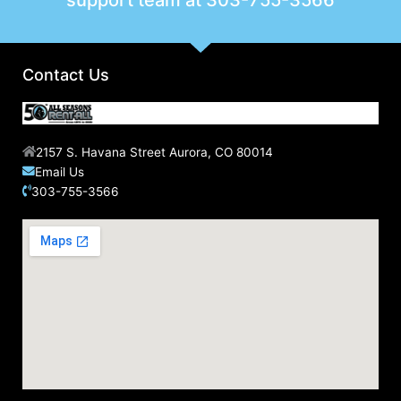
support team at
303-755-3566
Contact Us
2157 S. Havana Street Aurora, CO 80014
Email Us
303-755-3566