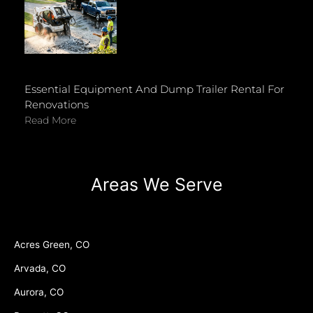
Essential Equipment And Dump Trailer Rental For
Renovations
Read More
Areas We Serve
Acres Green, CO
Arvada, CO
Aurora, CO