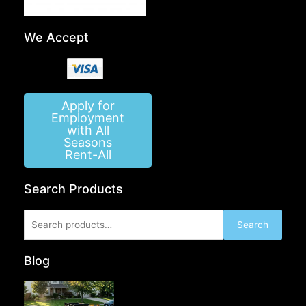
We Accept
Apply for
Employment
with All
Seasons
Rent-All
Search Products
Search
Search
for:
Blog