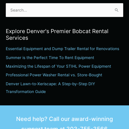
S
e
a
Explore Denver's Premier Bobcat Rental
r
Services
c
Essential Equipment and Dump Trailer Rental for Renovations
h
Summer is the Perfect Time To Rent Equipment
f
o
Maximizing the Lifespan of Your STIHL Power Equipment
r
Professional Power Washer Rental vs. Store-Bought
:
Denver Lawn-to-Xeriscape: A Step-by-Step DIY
Transformation Guide
Need help? Call our award-winning