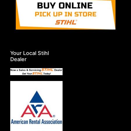
Your Local Stihl
Dealer