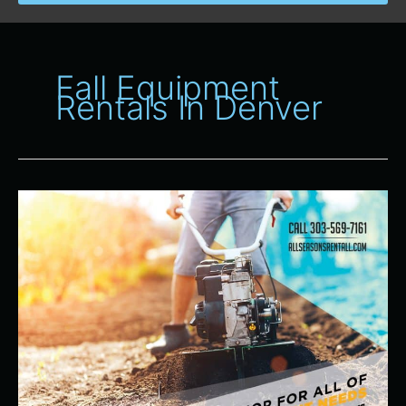
Fall Equipment
Rentals In Denver
Your
One
Stop
Shop
for
All
of
Your
Fall
Equipment
Rentals