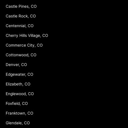
Castle Pines, CO
Castle Rock, CO
Centennial, CO
Cherry Hills Village, CO
Commerce City, CO
Cottonwood, CO
Denver, CO
Edgewater, CO
Elizabeth, CO
Englewood, CO
Foxfield, CO
Franktown, CO
Glendale, CO