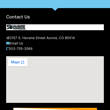
Contact Us
2157 S. Havana Street Aurora, CO 80014
Email Us
303-755-3566