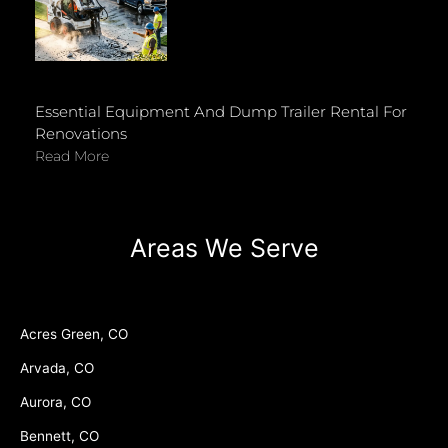
Essential Equipment And Dump Trailer Rental For
Renovations
Read More
Areas We Serve
Acres Green, CO
Arvada, CO
Aurora, CO
Bennett, CO