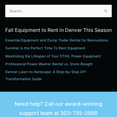
S
e
a
Fall Equipment to Rent in Denver This Season
r
Essential Equipment and Dump Trailer Rental for Renovations
c
h
Summer is the Perfect Time To Rent Equipment
f
Maximizing the Lifespan of Your STIHL Power Equipment
o
Professional Power Washer Rental vs. Store-Bought
r
Denver Lawn-to-Xeriscape: A Step-by-Step DIY
:
Transformation Guide
Need help? Call our award-winning
support team at
303-755-3566