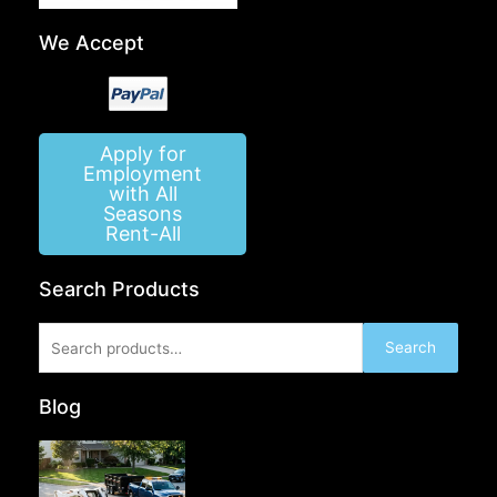
We Accept
Apply for
Employment
with All
Seasons
Rent-All
Search Products
Search
Search
for:
Blog