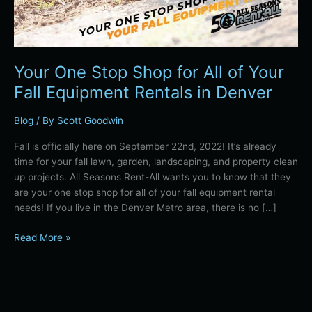
in
Denver
Your One Stop Shop for All of Your
Fall Equipment Rentals in Denver
Blog
/ By
Scott Goodwin
Fall is officially here on September 22nd, 2022! It’s already
time for your fall lawn, garden, landscaping, and property clean
up projects. All Seasons Rent-All wants you to know that they
are your one stop shop for all of your fall equipment rental
needs! If you live in the Denver Metro area, there is no […]
Read More »