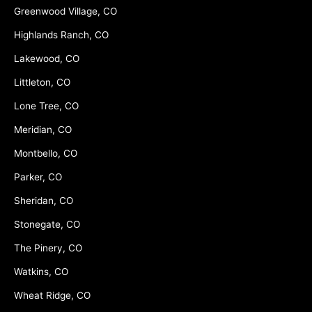
Greenwood Village, CO
Highlands Ranch, CO
Lakewood, CO
Littleton, CO
Lone Tree, CO
Meridian, CO
Montbello, CO
Parker, CO
Sheridan, CO
Stonegate, CO
The Pinery, CO
Watkins, CO
Wheat Ridge, CO