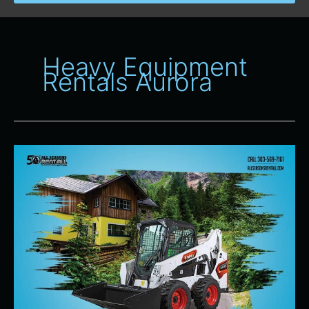
Heavy Equipment
Rentals Aurora
Heavy
Equipment
Rentals
for
Spring
Projects
in
Denver