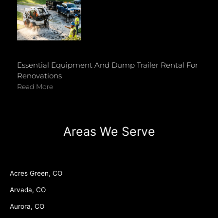
Essential Equipment And Dump Trailer Rental For
Renovations
Read More
Areas We Serve
Acres Green, CO
Arvada, CO
Aurora, CO