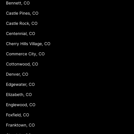
Bennett, CO
Castle Pines, CO
Castle Rock, CO
Centennial, CO
Cherry Hills Village, CO
Commerce City, CO
Cottonwood, CO
Denver, CO
Edgewater, CO
Elizabeth, CO
Englewood, CO
Foxfield, CO
Franktown, CO