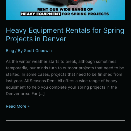
Heavy Equipment Rentals for Spring
Projects in Denver
Blog
/ By
Scott Goodwin
As the winter weather starts to break, although sometimes
temporarily, our minds turn to outdoor projects that need to be
started. In some cases, projects that need to be finished from
last year. All Seasons Rent-All offers a wide range of heavy
equipment to help you complete your spring projects in the
Denver area. For […]
Read More »