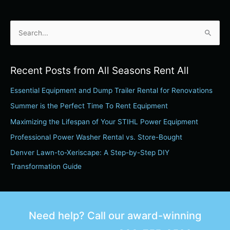
S
e
a
Recent Posts from All Seasons Rent All
r
Essential Equipment and Dump Trailer Rental for Renovations
c
h
Summer is the Perfect Time To Rent Equipment
f
Maximizing the Lifespan of Your STIHL Power Equipment
o
Professional Power Washer Rental vs. Store-Bought
r
Denver Lawn-to-Xeriscape: A Step-by-Step DIY
:
Transformation Guide
Need help? Call our award-winning