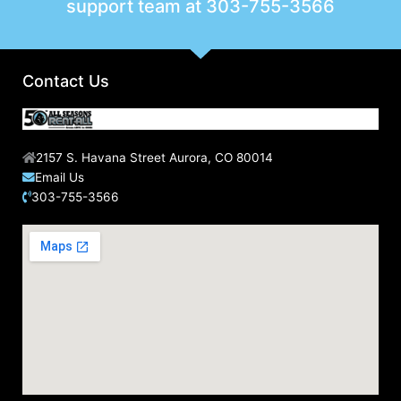
support team at
303-755-3566
Contact Us
2157 S. Havana Street Aurora, CO 80014
Email Us
303-755-3566