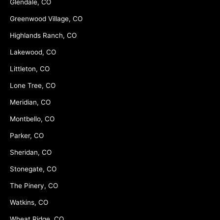
Glendale, CO
Greenwood Village, CO
Highlands Ranch, CO
Lakewood, CO
Littleton, CO
Lone Tree, CO
Meridian, CO
Montbello, CO
Parker, CO
Sheridan, CO
Stonegate, CO
The Pinery, CO
Watkins, CO
Wheat Ridge, CO