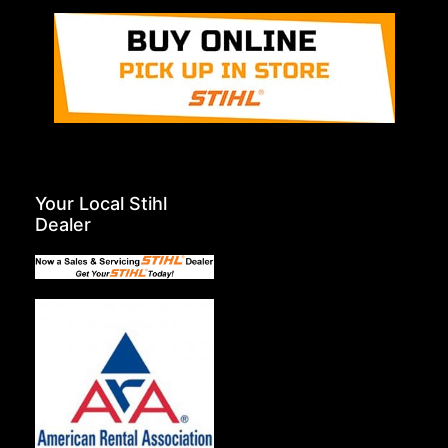
Your Local Stihl
Dealer