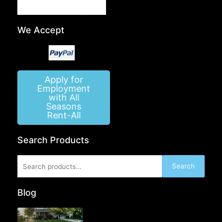
We Accept
Apply for
Employment
with All
Seasons
Rent-All
Search Products
Search
Search
for:
Blog